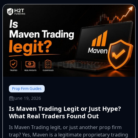
Prop Firm Guides
June 19, 2026
Is Maven Trading Legit or Just Hype?
What Real Traders Found Out
Is Maven Trading legit, or just another prop firm
trap? Yes, Maven is a legitimate proprietary trading