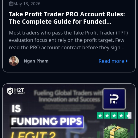
May 13, 2026
Take Profit Trader PRO Account Rules:
The Complete Guide for Funded
Traders
Most traders who pass the Take Profit Trader (TPT)
evaluation focus entirely on the profit target. Few
read the PRO account contract before they sign...
Read more
Ngan Pham