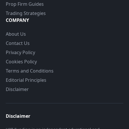
Prop Firm Guides
Trading Strategies
COMPANY
About Us
Contact Us
Privacy Policy
Cookies Policy
Terms and Conditions
Editorial Principles
Disclaimer
Disclaimer