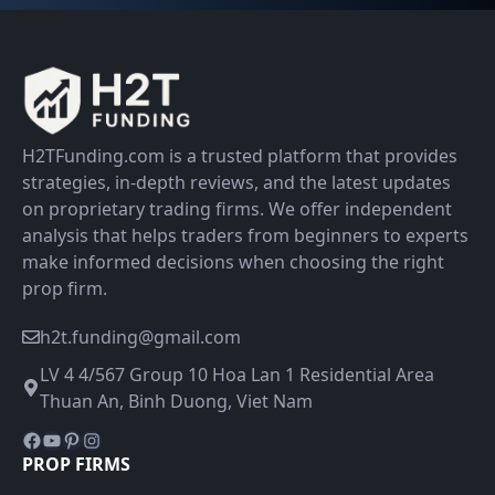
H2TFunding.com is a trusted platform that provides
strategies, in-depth reviews, and the latest updates
on proprietary trading firms. We offer independent
analysis that helps traders from beginners to experts
make informed decisions when choosing the right
prop firm.
h2t.funding@gmail.com
LV 4 4/567 Group 10 Hoa Lan 1 Residential Area
Thuan An, Binh Duong, Viet Nam
Facebook
YouTube
Pinterest
Instagram
PROP FIRMS