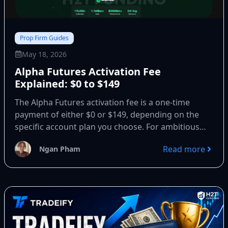
Prop Firm Guides
May 18, 2026
Alpha Futures Activation Fee
Explained: $0 to $149
The Alpha Futures activation fee is a one-time
payment of either $0 or $149, depending on the
specific account plan you choose. For ambitious
traders...
Read more
Ngan Pham