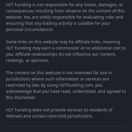
H2T Funding is not responsible for any losses, damages, or
consequences resulting from reliance on the content of this
website. You are solely responsible for evaluating risks and
ensuring that any trading activity is suitable for your
personal circumstances.
Some links on this website may be affiliate links, meaning
H2T Funding may earn a commission at no additional cost to
you. Affiliate relationships do not influence our content,
rankings, or opinions.
The content on this website is not intended for use in
jurisdictions where such information or services are
restricted by law. By using H2TFunding.com, you
acknowledge that you have read, understood, and agreed to
this Disclaimer.
H2T Funding does not provide services to residents of
Vietnam and certain restricted jurisdictions.