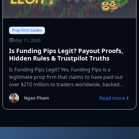
Prop Firm Guides
May 11, 2026
Is Funding Pips Legit? Payout Proofs,
Hidden Rules & Trustpilot Truths
Is Funding Pips Legit? Yes, Funding Pips is a
legitimate prop firm that claims to have paid out
over $210 million to traders worldwide, backed...
Read more
Ngan Pham