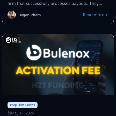
firm that successfully processes payouts. They
offer up...
Read more
Ngan Pham
Prop Firm Guides
May 18, 2026