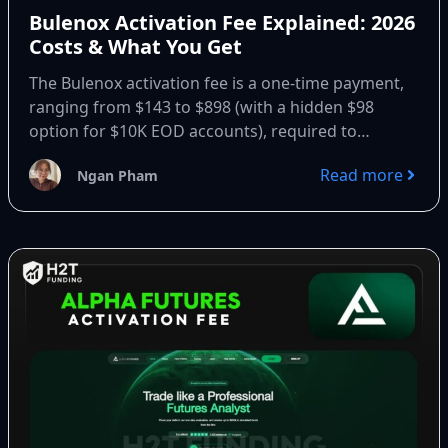
Bulenox Activation Fee Explained: 2026
Costs & What You Get
The Bulenox activation fee is a one-time payment,
ranging from $143 to $898 (with a hidden $98
option for $10K EOD accounts), required to
upgrade...
Read more
Ngan Pham