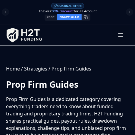
Skip
SEASONAL OFFER
to
The5ers:
30% Discount
for all Account
content
NAXW1ULCR
CODE:
Men
Home
/
Strategies
/
Prop Firm Guides
Prop Firm Guides
Prop Firm Guides is a dedicated category covering
everything traders need to know about funded
trading and proprietary trading firms. H2T Funding
shares practical guides, payout rules, drawdown
explanations, challenge tips, and unbiased prop firm