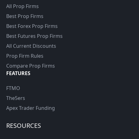
All Prop Firms
Best Prop Firms
Best Forex Prop Firms
Best Futures Prop Firms
All Current Discounts
Prop Firm Rules
Compare Prop Firms
FEATURES
FTMO
The5ers
Apex Trader Funding
RESOURCES