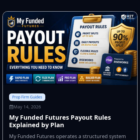
Prop Firm Guides
May 14, 2026
My Funded Futures Payout Rules
Explained by Plan
My Funded Futures operates a structured system