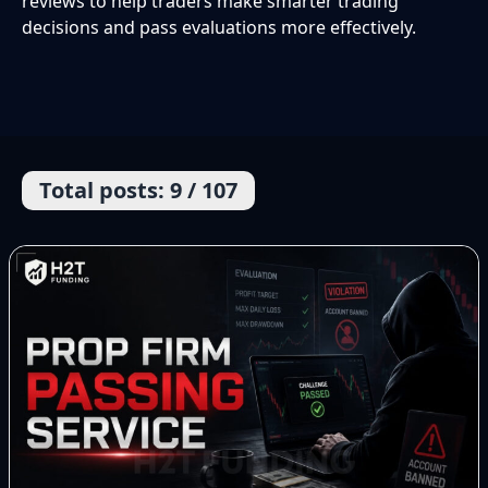
reviews to help traders make smarter trading
decisions and pass evaluations more effectively.
Total posts: 9 / 107