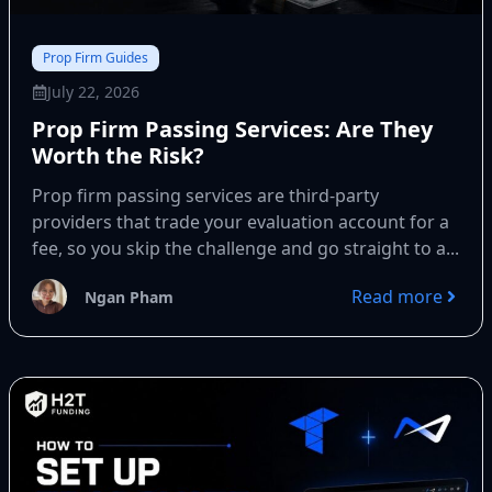
Prop Firm Guides
July 22, 2026
Prop Firm Passing Services: Are They
Worth the Risk?
Prop firm passing services are third-party
providers that trade your evaluation account for a
fee, so you skip the challenge and go straight to a...
Read more
Ngan Pham