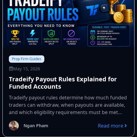
Prop Firm Guides
May 15, 2026
Tradeify Payout Rules Explained for
Funded Accounts
Tradeify payout rules determine how much funded
traders can withdraw, when payouts are available,
and which eligibility requirements must be met
before every withdrawal. Most...
Read more
Ngan Pham