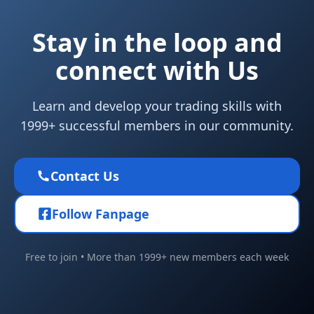
Stay in the loop and
connect with Us
Learn and develop your trading skills with
1999+ successful members in our community.
Contact Us
Follow Fanpage
Free to join • More than 1999+ new members each week