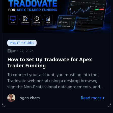
Prop Firm Guides
June 22, 2026
How to Set Up Tradovate for Apex
Trader Funding
To connect your account, you must log into the
Tradovate web portal using a desktop browser,
sign the Non-Professional data agreements, and
select Simulation mode....
Read more
Ngan Pham