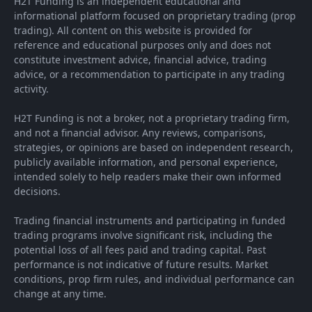
H2T Funding is an independent educational and
informational platform focused on proprietary trading (prop
trading). All content on this website is provided for
reference and educational purposes only and does not
constitute investment advice, financial advice, trading
advice, or a recommendation to participate in any trading
activity.
H2T Funding is not a broker, not a proprietary trading firm,
and not a financial advisor. Any reviews, comparisons,
strategies, or opinions are based on independent research,
publicly available information, and personal experience,
intended solely to help readers make their own informed
decisions.
Trading financial instruments and participating in funded
trading programs involve significant risk, including the
potential loss of all fees paid and trading capital. Past
performance is not indicative of future results. Market
conditions, prop firm rules, and individual performance can
change at any time.