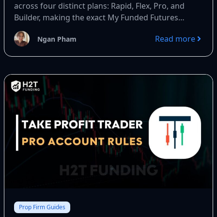
across four distinct plans: Rapid, Flex, Pro, and
Builder, making the exact My Funded Futures
payout rule critical...
Read more
Ngan Pham
Prop Firm Guides