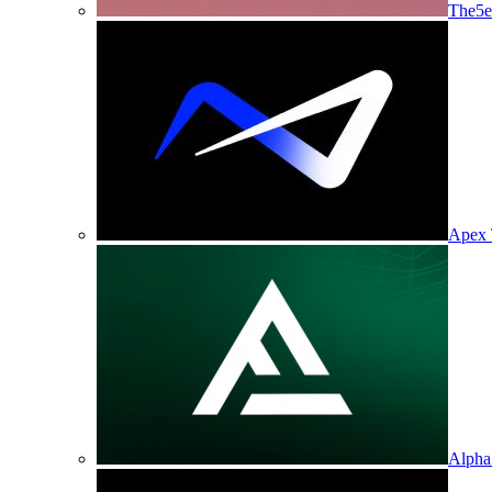
The5e
Apex 
Alpha