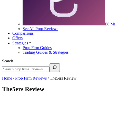
E8 Ma
See All Prop Reviews
Comparisons
Offers
Strategies
Prop Firm Guides
Trading Guides & Strategies
Search
Home
/
Prop Firm Reviews
/
The5ers Review
The5ers Review