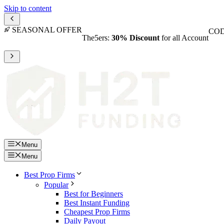
Skip to content
SEASONAL OFFER
COD
The5ers:
30% Discount
for all Account
Menu
Menu
Best Prop Firms
Popular
Best for Beginners
Best Instant Funding
Cheapest Prop Firms
Daily Payout