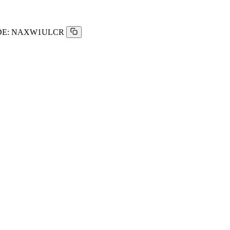
E:
NAXW1ULCR