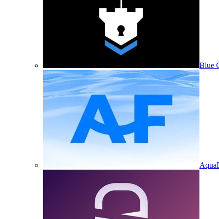
Blue 
Aqua