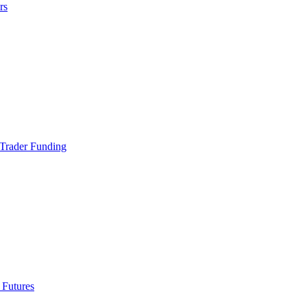
rs
Trader Funding
 Futures