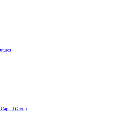
utures
 Capital Group