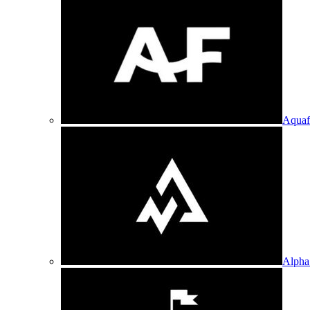
Aquaf
Alpha