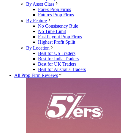
By Asset Class
Forex Prop Firms
Futures Prop Firms
By Feature
No Consistency Rule
No Time Limit
Fast Payout Prop Firms
Highest Profit Spilit
By Location
Best for US Traders
Best for India Traders
Best for UK Traders
Best for Australia Traders
All Prop Firm Reviews