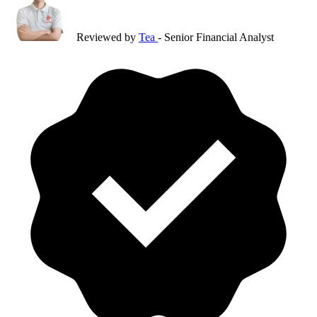
Reviewed by
Tea
- Senior Financial Analyst