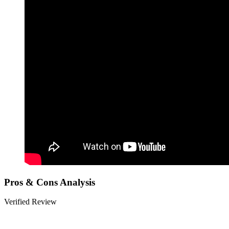
Pros & Cons Analysis
Verified Review