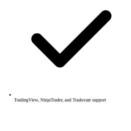
TradingView, NinjaTrader, and Tradovate support