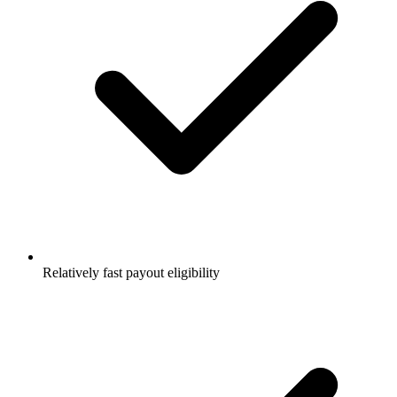
Relatively fast payout eligibility