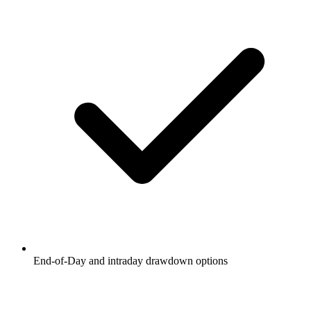
End-of-Day and intraday drawdown options