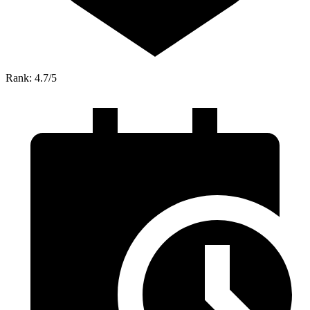
Rank: 4.7/5