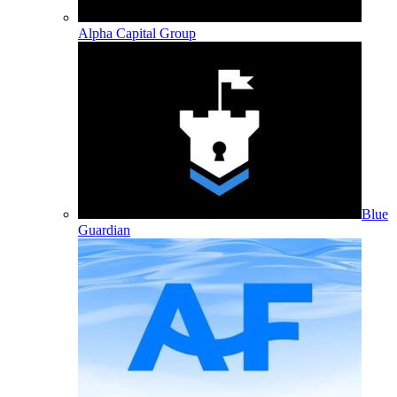
Alpha Capital Group
Blue
Guardian