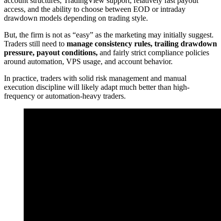
account structures, TradingView support, relatively fast payout
access, and the ability to choose between EOD or intraday
drawdown models depending on trading style.
But, the firm is not as “easy” as the marketing may initially suggest.
Traders still need to
manage consistency rules, trailing drawdown
pressure, payout conditions,
and fairly strict compliance policies
around automation, VPS usage, and account behavior.
In practice, traders with solid risk management and manual
execution discipline will likely adapt much better than high-
frequency or automation-heavy traders.