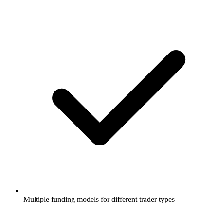
Multiple funding models for different trader types