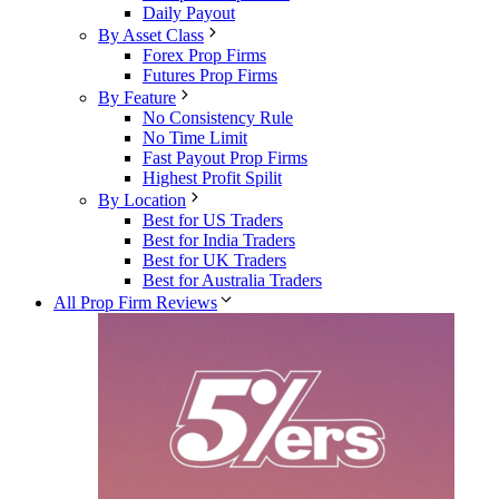
Daily Payout
By Asset Class
Forex Prop Firms
Futures Prop Firms
By Feature
No Consistency Rule
No Time Limit
Fast Payout Prop Firms
Highest Profit Spilit
By Location
Best for US Traders
Best for India Traders
Best for UK Traders
Best for Australia Traders
All Prop Firm Reviews