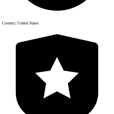
Country: United States