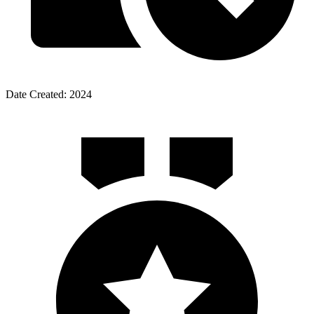
Date Created: 2024