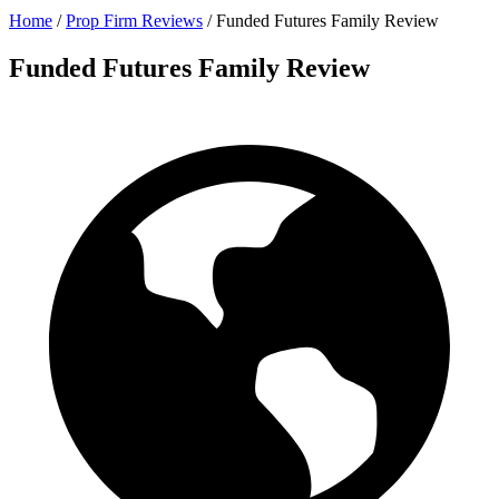
Home
/
Prop Firm Reviews
/
Funded Futures Family Review
Funded Futures Family Review