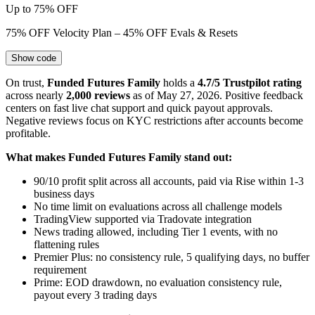
Up to 75% OFF
75% OFF Velocity Plan – 45% OFF Evals & Resets
Show code
On trust,
Funded Futures Family
holds a
4.7/5 Trustpilot rating
across nearly
2,000 reviews
as of May 27, 2026. Positive feedback
centers on fast live chat support and quick payout approvals.
Negative reviews focus on KYC restrictions after accounts become
profitable.
What makes Funded Futures Family stand out:
90/10 profit split across all accounts, paid via Rise within 1-3
business days
No time limit on evaluations across all challenge models
TradingView supported via Tradovate integration
News trading allowed, including Tier 1 events, with no
flattening rules
Premier Plus: no consistency rule, 5 qualifying days, no buffer
requirement
Prime: EOD drawdown, no evaluation consistency rule,
payout every 3 trading days