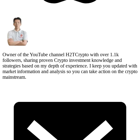
Owner of the YouTube channel H2TCrypto with over 1.1k
followers, sharing proven Crypto investment knowledge and
strategies based on my depth of experience. I keep you updated with
market information and analysis so you can take action on the crypto
mainstream.