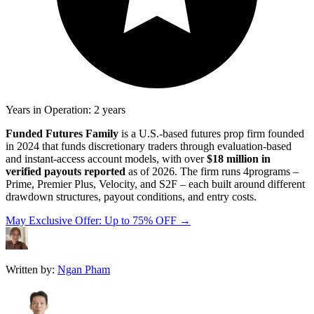
Years in Operation: 2 years
Funded Futures Family
is a U.S.-based futures prop firm founded
in 2024 that funds discretionary traders through evaluation-based
and instant-access account models, with over
$18 million
in
verified payouts reported
as of 2026. The firm runs 4programs –
Prime, Premier Plus, Velocity, and S2F – each built around different
drawdown structures, payout conditions, and entry costs.
May Exclusive Offer: Up to 75% OFF →
Written by:
Ngan Pham