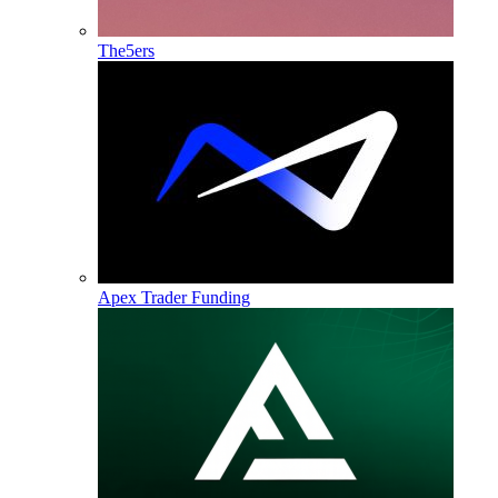
The5ers
Apex Trader Funding