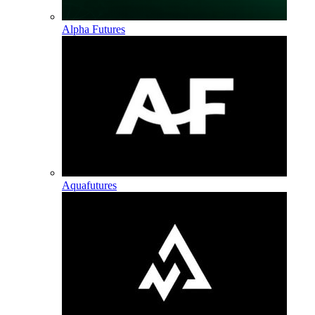
Alpha Futures
Aquafutures