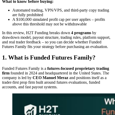
What to know before buying:
Automated trading, VPN/VPS, and third-party copy trading
are fully prohibited
A $100,000 simulated profit cap per user applies – profits
above this threshold may not be withdrawable
In this review, H2T Funding breaks down
4 programs
by
drawdown model, payout structure, trading rules, platform support,
and real trader feedback – so you can decide whether Funded
Futures Family fits your strategy before purchasing an evaluation.
1. What is Funded Futures Family?
Funded Futures Family is a
futures-focused proprietary trading
firm
founded in 2024 and headquartered in the United States. The
company is led by
CEO Manuel Meraz
and positions itself as a
trader-first prop firm built around futures evaluations, funded
accounts, and fast payout systems.