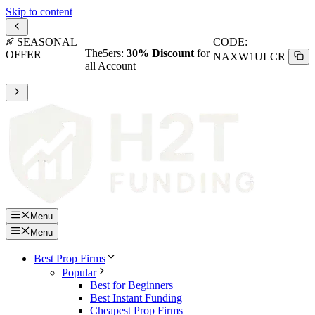
Skip to content
SEASONAL
CODE:
The5ers:
30% Discount
for
OFFER
NAXW1ULCR
all Account
Menu
Menu
Best Prop Firms
Popular
Best for Beginners
Best Instant Funding
Cheapest Prop Firms