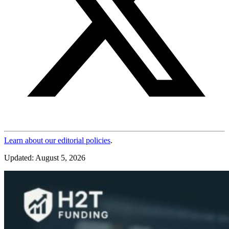
Learn about our editorial policies
.
Updated: August 5, 2026