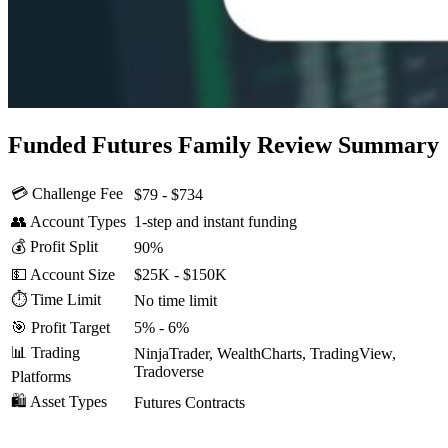
Funded Futures Family Review Summary
💳 Challenge Fee
$79 - $734
👥 Account Types
1-step and instant funding
💰 Profit Split
90%
💵 Account Size
$25K - $150K
⏱️ Time Limit
No time limit
🎯 Profit Target
5% - 6%
📊 Trading
NinjaTrader, WealthCharts, TradingView,
Tradoverse
Platforms
🛍️ Asset Types
Futures Contracts