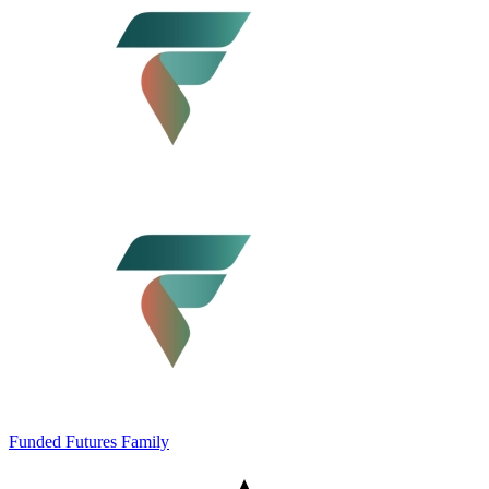
Funded Futures Family