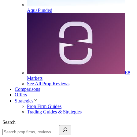
AquaFunded
E8
Markets
See All Prop Reviews
Comparisons
Offers
Strategies
Prop Firm Guides
Trading Guides & Strategies
Search