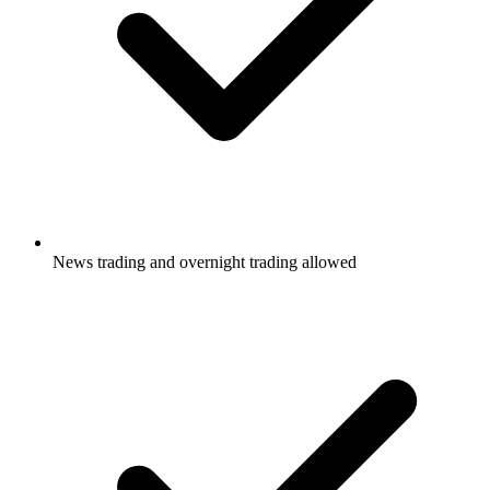
News trading and overnight trading allowed