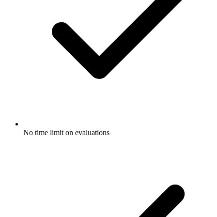
No time limit on evaluations