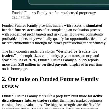
Funded Futures Family is a futures-focused proprietary
trading firm
Funded Futures Family provides traders with access to
simulated
funded futures accounts
after completing an evaluation process
with predefined profit targets and risk rules. However, consistently
profitable traders may eventually qualify for opportunities tied to live
market environments through the firm’s professional trader pathway.
The firm operates under the slogan
“designed by traders, for
traders”
and emphasizes community, payout transparency, and
scalability. As of 2026, Funded Futures Family publicly reports
more than
$18 million in verified payouts
, displayed in real-time
on its homepage.
2. Our take on Funded Futures Family
review
Funded Futures Family feels like a prop firm built more for
active
discretionary futures traders
rather than mass-market beginners
chasing cheap evaluations. The biggest strengths are the flexible