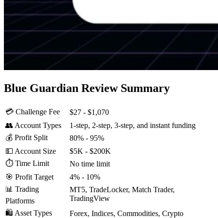
Blue Guardian Review Summary
💳 Challenge Fee
$27 - $1,070
👥 Account Types
1-step, 2-step, 3-step, and instant funding
💰 Profit Split
80% - 95%
💵 Account Size
$5K - $200K
⏱️ Time Limit
No time limit
🎯 Profit Target
4% - 10%
📊 Trading
MT5, TradeLocker, Match Trader,
TradingView
Platforms
🛍️ Asset Types
Forex, Indices, Commodities, Crypto