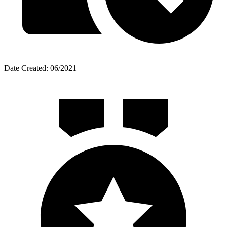
Date Created: 06/2021