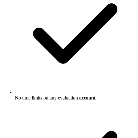
No time limits on any evaluation
account