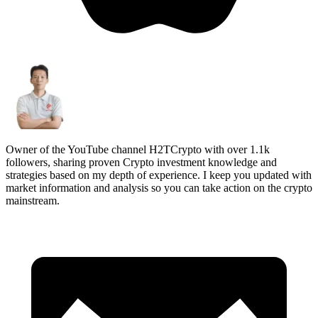
Owner of the YouTube channel H2TCrypto with over 1.1k
followers, sharing proven Crypto investment knowledge and
strategies based on my depth of experience. I keep you updated with
market information and analysis so you can take action on the crypto
mainstream.