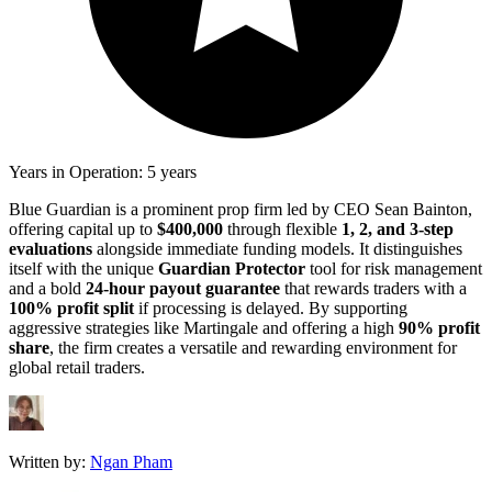
Years in Operation: 5 years
Blue Guardian is a prominent prop firm led by CEO Sean Bainton,
offering capital up to
$400,000
through flexible
1, 2, and 3-step
evaluations
alongside immediate funding models. It distinguishes
itself with the unique
Guardian Protector
tool for risk management
and a bold
24-hour payout guarantee
that rewards traders with a
100% profit split
if processing is delayed. By supporting
aggressive strategies like Martingale and offering a high
90% profit
share
, the firm creates a versatile and rewarding environment for
global retail traders.
Written by:
Ngan Pham