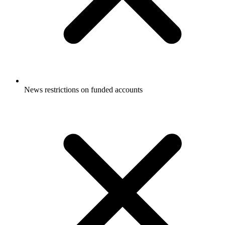
News restrictions on funded accounts