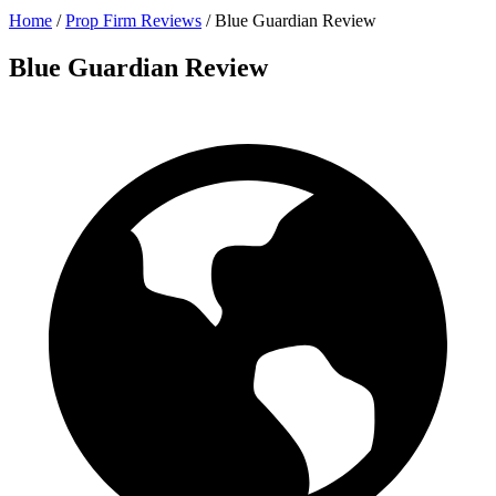
Home
/
Prop Firm Reviews
/
Blue Guardian Review
Blue Guardian Review