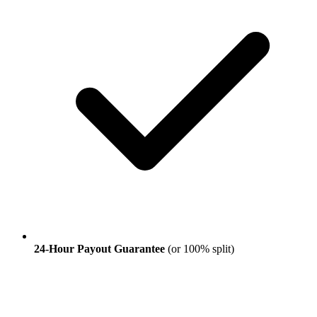
24-Hour Payout Guarantee
(or 100% split)