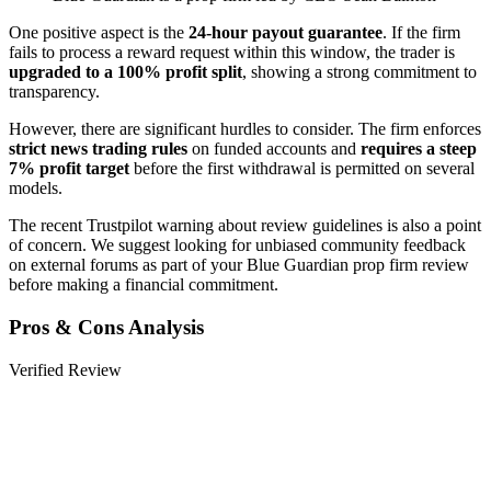
One positive aspect is the
24-hour payout guarantee
. If the firm
fails to process a reward request within this window, the trader is
upgraded to a 100% profit split
, showing a strong commitment to
transparency.
However, there are significant hurdles to consider. The firm enforces
strict news trading rules
on funded accounts and
requires a steep
7% profit target
before the first withdrawal is permitted on several
models.
The recent Trustpilot warning about review guidelines is also a point
of concern. We suggest looking for unbiased community feedback
on external forums as part of your Blue Guardian prop firm review
before making a financial commitment.
Pros & Cons Analysis
Verified Review