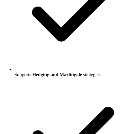
Supports
Hedging and Martingale
strategies