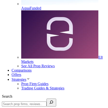
AquaFunded
E8
Markets
See All Prop Reviews
Comparisons
Offers
Strategies
Prop Firm Guides
Trading Guides & Strategies
Search