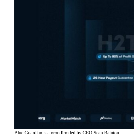
Blue Guardian is a prop firm led by CEO Sean Bainton