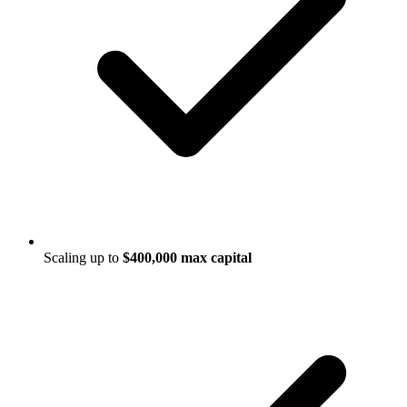
Scaling up to
$400,000 max capital