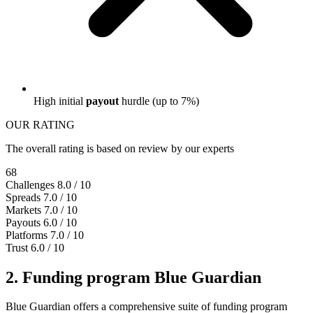
High initial
payout
hurdle (up to 7%)
OUR RATING
The overall rating is based on review by our experts
68
Challenges
8.0 / 10
Spreads
7.0 / 10
Markets
7.0 / 10
Payouts
6.0 / 10
Platforms
7.0 / 10
Trust
6.0 / 10
2. Funding program Blue Guardian
Blue Guardian offers a comprehensive suite of funding program