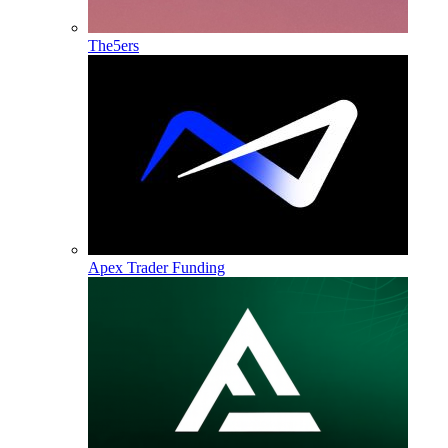
The5ers
Apex Trader Funding