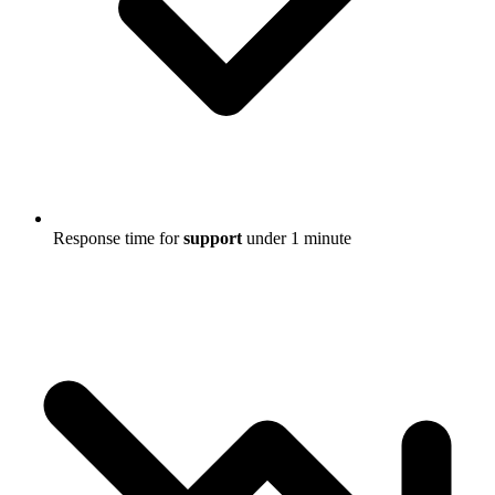
Response time for
support
under 1 minute