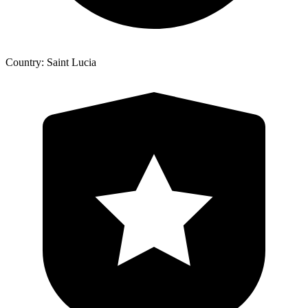
Country: Saint Lucia