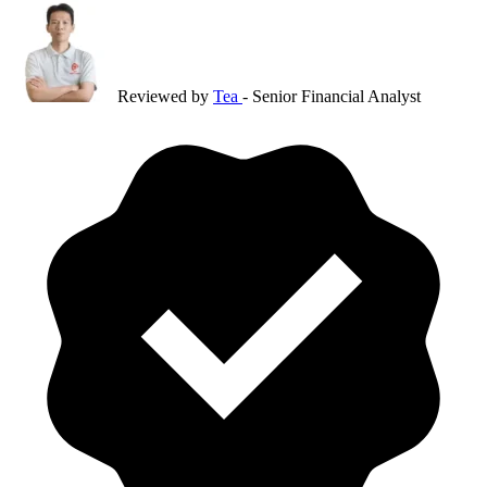
Reviewed by
Tea
- Senior Financial Analyst