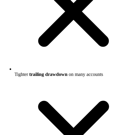
Tighter
trailing drawdown
on many accounts