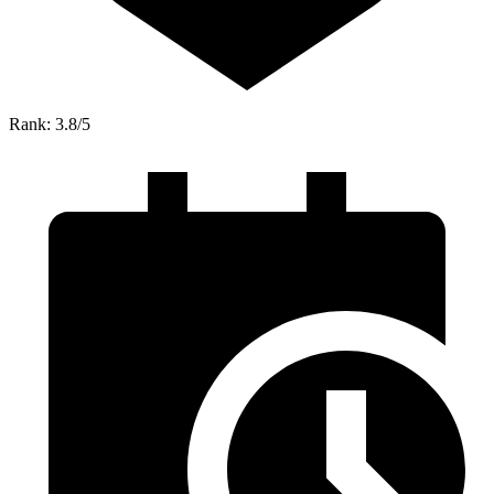
Rank: 3.8/5