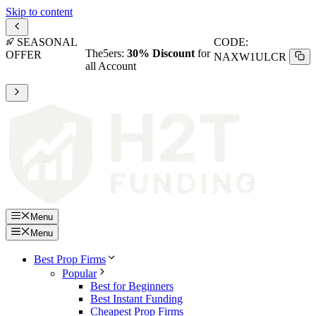
Skip to content
SEASONAL
CODE:
The5ers:
30% Discount
for
OFFER
NAXW1ULCR
all Account
Menu
Menu
Best Prop Firms
Popular
Best for Beginners
Best Instant Funding
Cheapest Prop Firms