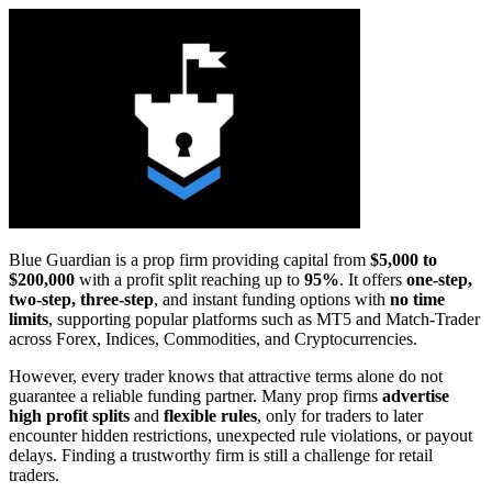
Blue Guardian is a prop firm providing capital from
$5,000 to
$200,000
with a profit split reaching up to
95%
. It offers
one-step,
two-step, three-step
, and instant funding options with
no time
limits
, supporting popular platforms such as MT5 and Match-Trader
across Forex, Indices, Commodities, and Cryptocurrencies.
However, every trader knows that attractive terms alone do not
guarantee a reliable funding partner. Many prop firms
advertise
high profit splits
and
flexible rules
, only for traders to later
encounter hidden restrictions, unexpected rule violations, or payout
delays. Finding a trustworthy firm is still a challenge for retail
traders.