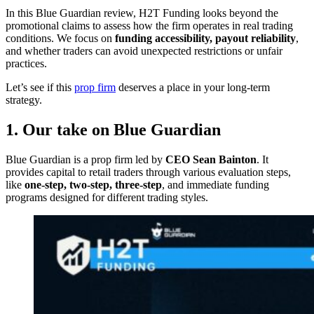
In this Blue Guardian review, H2T Funding looks beyond the
promotional claims to assess how the firm operates in real trading
conditions. We focus on
funding accessibility, payout reliability
,
and whether traders can avoid unexpected restrictions or unfair
practices.
Let’s see if this
prop firm
deserves a place in your long-term
strategy.
1. Our take on Blue Guardian
Blue Guardian is a prop firm led by
CEO Sean Bainton
. It
provides capital to retail traders through various evaluation steps,
like
one-step, two-step, three-step
, and immediate funding
programs designed for different trading styles.