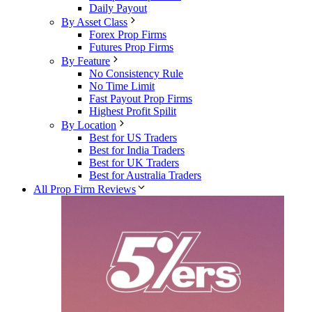
Daily Payout
By Asset Class
Forex Prop Firms
Futures Prop Firms
By Feature
No Consistency Rule
No Time Limit
Fast Payout Prop Firms
Highest Profit Spilit
By Location
Best for US Traders
Best for India Traders
Best for UK Traders
Best for Australia Traders
All Prop Firm Reviews