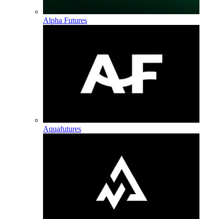
Alpha Futures
Aquafutures