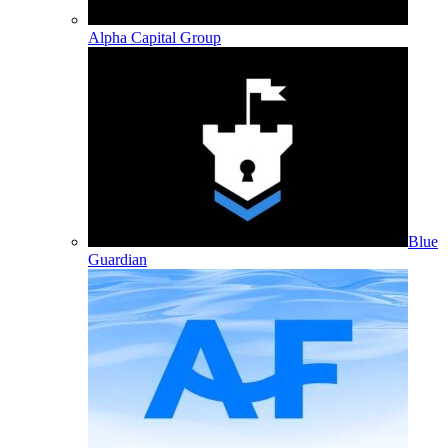
Alpha Capital Group
Blue
Guardian