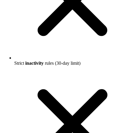
Strict
inactivity
rules (30-day limit)