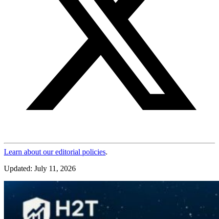
Learn about our editorial policies
.
Updated: July 11, 2026