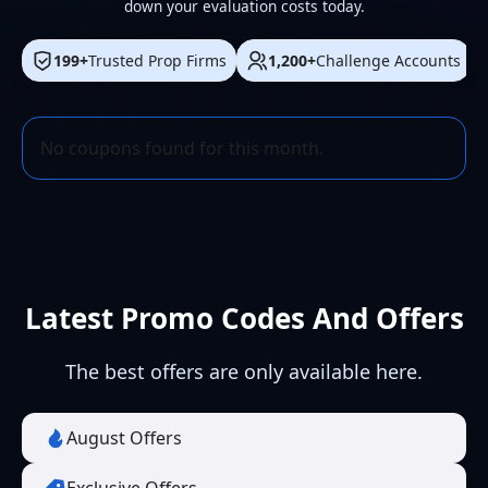
down your evaluation costs today.
199+
Trusted Prop Firms
1,200+
Challenge Accounts
No coupons found for this month.
Latest Promo Codes And Offers
The best offers are only available here.
August Offers