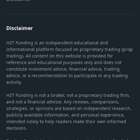
Disclaimer
H2T Funding is an independent educational and
informational platform focused on proprietary trading (prop
trading). All content on this website is provided for
reference and educational purposes only and does not
constitute investment advice, financial advice, trading
advice, or a recommendation to participate in any trading
activity.
H2T Funding is not a broker, not a proprietary trading firm,
and not a financial advisor. Any reviews, comparisons,
strategies, or opinions are based on independent research,
publicly available information, and personal experience,
intended solely to help readers make their own informed
decisions.