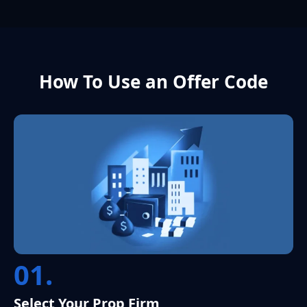
How To Use an Offer Code
01.
Select Your Prop Firm