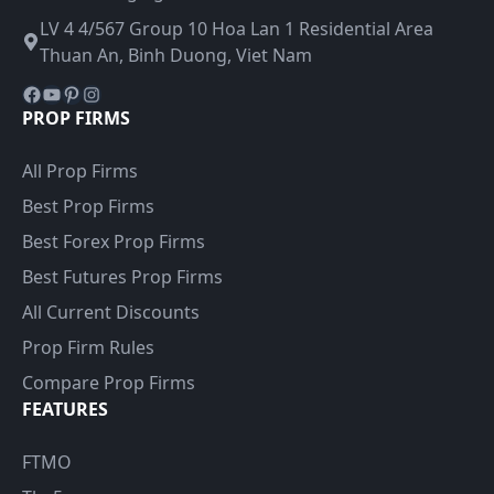
LV 4 4/567 Group 10 Hoa Lan 1 Residential Area
Thuan An, Binh Duong, Viet Nam
Facebook
YouTube
Pinterest
Instagram
PROP FIRMS
All Prop Firms
Best Prop Firms
Best Forex Prop Firms
Best Futures Prop Firms
All Current Discounts
Prop Firm Rules
Compare Prop Firms
FEATURES
FTMO