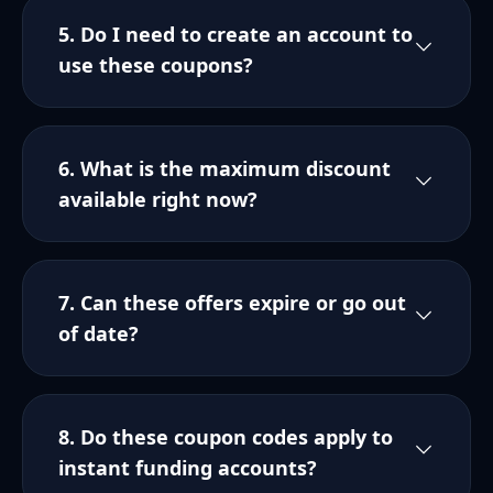
5. Do I need to create an account to
use these coupons?
6. What is the maximum discount
available right now?
7. Can these offers expire or go out
of date?
8. Do these coupon codes apply to
instant funding accounts?