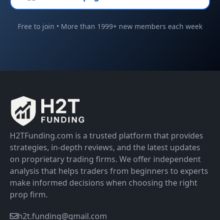
Free to join • More than 1999+ new members each week
H2TFunding.com is a trusted platform that provides
strategies, in-depth reviews, and the latest updates
on proprietary trading firms. We offer independent
analysis that helps traders from beginners to experts
make informed decisions when choosing the right
prop firm.
h2t.funding@gmail.com