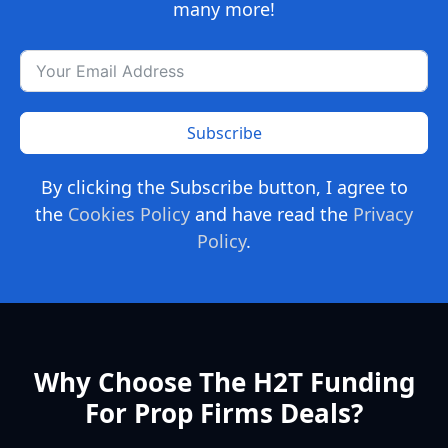
many more!
Subscribe
By clicking the Subscribe button, I agree to
the
Cookies Policy
and have read the
Privacy
Policy
.
Why Choose The H2T Funding
For Prop Firms Deals?