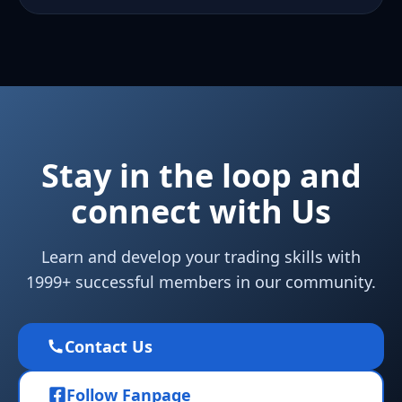
Stay in the loop and
connect with Us
Learn and develop your trading skills with
1999+ successful members in our community.
Contact Us
Follow Fanpage