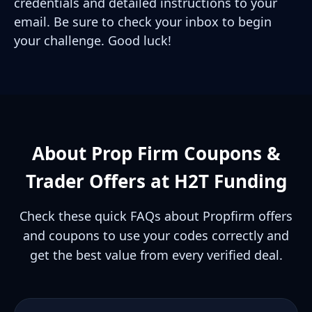
credentials and detailed instructions to your
email. Be sure to check your inbox to begin
your challenge. Good luck!
About Prop Firm Coupons &
Trader Offers at H2T Funding
Check these quick FAQs about Propfirm offers
and coupons to use your codes correctly and
get the best value from every verified deal.