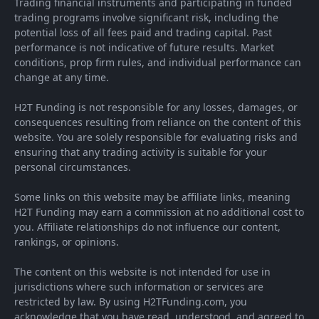
Trading financial instruments and participating in funded
trading programs involve significant risk, including the
potential loss of all fees paid and trading capital. Past
performance is not indicative of future results. Market
conditions, prop firm rules, and individual performance can
change at any time.
H2T Funding is not responsible for any losses, damages, or
consequences resulting from reliance on the content of this
website. You are solely responsible for evaluating risks and
ensuring that any trading activity is suitable for your
personal circumstances.
Some links on this website may be affiliate links, meaning
H2T Funding may earn a commission at no additional cost to
you. Affiliate relationships do not influence our content,
rankings, or opinions.
The content on this website is not intended for use in
jurisdictions where such information or services are
restricted by law. By using H2TFunding.com, you
acknowledge that you have read, understood, and agreed to