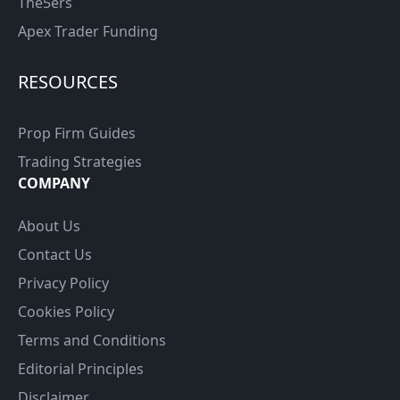
The5ers
Apex Trader Funding
RESOURCES
Prop Firm Guides
Trading Strategies
COMPANY
About Us
Contact Us
Privacy Policy
Cookies Policy
Terms and Conditions
Editorial Principles
Disclaimer