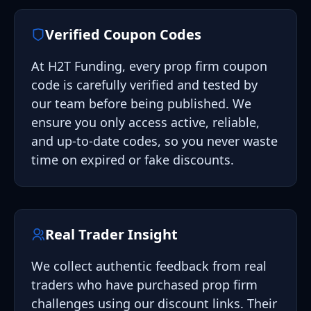
Verified Coupon Codes
At H2T Funding, every prop firm coupon
code is carefully verified and tested by
our team before being published. We
ensure you only access active, reliable,
and up-to-date codes, so you never waste
time on expired or fake discounts.
Real Trader Insight
We collect authentic feedback from real
traders who have purchased prop firm
challenges using our discount links. Their