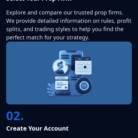
Explore and compare our trusted prop firms.
We provide detailed information on rules, profit
splits, and trading styles to help you find the
perfect match for your strategy.
02.
Create Your Account