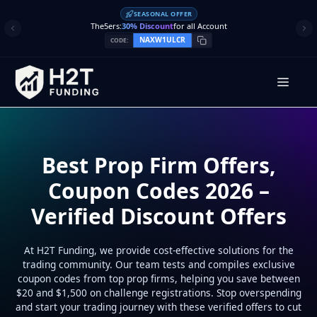
Skip
SEASONAL OFFER
to
The5ers:
30% Discount
for all Account
content
NAXW1ULCR
CODE:
Men
Best Prop Firm Offers,
Coupon Codes 2026 –
Verified Discount Offers
At H2T Funding, we provide cost-effective solutions for the
trading community. Our team tests and compiles exclusive
coupon codes from top prop firms, helping you save between
$20 and $1,500 on challenge registrations. Stop overspending
and start your trading journey with these verified offers to cut