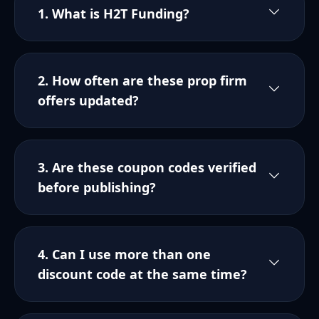
1. What is H2T Funding?
2. How often are these prop firm
offers updated?
3. Are these coupon codes verified
before publishing?
4. Can I use more than one
discount code at the same time?