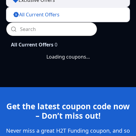
Exclusive Offers
All Current Offers
All Current Offers
0
Loading coupons...
Get the latest coupon code now
– Don’t miss out!
Never miss a great H2T Funding coupon, and so