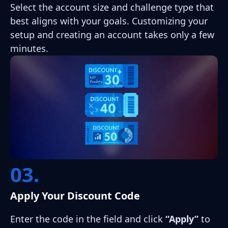
Select the account size and challenge type that
best aligns with your goals. Customizing your
setup and creating an account takes only a few
minutes.
03.
Apply Your Discount Code
Enter the code in the field and click
“Apply”
to