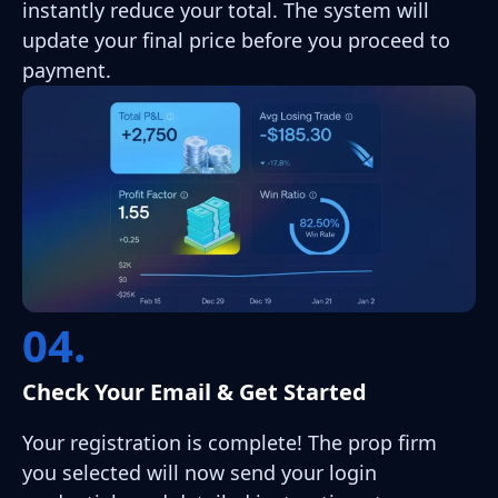
instantly reduce your total. The system will
update your final price before you proceed to
payment.
04.
Check Your Email & Get Started
Your registration is complete! The prop firm
you selected will now send your login