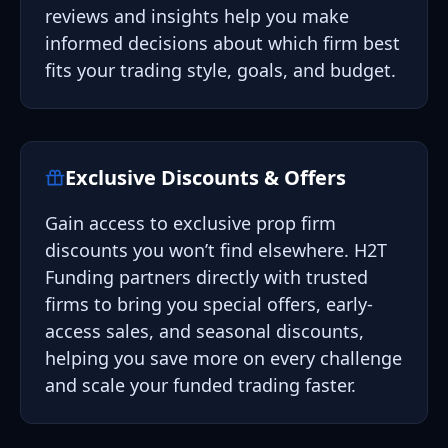
reviews and insights help you make
informed decisions about which firm best
fits your trading style, goals, and budget.
Exclusive Discounts & Offers
Gain access to exclusive prop firm
discounts you won’t find elsewhere. H2T
Funding partners directly with trusted
firms to bring you special offers, early-
access sales, and seasonal discounts,
helping you save more on every challenge
and scale your funded trading faster.