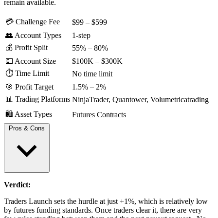
remain available.
💳 Challenge Fee
$99 – $599
👥 Account Types
1-step
💰 Profit Split
55% – 80%
💵 Account Size
$100K – $300K
⏱️ Time Limit
No time limit
🎯 Profit Target
1.5% – 2%
📊 Trading Platforms
NinjaTrader, Quantower, Volumetricatrading
🛍️ Asset Types
Futures Contracts
Pros & Cons
Verdict:
Daily payouts after eligibility
No funded payout caps and consistency rule
Traders Launch sets the hurdle at just +1%, which is relatively low
No extra funding activation fee after passing
by futures funding standards. Once traders clear it, there are very
First payout available in as little as 3 days