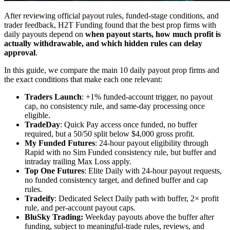
After reviewing official payout rules, funded-stage conditions, and
trader feedback, H2T Funding found that the best prop firms with
daily payouts depend on
when payout starts, how much profit is
actually withdrawable, and which hidden rules can delay
approval
.
In this guide, we compare the main 10 daily payout prop firms and
the exact conditions that make each one relevant:
Traders Launch
: +1% funded-account trigger, no payout
cap, no consistency rule, and same-day processing once
eligible.
TradeDay
: Quick Pay access once funded, no buffer
required, but a 50/50 split below $4,000 gross profit.
My Funded Futures
: 24-hour payout eligibility through
Rapid with no Sim Funded consistency rule, but buffer and
intraday trailing Max Loss apply.
Top One Futures
: Elite Daily with 24-hour payout requests,
no funded consistency target, and defined buffer and cap
rules.
Tradeify
: Dedicated Select Daily path with buffer, 2× profit
rule, and per-account payout caps.
BluSky Trading:
Weekday payouts above the buffer after
funding, subject to meaningful-trade rules, reviews, and