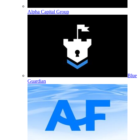
Alpha Capital Group
Blue
Guardian