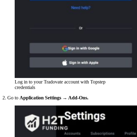
Log in to your Tradovate account with Topstep
credentials
2. Go to
Application Settings → Add-Ons.