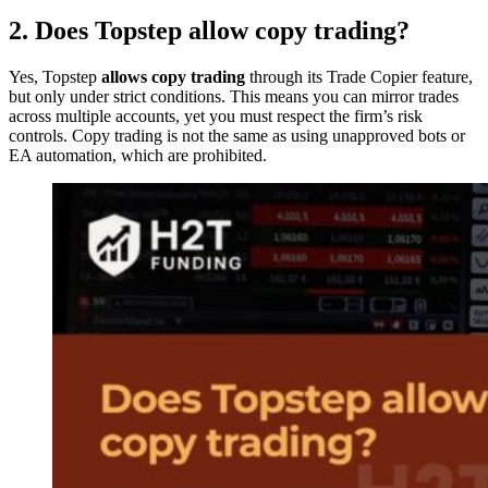
2. Does Topstep allow copy trading?
Yes, Topstep
allows copy trading
through its Trade Copier feature,
but only under strict conditions. This means you can mirror trades
across multiple accounts, yet you must respect the firm’s risk
controls. Copy trading is not the same as using unapproved bots or
EA automation, which are prohibited.