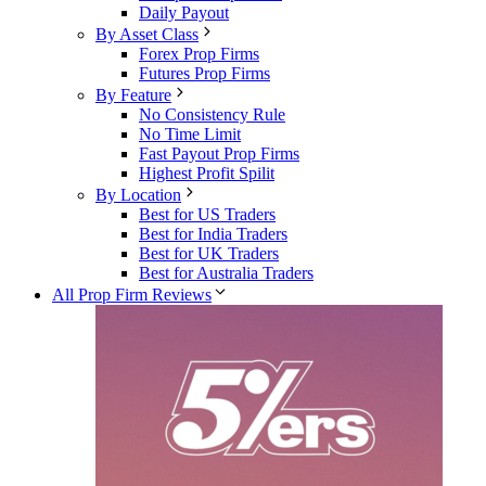
Daily Payout
By Asset Class
Forex Prop Firms
Futures Prop Firms
By Feature
No Consistency Rule
No Time Limit
Fast Payout Prop Firms
Highest Profit Spilit
By Location
Best for US Traders
Best for India Traders
Best for UK Traders
Best for Australia Traders
All Prop Firm Reviews