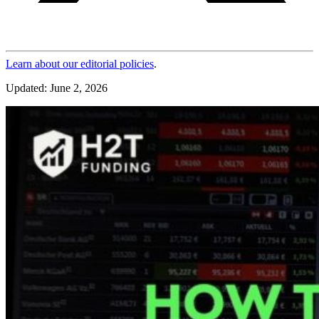
Learn about our editorial policies
.
Updated: June 2, 2026