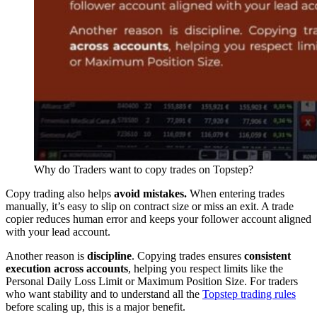
Why do Traders want to copy trades on Topstep?
Copy trading also helps
avoid mistakes.
When entering trades
manually, it’s easy to slip on contract size or miss an exit. A trade
copier reduces human error and keeps your follower account aligned
with your lead account.
Another reason is
discipline
. Copying trades ensures
consistent
execution across accounts
, helping you respect limits like the
Personal Daily Loss Limit or Maximum Position Size. For traders
who want stability and to understand all the
Topstep trading rules
before scaling up, this is a major benefit.