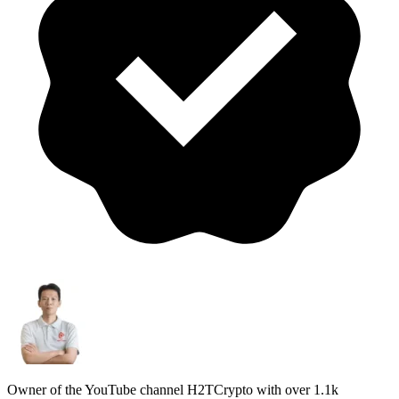
Owner of the YouTube channel H2TCrypto with over 1.1k