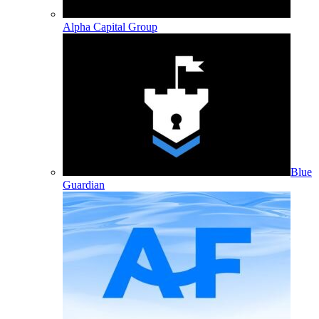
Alpha Capital Group
Blue
Guardian