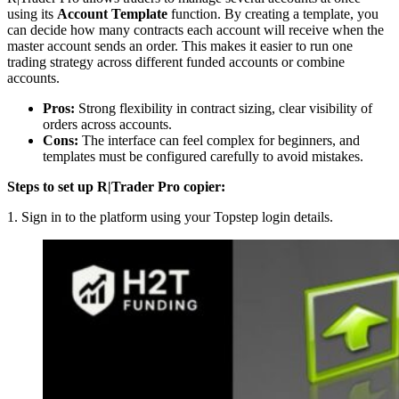
using its
Account Template
function. By creating a template, you
can decide how many contracts each account will receive when the
master account sends an order. This makes it easier to run one
trading strategy across different funded accounts or combine
accounts.
Pros:
Strong flexibility in contract sizing, clear visibility of
orders across accounts.
Cons:
The interface can feel complex for beginners, and
templates must be configured carefully to avoid mistakes.
Steps to set up R|Trader Pro copier:
1. Sign in to the platform using your Topstep login details.