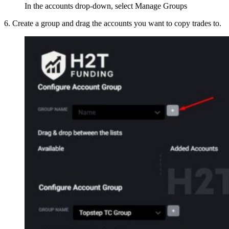
In the accounts drop-down, select Manage Groups
6. Create a group and drag the accounts you want to copy trades to.