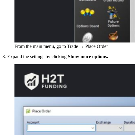
From the main menu, go to Trade → Place Order
3. Expand the settings by clicking
Show more options.