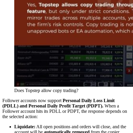
Does Topstep allow copy trading?
Follower accounts now support
Personal Daily Loss Limit
(PDLL) and Personal Daily Profit Target (PDPT).
When a
Follower account hits its PDLL or PDPT, the response depends on
the selected action:
Liquidate:
All open positions and orders will close, and the
account will be
automatically removed
from the copier.