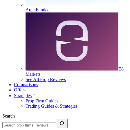
AquaFunded
E8
Markets
See All Prop Reviews
Comparisons
Offers
Strategies
Prop Firm Guides
Trading Guides & Strategies
Search