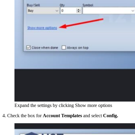
Expand the settings by clicking Show more options
4. Check the box for
Account Templates
and select
Config.