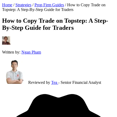
Home
/
Strategies
/
Prop Firm Guides
/
How to Copy Trade on
Topstep: A Step-By-Step Guide for Traders
How to Copy Trade on Topstep: A Step-
By-Step Guide for Traders
Written by:
Ngan Pham
Reviewed by
Tea
- Senior Financial Analyst