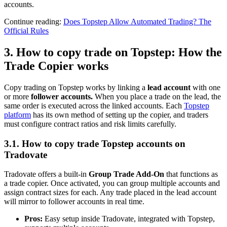
accounts.
Continue reading:
Does Topstep Allow Automated Trading? The
Official Rules
3. How to copy trade on Topstep: How the
Trade Copier works
Copy trading on Topstep works by linking a
lead account
with one
or more
follower accounts.
When you place a trade on the lead, the
same order is executed across the linked accounts. Each
Topstep
platform
has its own method of setting up the copier, and traders
must configure contract ratios and risk limits carefully.
3.1. How to copy trade Topstep accounts on
Tradovate
Tradovate offers a built-in
Group Trade Add-On
that functions as
a trade copier. Once activated, you can group multiple accounts and
assign contract sizes for each. Any trade placed in the lead account
will mirror to follower accounts in real time.
Pros:
Easy setup inside Tradovate, integrated with Topstep,