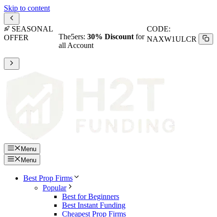
Skip to content
SEASONAL
CODE:
The5ers:
30% Discount
for
OFFER
NAXW1ULCR
all Account
Menu
Menu
Best Prop Firms
Popular
Best for Beginners
Best Instant Funding
Cheapest Prop Firms