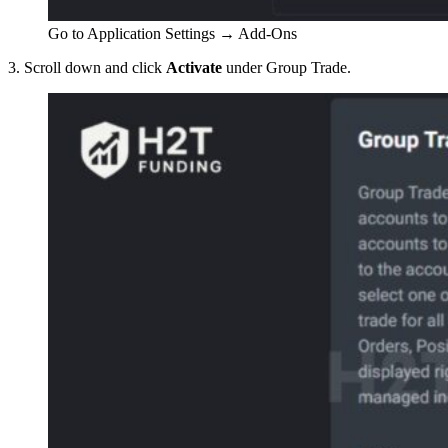
Go to Application Settings → Add-Ons
3. Scroll down and click
Activate
under Group Trade.