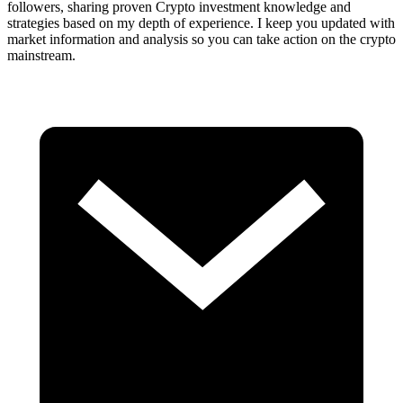
followers, sharing proven Crypto investment knowledge and
strategies based on my depth of experience. I keep you updated with
market information and analysis so you can take action on the crypto
mainstream.