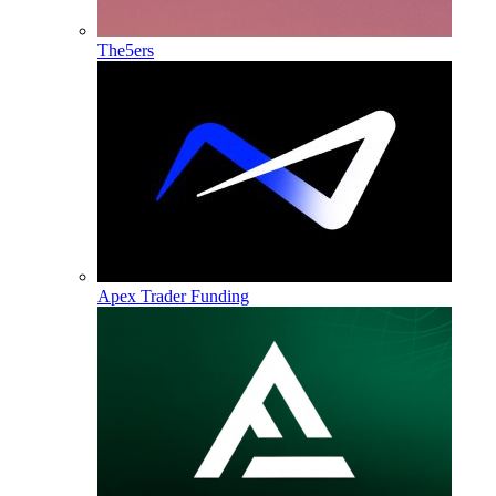
The5ers
Apex Trader Funding