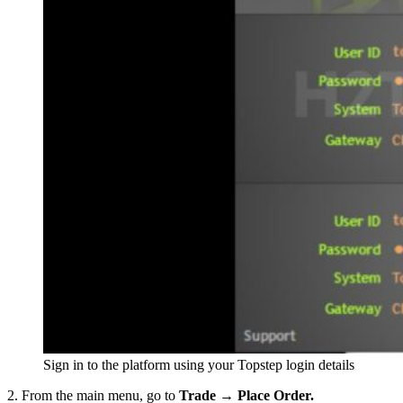
Sign in to the platform using your Topstep login details
2. From the main menu, go to
Trade → Place Order.