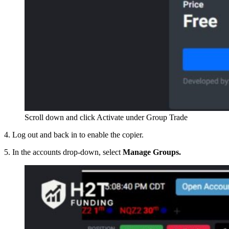
Scroll down and click Activate under Group Trade
4. Log out and back in to enable the copier.
5. In the accounts drop-down, select
Manage Groups.