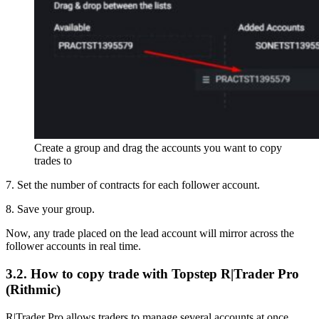
Create a group and drag the accounts you want to copy
trades to
7. Set the number of contracts for each follower account.
8. Save your group.
Now, any trade placed on the lead account will mirror across the
follower accounts in real time.
3.2. How to copy trade with Topstep R|Trader Pro
(Rithmic)
R|Trader Pro allows traders to manage several accounts at once