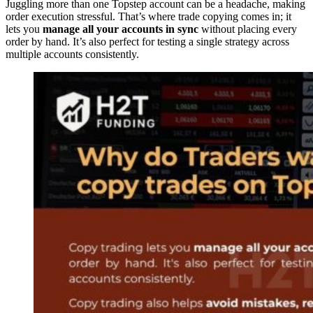
Juggling more than one Topstep account can be a headache, making
order execution stressful. That’s where trade copying comes in; it
lets you
manage all your accounts in sync
without placing every
order by hand. It’s also perfect for testing a single strategy across
multiple accounts consistently.