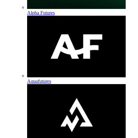
Alpha Futures
Aquafutures