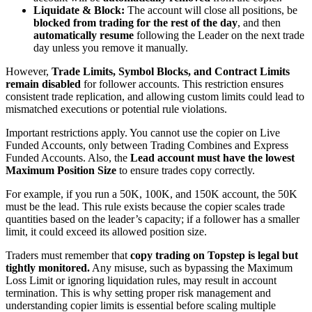
Liquidate & Block:
The account will close all positions, be
blocked from trading for the rest of the day
, and then
automatically resume
following the Leader on the next trade
day unless you remove it manually.
However,
Trade Limits, Symbol Blocks, and Contract Limits
remain disabled
for follower accounts. This restriction ensures
consistent trade replication, and allowing custom limits could lead to
mismatched executions or potential rule violations.
Important restrictions apply. You cannot use the copier on Live
Funded Accounts, only between Trading Combines and Express
Funded Accounts. Also, the
Lead account must have the lowest
Maximum Position Size
to ensure trades copy correctly.
For example, if you run a 50K, 100K, and 150K account, the 50K
must be the lead. This rule exists because the copier scales trade
quantities based on the leader’s capacity; if a follower has a smaller
limit, it could exceed its allowed position size.
Traders must remember that
copy trading on Topstep is legal but
tightly monitored.
Any misuse, such as bypassing the Maximum
Loss Limit or ignoring liquidation rules, may result in account
termination. This is why setting proper risk management and
understanding copier limits is essential before scaling multiple