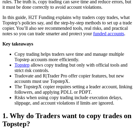
rules. The truth is, copy trading can save time and reduce errors, but
it must be done correctly to avoid account violations.
In this guide, H2T Funding explains why traders copy trades, what
Topstep’s policies say, and the step-by-step methods to set up a trade
copier. You’ll also see recommended tools, real risks, and practical
notes so you can trade smarter and protect your
funded accounts
.
Key takeaways
Copy trading helps traders save time and manage multiple
Topstep accounts more efficiently.
Topstep
allows copy trading but only with official tools and
strict risk controls.
Tradovate and R|Trader Pro offer copier features, but new
accounts must use TopstepX.
The TopstepX copier requires setting a leader account, linking
followers, and applying PDLL or PDPT.
Risks when using copy trading include execution delays,
slippage, and account violations if limits are ignored.
1. Why do Traders want to copy trades on
Topstep?