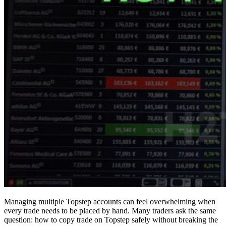
Managing multiple Topstep accounts can feel overwhelming when
every trade needs to be placed by hand. Many traders ask the same
question: how to copy trade on Topstep safely without breaking the