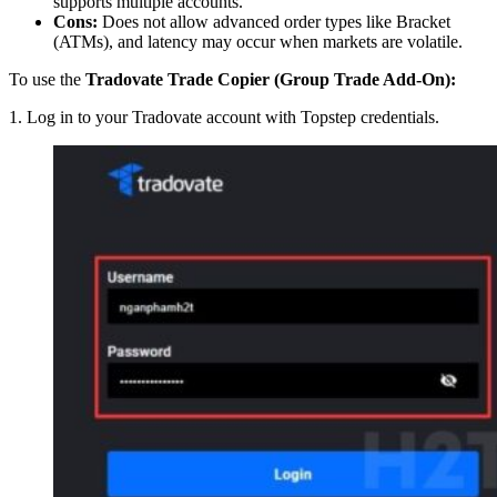
supports multiple accounts.
Cons:
Does not allow advanced order types like Bracket
(ATMs), and latency may occur when markets are volatile.
To use the
Tradovate Trade Copier (Group Trade Add-On):
1. Log in to your Tradovate account with Topstep credentials.