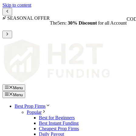
Skip to content
SEASONAL OFFER
COD
The5ers:
30% Discount
for all Account
Menu
Menu
Best Prop Firms
Popular
Best for Beginners
Best Instant Funding
Cheapest Prop Firms
Daily Payout