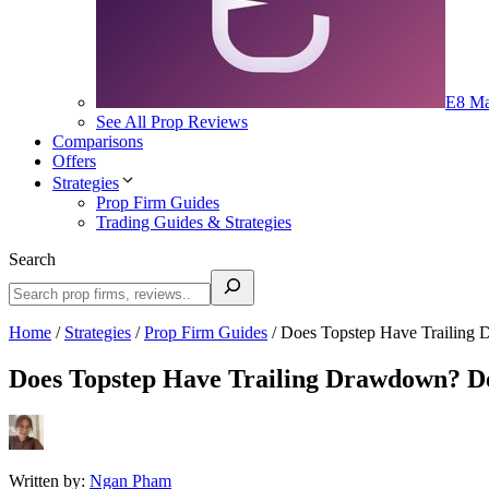
E8 Ma
See All Prop Reviews
Comparisons
Offers
Strategies
Prop Firm Guides
Trading Guides & Strategies
Search
Home
/
Strategies
/
Prop Firm Guides
/
Does Topstep Have Trailing 
Does Topstep Have Trailing Drawdown? De
Written by:
Ngan Pham