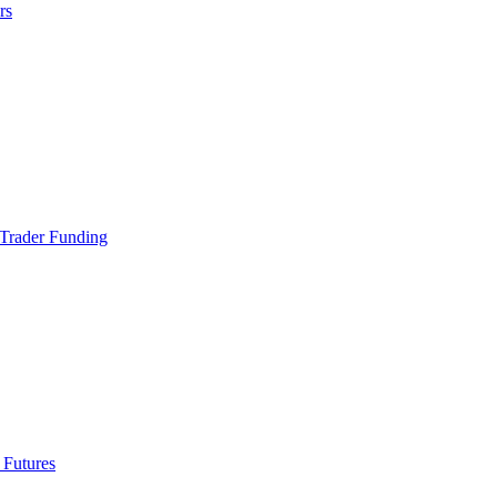
rs
Trader Funding
 Futures