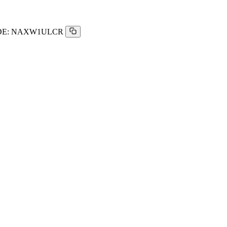
E:
NAXW1ULCR