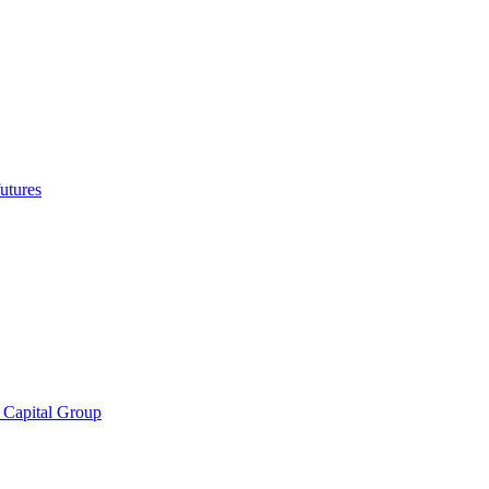
utures
 Capital Group