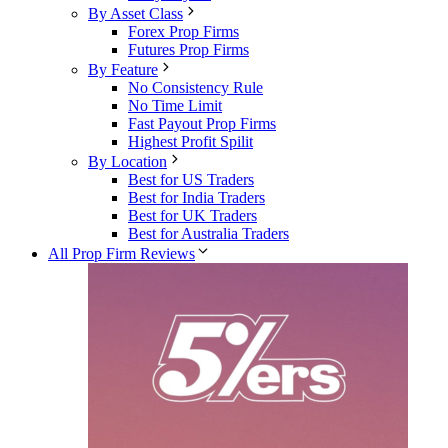
By Asset Class
Forex Prop Firms
Futures Prop Firms
By Feature
No Consistency Rule
No Time Limit
Fast Payout Prop Firms
Highest Profit Spilit
By Location
Best for US Traders
Best for India Traders
Best for UK Traders
Best for Australia Traders
All Prop Firm Reviews