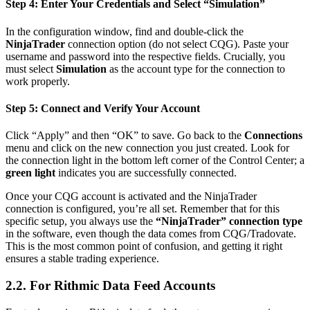
Step 4: Enter Your Credentials and Select “Simulation”
In the configuration window, find and double-click the
NinjaTrader
connection option (do not select CQG). Paste your
username and password into the respective fields. Crucially, you
must select
Simulation
as the account type for the connection to
work properly.
Step 5: Connect and Verify Your Account
Click “Apply” and then “OK” to save. Go back to the
Connections
menu and click on the new connection you just created. Look for
the connection light in the bottom left corner of the Control Center; a
green light
indicates you are successfully connected.
Once your CQG account is activated and the NinjaTrader
connection is configured, you’re all set. Remember that for this
specific setup, you always use the
“NinjaTrader” connection type
in the software, even though the data comes from CQG/Tradovate.
This is the most common point of confusion, and getting it right
ensures a stable trading experience.
2.2. For Rithmic Data Feed Accounts