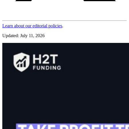
Learn about our editorial policies
.
Updated: July 11, 2026