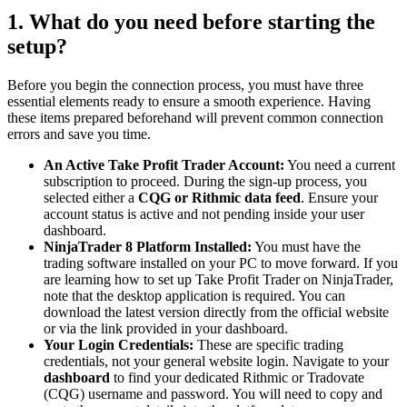
1. What do you need before starting the
setup?
Before you begin the connection process, you must have three
essential elements ready to ensure a smooth experience. Having
these items prepared beforehand will prevent common connection
errors and save you time.
An Active Take Profit Trader Account:
You need a current
subscription to proceed. During the sign-up process, you
selected either a
CQG or Rithmic data feed
. Ensure your
account status is active and not pending inside your user
dashboard.
NinjaTrader 8 Platform Installed:
You must have the
trading software installed on your PC to move forward. If you
are learning how to set up Take Profit Trader on NinjaTrader,
note that the desktop application is required. You can
download the latest version directly from the official website
or via the link provided in your dashboard.
Your Login Credentials:
These are specific trading
credentials, not your general website login. Navigate to your
dashboard
to find your dedicated Rithmic or Tradovate
(CQG) username and password. You will need to copy and