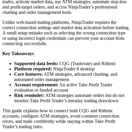
trades, activate market data, use ATM strategies, automate stop-loss
and profit-target orders, and access NinjaTrader’s professional
charting and order management tools.
Unlike web-based trading platforms, NinjaTrader requires the
correct connection settings and market data activation before trading.
A small setup mistake such as selecting the wrong connection type
or using incorrect login credentials can prevent your account from
connecting successfully.
Key Takeaways
Supported data feeds:
CQG (Tradovate) and Rithmic
Platform required:
NinjaTrader 8 desktop
Core features:
ATM strategies, advanced charting, and
automated order management
Account requirement:
An active Take Profit Trader
evaluation or funded account
Risk reminder:
ATM strategies automate orders but do not
monitor Take Profit Trader’s intraday trailing drawdown
This guide explains how to connect both CQG and Rithmic
accounts, configure ATM strategies, avoid common connection
errors, and trade confidently while staying within Take Profit
Trader’s trading rules.