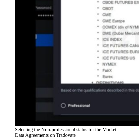
Selecting the Non-professional status for the Market
Data Agreements on Tradovate