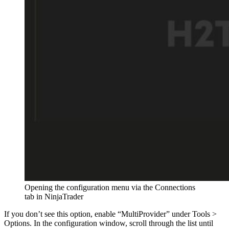
Opening the configuration menu via the Connections
tab in NinjaTrader
If you don’t see this option, enable “MultiProvider” under Tools >
Options. In the configuration window, scroll through the list until