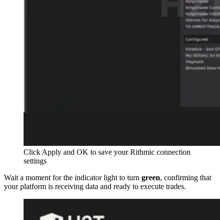
Click Apply and OK to save your Rithmic connection
settings
Wait a moment for the indicator light to turn
green
, confirming that
your platform is receiving data and ready to execute trades.