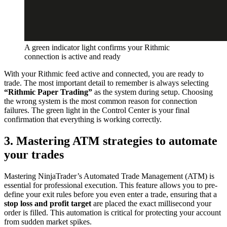
A green indicator light confirms your Rithmic
connection is active and ready
With your Rithmic feed active and connected, you are ready to
trade. The most important detail to remember is always selecting
“Rithmic Paper Trading”
as the system during setup. Choosing
the wrong system is the most common reason for connection
failures. The green light in the Control Center is your final
confirmation that everything is working correctly.
3. Mastering ATM strategies to automate
your trades
Mastering NinjaTrader’s Automated Trade Management (ATM) is
essential for professional execution. This feature allows you to pre-
define your exit rules before you even enter a trade, ensuring that a
stop loss and profit target
are placed the exact millisecond your
order is filled. This automation is critical for protecting your account
from sudden market spikes.