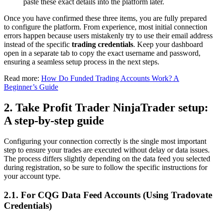
paste these exact details into the platform later.
Once you have confirmed these three items, you are fully prepared
to configure the platform. From experience, most initial connection
errors happen because users mistakenly try to use their email address
instead of the specific
trading credentials
. Keep your dashboard
open in a separate tab to copy the exact username and password,
ensuring a seamless setup process in the next steps.
Read more:
How Do Funded Trading Accounts Work? A
Beginner’s Guide
2. Take Profit Trader NinjaTrader setup:
A step-by-step guide
Configuring your connection correctly is the single most important
step to ensure your trades are executed without delay or data issues.
The process differs slightly depending on the data feed you selected
during registration, so be sure to follow the specific instructions for
your account type.
2.1. For CQG Data Feed Accounts (Using Tradovate
Credentials)