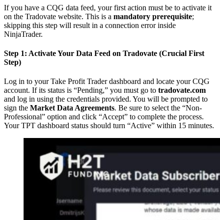
If you have a CQG data feed, your first action must be to activate it
on the Tradovate website. This is a
mandatory prerequisite
;
skipping this step will result in a connection error inside
NinjaTrader.
Step 1: Activate Your Data Feed on Tradovate (Crucial First
Step)
Log in to your Take Profit Trader dashboard and locate your CQG
account. If its status is “Pending,” you must go to
tradovate.com
and log in using the credentials provided. You will be prompted to
sign the
Market Data Agreements
. Be sure to select the “Non-
Professional” option and click “Accept” to complete the process.
Your TPT dashboard status should turn “Active” within 15 minutes.