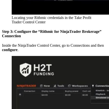
Locating your Rithmic credentials in the Take Profit
Trader Control Center
Step 3: Configure the “Rithmic for NinjaTrader Brokerage”
Connection
Inside the NinjaTrader Control Center, go to Connections and then
configure
.