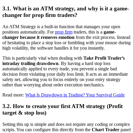
3.1. What is an ATM strategy, and why is it a game-
changer for prop firm traders?
An ATM Strategy is a built-in function that manages your open
positions automatically. For
prop firm
traders, this is a
game-
changer because it removes emotion
from the exit process. Instead
of hesitating to place a stop loss or fumbling with your mouse during
high volatility, the software handles it for you instantly.
This is particularly vital when dealing with
Take Profit Trader’s
intraday trailing drawdown
. By having a hard stop loss
automatically applied to every trade, you prevent a single bad
decision from violating your daily loss limit. It acts as an immediate
safety net, allowing you to focus entirely on your entry strategy
rather than worrying about order execution mechanics.
Read more:
What Is Drawdown in Trading? Your Survival Guide
3.2. How to create your first ATM strategy (Profit
target & stop loss)
Setting this up is simple and does not require any coding or complex
scripts. You can configure this directly from the
Chart Trader
panel