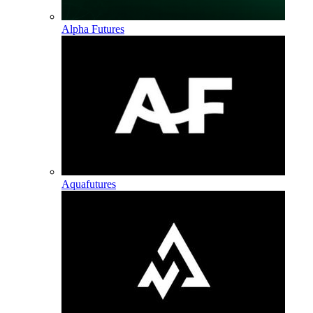
Alpha Futures
Aquafutures