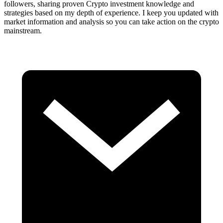
followers, sharing proven Crypto investment knowledge and
strategies based on my depth of experience. I keep you updated with
market information and analysis so you can take action on the crypto
mainstream.