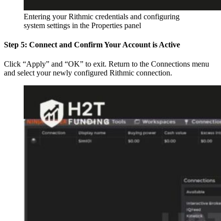
Entering your Rithmic credentials and configuring
system settings in the Properties panel
Step 5: Connect and Confirm Your Account is Active
Click “Apply” and “OK” to exit. Return to the Connections menu
and select your newly configured Rithmic connection.