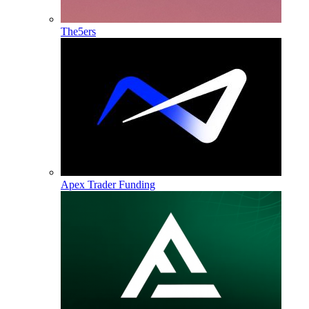
The5ers
Apex Trader Funding