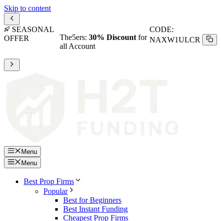
Skip to content
SEASONAL
CODE:
The5ers:
30% Discount
for
OFFER
NAXW1ULCR
all Account
Menu
Menu
Best Prop Firms
Popular
Best for Beginners
Best Instant Funding
Cheapest Prop Firms