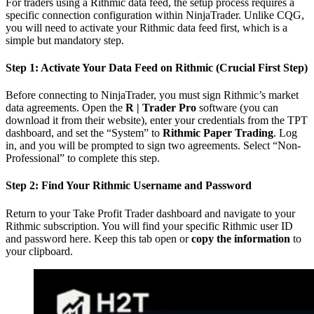
For traders using a Rithmic data feed, the setup process requires a
specific connection configuration within NinjaTrader. Unlike CQG,
you will need to activate your Rithmic data feed first, which is a
simple but mandatory step.
Step 1: Activate Your Data Feed on Rithmic (Crucial First Step)
Before connecting to NinjaTrader, you must sign Rithmic’s market
data agreements. Open the
R | Trader Pro
software (you can
download it from their website), enter your credentials from the TPT
dashboard, and set the “System” to
Rithmic Paper Trading
. Log
in, and you will be prompted to sign two agreements. Select “Non-
Professional” to complete this step.
Step 2: Find Your Rithmic Username and Password
Return to your Take Profit Trader dashboard and navigate to your
Rithmic subscription. You will find your specific Rithmic user ID
and password here. Keep this tab open or
copy the information
to
your clipboard.