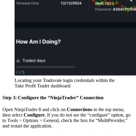
Locating your Tradovate login credentials within the
Take Profit Trader dashboard
Step 3: Configure the “NinjaTrader” Connection
Open NinjaTrader 8 and click on
Connections
in the top menu,
then select
Configure
. If you do not see the “configure” option, go
to Tools > Options > General, check the box for “MultiProvider,”
and restart the application.