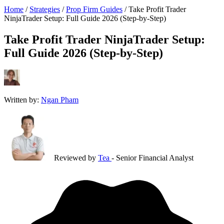
Home
/
Strategies
/
Prop Firm Guides
/
Take Profit Trader
NinjaTrader Setup: Full Guide 2026 (Step-by-Step)
Take Profit Trader NinjaTrader Setup:
Full Guide 2026 (Step-by-Step)
Written by:
Ngan Pham
Reviewed by
Tea
- Senior Financial Analyst