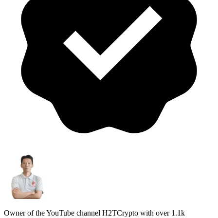
Owner of the YouTube channel H2TCrypto with over 1.1k