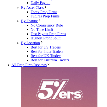
Daily Payout
By Asset Class
Forex Prop Firms
Futures Prop Firms
By Feature
No Consistency Rule
No Time Limit
Fast Payout Prop Firms
Highest Profit Spilit
By Location
Best for US Traders
Best for India Traders
Best for UK Traders
Best for Australia Traders
All Prop Firm Reviews