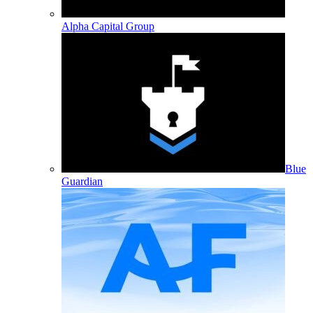
Alpha Capital Group
Blue
Guardian