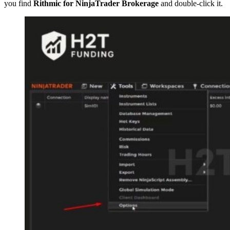
you find
Rithmic for NinjaTrader Brokerage
and double-click it.