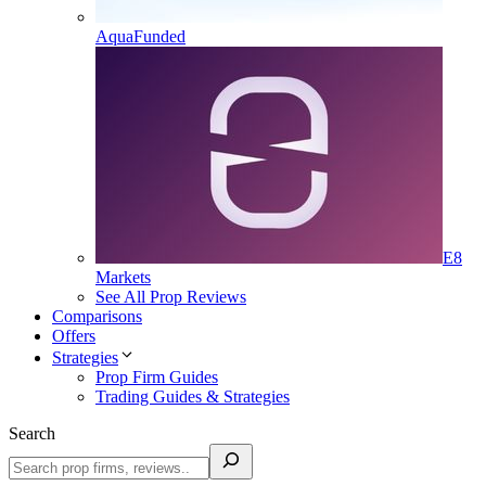
AquaFunded
E8
Markets
See All Prop Reviews
Comparisons
Offers
Strategies
Prop Firm Guides
Trading Guides & Strategies
Search