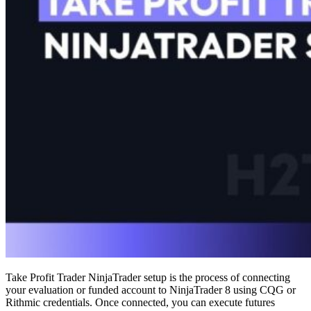
Take Profit Trader NinjaTrader setup is the process of connecting
your evaluation or funded account to NinjaTrader 8 using CQG or
Rithmic credentials. Once connected, you can execute futures