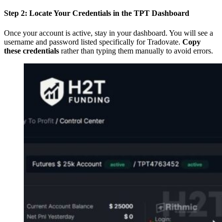
Step 2: Locate Your Credentials in the TPT Dashboard
Once your account is active, stay in your dashboard. You will see a
username and password listed specifically for Tradovate.
Copy
these credentials
rather than typing them manually to avoid errors.