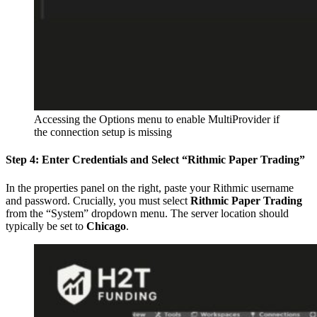
Accessing the Options menu to enable MultiProvider if
the connection setup is missing
Step 4: Enter Credentials and Select “Rithmic Paper Trading”
In the properties panel on the right, paste your Rithmic username
and password. Crucially, you must select
Rithmic Paper Trading
from the “System” dropdown menu. The server location should
typically be set to
Chicago
.