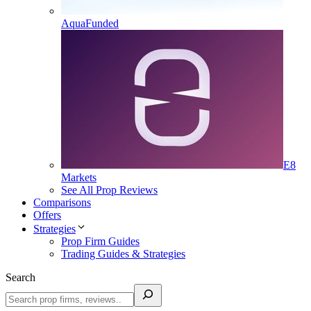
AquaFunded
E8
Markets
See All Prop Reviews
Comparisons
Offers
Strategies
Prop Firm Guides
Trading Guides & Strategies
Search