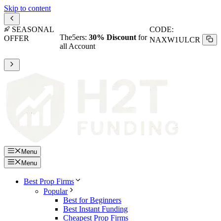
Skip to content
SEASONAL
CODE:
The5ers:
30% Discount
for
OFFER
NAXW1ULCR
all Account
Menu
Menu
Best Prop Firms
Popular
Best for Beginners
Best Instant Funding
Cheapest Prop Firms