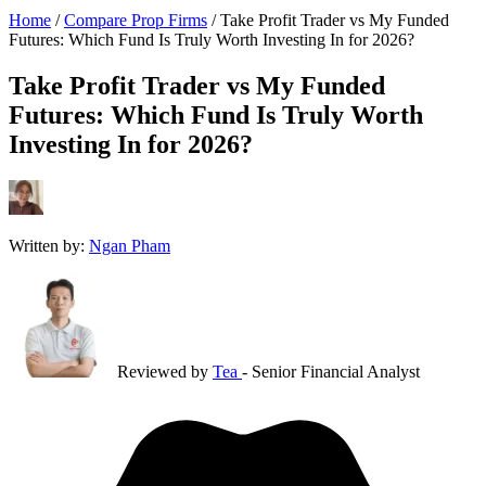
Home
/
Compare Prop Firms
/
Take Profit Trader vs My Funded
Futures: Which Fund Is Truly Worth Investing In for 2026?
Take Profit Trader vs My Funded
Futures: Which Fund Is Truly Worth
Investing In for 2026?
Written by:
Ngan Pham
Reviewed by
Tea
- Senior Financial Analyst