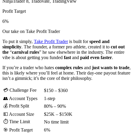
NinjaTrader 8, Tradovate, TradingView
Profit Target
6%
Our take on Take Profit Trader
To put it simply,
Take Profit Trader
is built for
speed and
simplicity
. The founder, a former pro athlete, created it to
cut
out
the
“
carnival
rules
” he saw elsewhere in the industry. The entire
vibe is about getting you funded
fast
and
paid
even
faster
.
If you’re a trader who hates
complex
rules
and
just wants to trade
,
this is likely where you’ll feel at home. Their day-one payout feature
isn’t a gimmick; it’s the core
of their philosophy.
💳 Challenge Fee
$150 – $360
👥 Account Types
1-step
💰 Profit Split
80% – 90%
💵 Account Size
$25K – $150K
⏱️ Time Limit
No time limit
🎯 Profit Target
6%