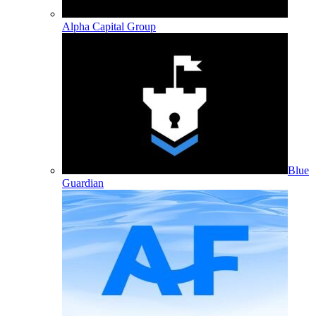
Alpha Capital Group
Blue
Guardian