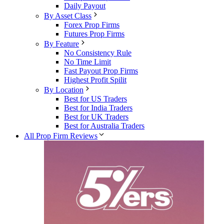
Daily Payout
By Asset Class
Forex Prop Firms
Futures Prop Firms
By Feature
No Consistency Rule
No Time Limit
Fast Payout Prop Firms
Highest Profit Spilit
By Location
Best for US Traders
Best for India Traders
Best for UK Traders
Best for Australia Traders
All Prop Firm Reviews