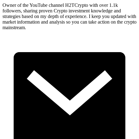
Owner of the YouTube channel H2TCrypto with over 1.1k
followers, sharing proven Crypto investment knowledge and
strategies based on my depth of experience. I keep you updated with
market information and analysis so you can take action on the crypto
mainstream.