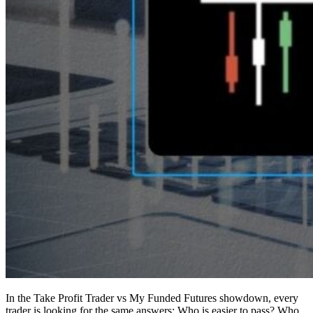
In the Take Profit Trader vs My Funded Futures showdown, every
trader is looking for the same answers: Who is easier to pass? Who