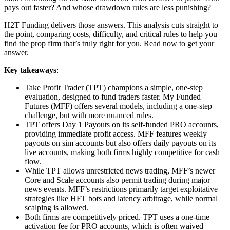
pays out faster? And whose drawdown rules are less punishing?
H2T Funding delivers those answers. This analysis cuts straight to
the point, comparing costs, difficulty, and critical rules to help you
find the prop firm that’s truly right for you. Read now to get your
answer.
Key takeaways
:
Take Profit Trader (TPT) champions a simple, one-step
evaluation, designed to fund traders faster. My Funded
Futures (MFF) offers several models, including a one-step
challenge, but with more nuanced rules.
TPT offers Day 1 Payouts on its self-funded PRO accounts,
providing immediate profit access. MFF features weekly
payouts on sim accounts but also offers daily payouts on its
live accounts, making both firms highly competitive for cash
flow.
While TPT allows unrestricted news trading, MFF’s newer
Core and Scale accounts also permit trading during major
news events. MFF’s restrictions primarily target exploitative
strategies like HFT bots and latency arbitrage, while normal
scalping is allowed.
Both firms are competitively priced. TPT uses a one-time
activation fee for PRO accounts, which is often waived