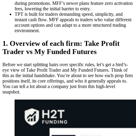
during promotions. MFF’s newer plans feature zero activation
fees, lowering the initial barrier to entry.
TPT is built for traders demanding speed, simplicity, and
instant cash flow. MFF appeals to traders who value different
account options and can adapt to a more structured trading
environment.
1. Overview of each firm: Take Profit
Trader vs My Funded Futures
Before we start splitting hairs over specific rules, let’s get a bird’s-
eye view of Take Profit Trader and My Funded Futures. Think of
this as the initial handshake. You’re about to see how each prop firm
positions itself, its core offerings, and who it generally appeals to.
You can tell a lot about a company just from this high-level
snapshot.