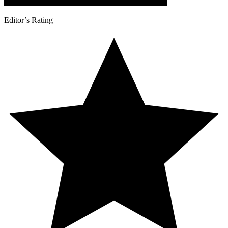
Editor’s Rating