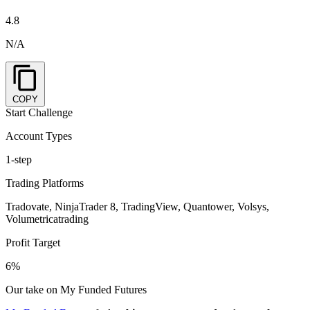
4.8
N/A
COPY
Start Challenge
Account Types
1-step
Trading Platforms
Tradovate, NinjaTrader 8, TradingView, Quantower, Volsys,
Volumetricatrading
Profit Target
6%
Our take on My Funded Futures