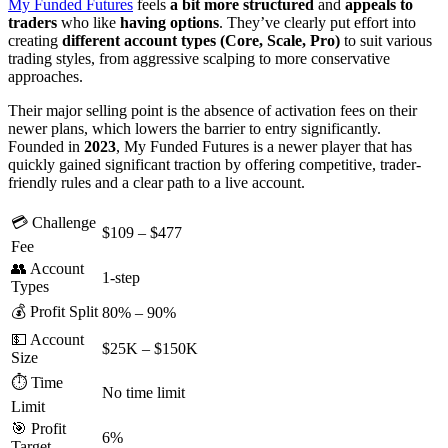
My Funded Futures
feels
a bit more structured
and
appeals
to
traders
who like
having
options
. They’ve clearly put effort into
creating
different account types (Core, Scale, Pro)
to suit various
trading styles, from aggressive scalping to more conservative
approaches.
Their major selling point is the absence of activation fees on their
newer plans, which lowers the barrier to entry significantly.
Founded in
2023
, My Funded Futures is a newer player that has
quickly gained significant traction by offering competitive, trader-
friendly rules and a clear path to a live
account.
💳 Challenge
$109 – $477
Fee
👥 Account
1-step
Types
💰 Profit Split
80% – 90%
💵 Account
$25K – $150K
Size
⏱️ Time
No time limit
Limit
🎯 Profit
6%
Target