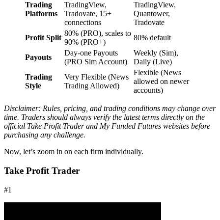
Trading
TradingView,
TradingView,
Platforms
Tradovate, 15+
Quantower,
connections
Tradovate
80% (PRO), scales to
Profit Split
80% default
90% (PRO+)
Day-one Payouts
Weekly (Sim),
Payouts
(PRO Sim Account)
Daily (Live)
Flexible (News
Trading
Very Flexible (News
allowed on newer
Style
Trading Allowed)
accounts)
Disclaimer: Rules, pricing, and trading conditions may change over
time. Traders should always verify the latest terms directly on the
official Take Profit Trader and My Funded Futures websites before
purchasing any challenge.
Now, let’s zoom in on each firm individually.
Take Profit Trader
#1