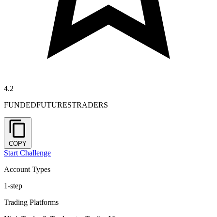
4.2
FUNDEDFUTURESTRADERS
COPY
Start Challenge
Account Types
1-step
Trading Platforms