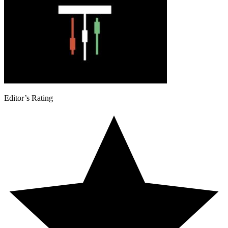
Editor’s Rating