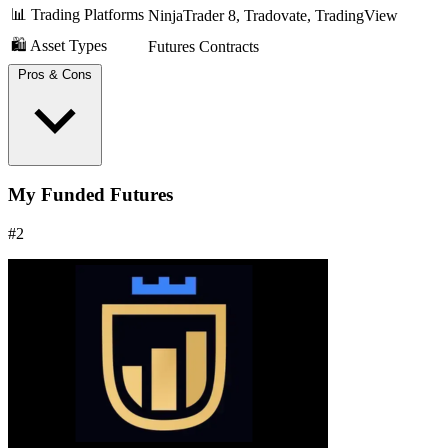
📊 Trading Platforms
NinjaTrader 8, Tradovate, TradingView
🛍️ Asset Types
Futures Contracts
Pros & Cons
Get your profits the same day you earn them on a PRO
My Funded Futures
account. This feature offers significant flexibility for cash-
flow management.
#2
No daily loss limit, no complex consistency rules.
Highly rated on Trustpilot with thousands of reviews.
The evaluation is a recurring subscription, which can get
costly if it takes time to pass.
You are paid real money, but the PRO account itself is
simulated. You must earn a PRO+ account to trade live
capital.