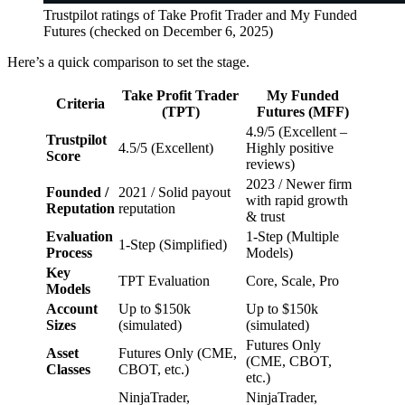
Trustpilot ratings of Take Profit Trader and My Funded
Futures (checked on December 6, 2025)
Here’s a quick comparison to set the stage.
Take Profit Trader
My Funded
Criteria
(TPT)
Futures (MFF)
4.9/5 (Excellent –
Trustpilot
4.5/5 (Excellent)
Highly positive
Score
reviews)
2023 / Newer firm
Founded /
2021 / Solid payout
with rapid growth
Reputation
reputation
& trust
Evaluation
1-Step (Multiple
1-Step (Simplified)
Process
Models)
Key
TPT Evaluation
Core, Scale, Pro
Models
Account
Up to $150k
Up to $150k
Sizes
(simulated)
(simulated)
Futures Only
Asset
Futures Only (CME,
(CME, CBOT,
Classes
CBOT, etc.)
etc.)
NinjaTrader,
NinjaTrader,