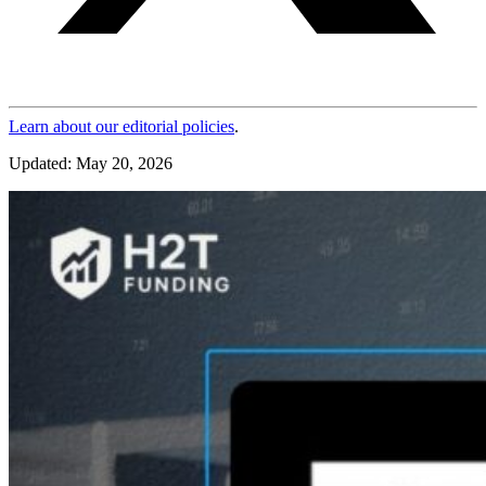
Learn about our editorial policies
.
Updated: May 20, 2026