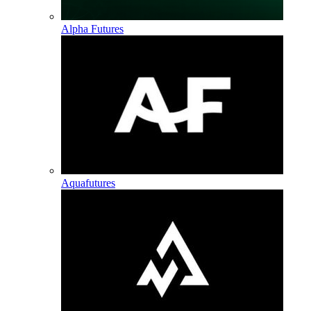
Alpha Futures
Aquafutures