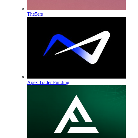
The5ers
Apex Trader Funding