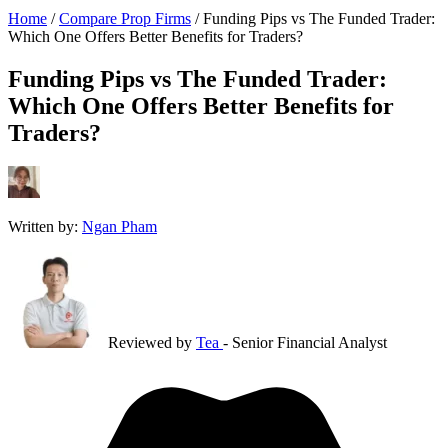
Home
/
Compare Prop Firms
/
Funding Pips vs The Funded Trader:
Which One Offers Better Benefits for Traders?
Funding Pips vs The Funded Trader:
Which One Offers Better Benefits for
Traders?
Written by:
Ngan Pham
Reviewed by
Tea
- Senior Financial Analyst