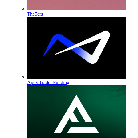
The5ers
Apex Trader Funding