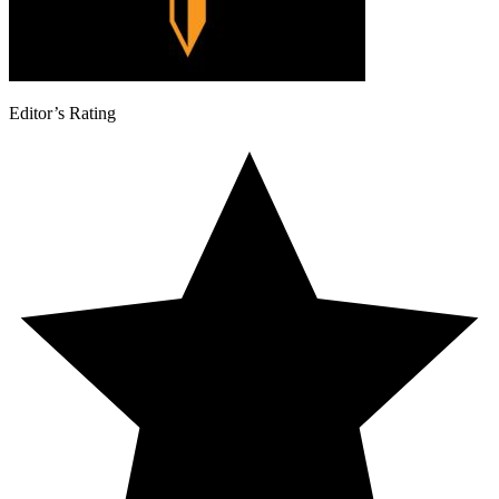
Editor’s Rating