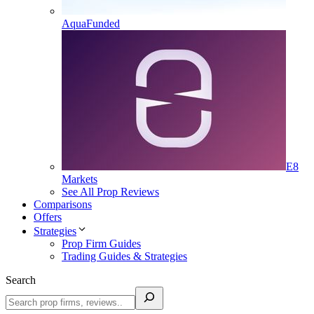
AquaFunded
E8
Markets
See All Prop Reviews
Comparisons
Offers
Strategies
Prop Firm Guides
Trading Guides & Strategies
Search