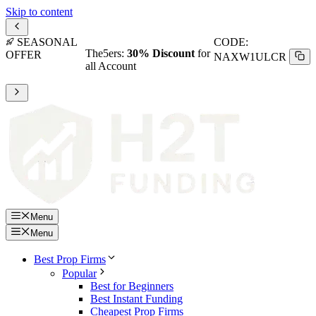
Skip to content
SEASONAL
CODE:
The5ers:
30% Discount
for
OFFER
NAXW1ULCR
all Account
Menu
Menu
Best Prop Firms
Popular
Best for Beginners
Best Instant Funding
Cheapest Prop Firms