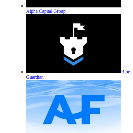
Alpha Capital Group
Blue
Guardian