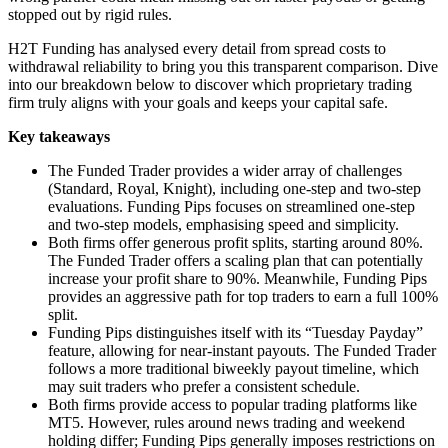
stopped out by rigid rules.
H2T Funding has analysed every detail from spread costs to
withdrawal reliability to bring you this transparent comparison. Dive
into our breakdown below to discover which proprietary trading
firm truly aligns with your goals and keeps your capital safe.
Key takeaways
The Funded Trader provides a wider array of challenges
(Standard, Royal, Knight), including one-step and two-step
evaluations. Funding Pips focuses on streamlined one-step
and two-step models, emphasising speed and simplicity.
Both firms offer generous profit splits, starting around 80%.
The Funded Trader offers a scaling plan that can potentially
increase your profit share to 90%. Meanwhile, Funding Pips
provides an aggressive path for top traders to earn a full 100%
split.
Funding Pips distinguishes itself with its “Tuesday Payday”
feature, allowing for near-instant payouts. The Funded Trader
follows a more traditional biweekly payout timeline, which
may suit traders who prefer a consistent schedule.
Both firms provide access to popular trading platforms like
MT5. However, rules around news trading and weekend
holding differ; Funding Pips generally imposes restrictions on