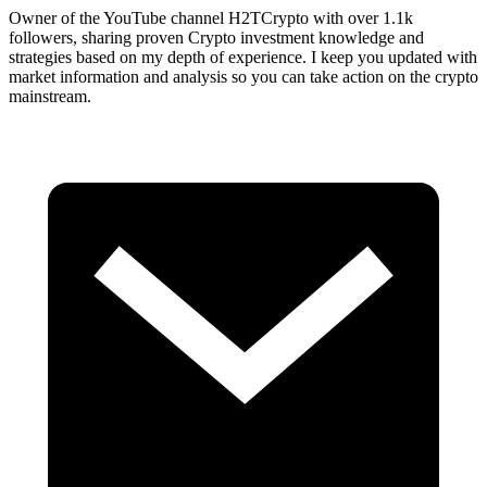
Owner of the YouTube channel H2TCrypto with over 1.1k
followers, sharing proven Crypto investment knowledge and
strategies based on my depth of experience. I keep you updated with
market information and analysis so you can take action on the crypto
mainstream.