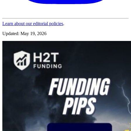
Learn about our editorial policies
.
Updated: May 19, 2026