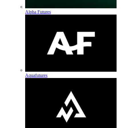
Alpha Futures
Aquafutures