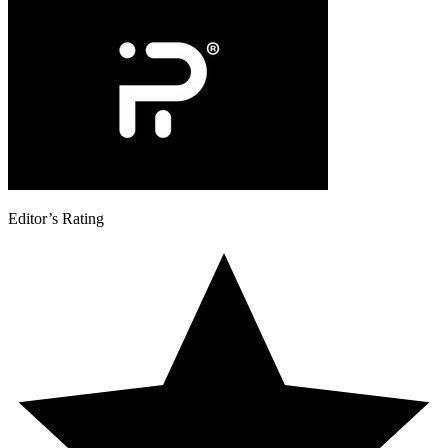
Editor’s Rating