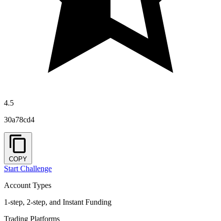
4.5
30a78cd4
COPY
Start Challenge
Account Types
1-step, 2-step, and Instant Funding
Trading Platforms