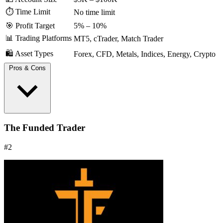
⏱️ Time Limit
No time limit
🎯 Profit Target
5% – 10%
📊 Trading Platforms
MT5, cTrader, Match Trader
🛍️ Asset Types
Forex, CFD, Metals, Indices, Energy, Crypto
Pros & Cons
Extremely fast payouts are a major industry advantage.
The Funded Trader
Simple, easy-to-understand rules.
Clear risk parameters with straightforward drawdown limits.
#2
Offers a path to a 100% profit split.
Feedback from traders is generally positive, but some users
report issues with crypto withdrawal transparency.
Community features are less developed compared to
competitors.