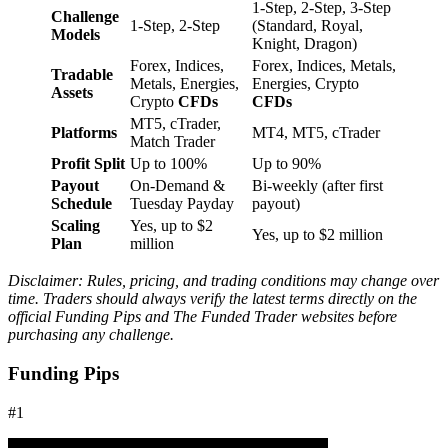
1-Step, 2-Step, 3-Step
Challenge
1-Step, 2-Step
(Standard, Royal,
Models
Knight, Dragon)
Forex, Indices,
Forex, Indices, Metals,
Tradable
Metals, Energies,
Energies, Crypto
Assets
Crypto
CFDs
CFDs
MT5, cTrader,
Platforms
MT4, MT5, cTrader
Match Trader
Profit Split
Up to 100%
Up to 90%
Payout
On-Demand &
Bi-weekly (after first
Schedule
Tuesday Payday
payout)
Scaling
Yes, up to $2
Yes, up to $2 million
Plan
million
Disclaimer: Rules, pricing, and trading conditions may change over
time. Traders should always verify the latest terms directly on the
official Funding Pips and The Funded Trader websites before
purchasing any challenge.
Funding Pips
#1