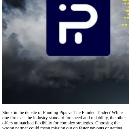
Stuck in the debate of Funding Pips vs The Funded Trader? While
one firm sets the industry standard for speed and reliability, the other
offers unmatched flexibility for complex strategies. Choosing the
wrong partner could mean missing out on faster payouts or getting