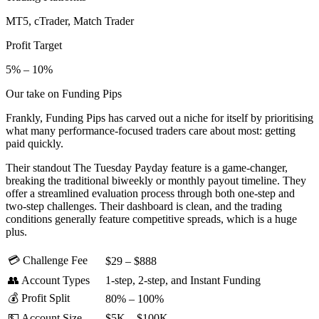
MT5, cTrader, Match Trader
Profit Target
5% – 10%
Our take on Funding Pips
Frankly, Funding Pips has carved out a niche for itself by prioritising
what many performance-focused traders care about most: getting
paid quickly.
Their standout The Tuesday Payday feature is a game-changer,
breaking the traditional biweekly or monthly payout timeline. They
offer a streamlined evaluation process through both one-step and
two-step challenges. Their dashboard is clean, and the trading
conditions generally feature competitive spreads, which is a huge
plus.
💳 Challenge Fee
$29 – $888
👥 Account Types
1-step, 2-step, and Instant Funding
💰 Profit Split
80% – 100%
💵 Account Size
$5K – $100K