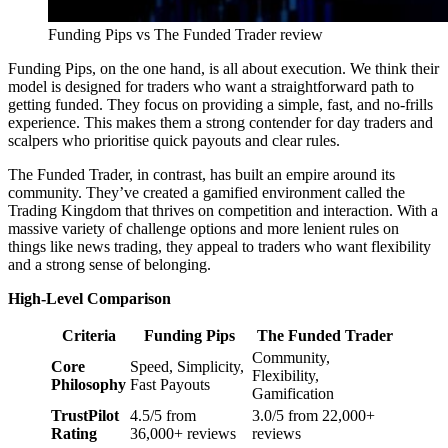
Funding Pips vs The Funded Trader review
Funding Pips, on the one hand, is all about execution. We think their
model is designed for traders who want a straightforward path to
getting funded. They focus on providing a simple, fast, and no-frills
experience. This makes them a strong contender for day traders and
scalpers who prioritise quick payouts and clear rules.
The Funded Trader, in contrast, has built an empire around its
community. They’ve created a gamified environment called the
Trading Kingdom that thrives on competition and interaction. With a
massive variety of challenge options and more lenient rules on
things like news trading, they appeal to traders who want flexibility
and a strong sense of belonging.
High-Level Comparison
Criteria
Funding Pips
The Funded Trader
Community,
Core
Speed, Simplicity,
Flexibility,
Philosophy
Fast Payouts
Gamification
TrustPilot
4.5/5 from
3.0/5 from 22,000+
Rating
36,000+ reviews
reviews