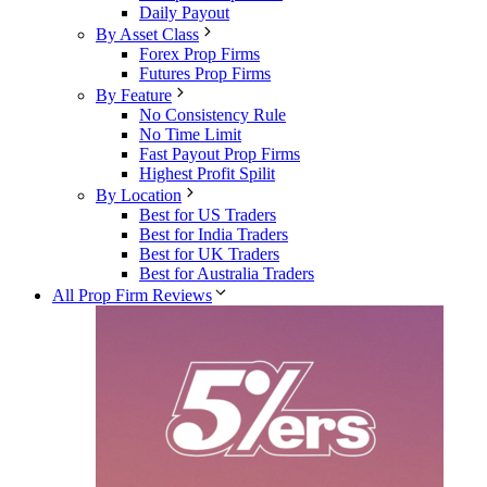
Daily Payout
By Asset Class
Forex Prop Firms
Futures Prop Firms
By Feature
No Consistency Rule
No Time Limit
Fast Payout Prop Firms
Highest Profit Spilit
By Location
Best for US Traders
Best for India Traders
Best for UK Traders
Best for Australia Traders
All Prop Firm Reviews