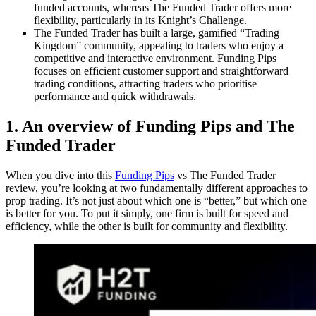
funded accounts, whereas The Funded Trader offers more
flexibility, particularly in its Knight’s Challenge.
The Funded Trader has built a large, gamified “Trading
Kingdom” community, appealing to traders who enjoy a
competitive and interactive environment. Funding Pips
focuses on efficient customer support and straightforward
trading conditions, attracting traders who prioritise
performance and quick withdrawals.
1. An overview of Funding Pips and The
Funded Trader
When you dive into this
Funding Pips
vs The Funded Trader
review, you’re looking at two fundamentally different approaches to
prop trading. It’s not just about which one is “better,” but which one
is better for you. To put it simply, one firm is built for speed and
efficiency, while the other is built for community and flexibility.