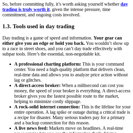
So, before committing fully, it’s worth asking yourself whether
day
trading is truly worth it
, given the intense pressure, time
commitment, and ongoing costs involved.
1.3. Tools used in day trading
Day trading is a game of speed and information.
Your gear can
either give you an edge or hold you back.
You wouldn’t show up
to a race in street shoes, and you can’t day trade effectively with
subpar tools. Here’s the essential, non-negotiable kit.
A professional charting platform:
This is your command
center. You need a high-quality platform that delivers clean,
real-time data and allows you to analyze price action without
lag or glitches.
A direct-access broker:
When a millisecond can cost you
money, the speed of your broker is everything. A direct-access
broker gives you the fastest possible route to the market,
helping to minimize costly slippage.
A rock-solid internet connection:
This is the lifeline for your
entire operation. A lag spike or outage during a critical trade is
a recipe for disaster. Many serious traders pay for a primary
and a backup connection for this reason.
A live news feed:
Markets move on headlines. A real-time