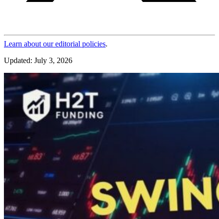
Learn about our editorial policies
.
Updated: July 3, 2026