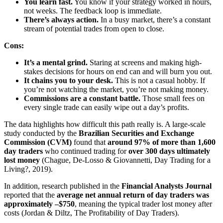
You learn fast.
You know if your strategy worked in hours,
not weeks. The feedback loop is immediate.
There’s always action.
In a busy market, there’s a constant
stream of potential trades from open to close.
Cons:
It’s a mental grind.
Staring at screens and making high-
stakes decisions for hours on end can and will burn you out.
It chains you to your desk.
This is not a casual hobby. If
you’re not watching the market, you’re not making money.
Commissions are a constant battle.
Those small fees on
every single trade can easily wipe out a day’s profits.
The data highlights how difficult this path really is. A large-scale
study conducted by the
Brazilian Securities and Exchange
Commission (CVM)
found that
around 97% of more than 1,600
day traders
who continued trading for
over 300 days ultimately
lost money
(Chague, De-Losso & Giovannetti, Day Trading for a
Living?, 2019).
In addition, research published in the
Financial Analysts Journal
reported that the
average net annual return of day traders was
approximately –$750
, meaning the typical trader lost money after
costs (Jordan & Diltz, The Profitability of Day Traders).