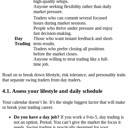
high-quality setups.
Anyone seeking flexibility rather than daily
market pressure.
Traders who can commit several focused
hours during market sessions.
People who thrive under pressure and enjoy
fast decision-making.
Day
Those who want instant feedback and short-
Trading
term results.
Traders who prefer closing all positions
before the market closes.
Anyone willing to treat trading like a full-
time job.
Read on to break down lifestyle, risk tolerance, and personality traits
that separate swing traders from day traders.
4.1. Assess your lifestyle and daily schedule
Your calendar doesn’t lie. It’s the single biggest factor that will make
or break your trading career.
Do you have a day job?
If you work a 9-to-5, day trading is
not an option. Period. You can’t give the market the focus it
needs. Swing trading is practically designed for your