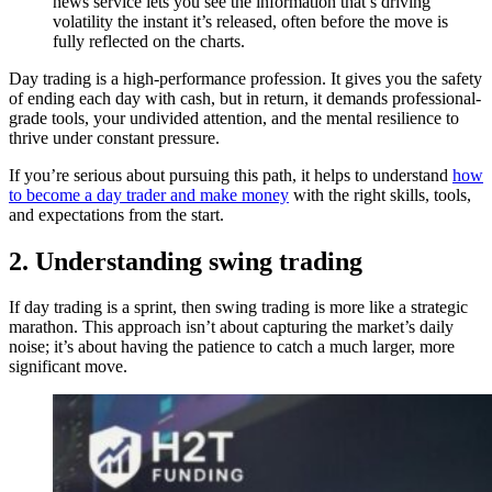
news service lets you see the information that’s driving
volatility the instant it’s released, often before the move is
fully reflected on the charts.
Day trading is a high-performance profession. It gives you the safety
of ending each day with cash, but in return, it demands professional-
grade tools, your undivided attention, and the mental resilience to
thrive under constant pressure.
If you’re serious about pursuing this path, it helps to understand
how
to become a day trader and make money
with the right skills, tools,
and expectations from the start.
2. Understanding swing trading
If day trading is a sprint, then swing trading is more like a strategic
marathon. This approach isn’t about capturing the market’s daily
noise; it’s about having the patience to catch a much larger, more
significant move.