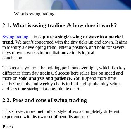
What is swing trading
2.1. What is swing trading & how does it work?
Swing trading
is to
capture a single swing or wave in a market
trend.
We aren’t concerned with the tiny ticks up and down. It aims
to identify a developing trend, enter a position, and hold for several
days or even weeks to ride that move to its logical
conclusi
This means you will be holding positions overnight, which is a key
difference from day trading. Success here relies less on speed and
more on
solid analysis and patience.
You’ll spend more time
analyzing daily and weekly charts to find high-probability setups
and less time staring at a one-minute chart.
2.2. Pros and cons of swing trading
This slower, more methodical style offers a completely different
experience with its own set of benefits and risks.
Pros: