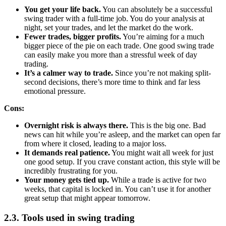
You get your life back.
You can absolutely be a successful
swing trader with a full-time job. You do your analysis at
night, set your trades, and let the market do the work.
Fewer trades, bigger profits.
You’re aiming for a much
bigger piece of the pie on each trade. One good swing trade
can easily make you more than a stressful week of day
trading.
It’s a calmer way to trade.
Since you’re not making split-
second decisions, there’s more time to think and far less
emotional pressure.
Cons:
Overnight risk is always there.
This is the big one. Bad
news can hit while you’re asleep, and the market can open far
from where it closed, leading to a major loss.
It demands real patience.
You might wait all week for just
one good setup. If you crave constant action, this style will be
incredibly frustrating for you.
Your money gets tied up.
While a trade is active for two
weeks, that capital is locked in. You can’t use it for another
great setup that might appear tomorrow.
2.3. Tools used in swing trading