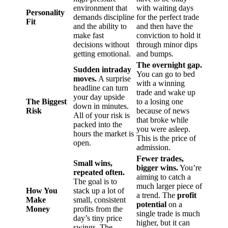
environment that
with waiting days
Personality
demands discipline
for the perfect trade
Fit
and the ability to
and then have the
make fast
conviction to hold it
decisions without
through minor dips
getting emotional.
and bumps.
The overnight gap.
Sudden intraday
You can go to bed
moves.
A surprise
with a winning
headline can turn
trade and wake up
your day upside
The Biggest
to a losing one
down in minutes.
Risk
because of news
All of your risk is
that broke while
packed into the
you were asleep.
hours the market is
This is the price of
open.
admission.
Fewer trades,
Small wins,
bigger wins.
You’re
repeated often.
aiming to catch a
The goal is to
much larger piece of
How You
stack up a lot of
a trend. The
profit
Make
small, consistent
potential
on a
Money
profits from the
single trade is much
day’s tiny price
higher, but it can
swings. The