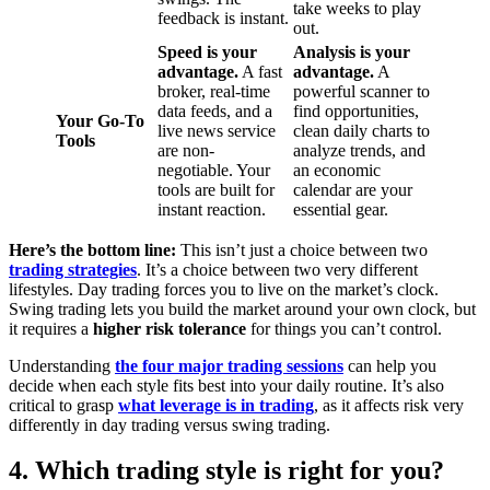
take weeks to play
feedback is instant.
out.
Speed is your
Analysis is your
advantage.
A fast
advantage.
A
broker, real-time
powerful scanner to
data feeds, and a
find opportunities,
Your Go-To
live news service
clean daily charts to
Tools
are non-
analyze trends, and
negotiable. Your
an economic
tools are built for
calendar are your
instant reaction.
essential gear.
Here’s the bottom line:
This isn’t just a choice between two
trading strategies
. It’s a choice between two very different
lifestyles. Day trading forces you to live on the market’s clock.
Swing trading lets you build the market around your own clock, but
it requires a
higher risk tolerance
for things you can’t control.
Understanding
the four major trading sessions
can help you
decide when each style fits best into your daily routine. It’s also
critical to grasp
what leverage is in trading
, as it affects risk very
differently in day trading versus swing trading.
4. Which trading style is right for you?