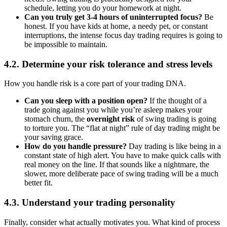
schedule, letting you do your homework at night.
Can you truly get 3-4 hours of uninterrupted focus?
Be
honest. If you have kids at home, a needy pet, or constant
interruptions, the intense focus day trading requires is going to
be impossible to maintain.
4.2. Determine your risk tolerance and stress levels
How you handle risk is a core part of your trading DNA.
Can you sleep with a position open?
If the thought of a
trade going against you while you’re asleep makes your
stomach churn, the
overnight risk
of swing trading is going
to torture you. The “flat at night” rule of day trading might be
your saving grace.
How do you handle pressure?
Day trading is like being in a
constant state of high alert. You have to make quick calls with
real money on the line. If that sounds like a nightmare, the
slower, more deliberate pace of swing trading will be a much
better fit.
4.3. Understand your trading personality
Finally, consider what actually motivates you. What kind of process