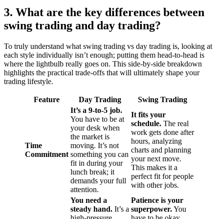
3. What are the key differences between
swing trading and day trading?
To truly understand what swing trading vs day trading is, looking at
each style individually isn’t enough; putting them head-to-head is
where the lightbulb really goes on. This side-by-side breakdown
highlights the practical trade-offs that will ultimately shape your
trading lifestyle.
Feature
Day Trading
Swing Trading
It’s a 9-to-5 job.
It fits your
You have to be at
schedule.
The real
your desk when
work gets done after
the market is
hours, analyzing
Time
moving. It’s not
charts and planning
Commitment
something you can
your next move.
fit in during your
This makes it a
lunch break; it
perfect fit for people
demands your full
with other jobs.
attention.
You need a
Patience is your
steady hand.
It’s a
superpower.
You
high-pressure
have to be okay