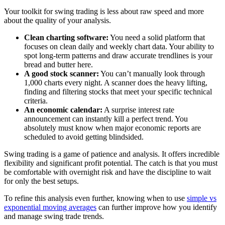
Your toolkit for swing trading is less about raw speed and more
about the quality of your analysis.
Clean charting software:
You need a solid platform that
focuses on clean daily and weekly chart data. Your ability to
spot long-term patterns and draw accurate trendlines is your
bread and butter here.
A good stock scanner:
You can’t manually look through
1,000 charts every night. A scanner does the heavy lifting,
finding and filtering stocks that meet your specific technical
criteria.
An economic calendar:
A surprise interest rate
announcement can instantly kill a perfect trend. You
absolutely must know when major economic reports are
scheduled to avoid getting blindsided.
Swing trading is a game of patience and analysis. It offers incredible
flexibility and significant profit potential. The catch is that you must
be comfortable with overnight risk and have the discipline to wait
for only the best setups.
To refine this analysis even further, knowing when to use
simple vs
exponential moving averages
can further improve how you identify
and manage swing trade trends.