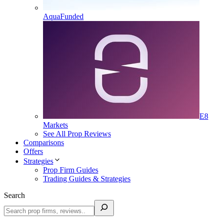
AquaFunded
E8
Markets
See All Prop Reviews
Comparisons
Offers
Strategies
Prop Firm Guides
Trading Guides & Strategies
Search