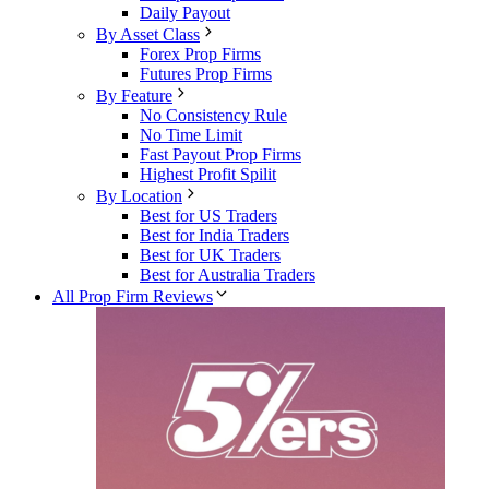
Daily Payout
By Asset Class
Forex Prop Firms
Futures Prop Firms
By Feature
No Consistency Rule
No Time Limit
Fast Payout Prop Firms
Highest Profit Spilit
By Location
Best for US Traders
Best for India Traders
Best for UK Traders
Best for Australia Traders
All Prop Firm Reviews