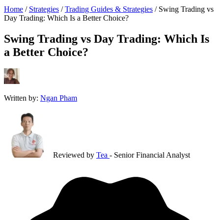
Home
/
Strategies
/
Trading Guides & Strategies
/
Swing Trading vs
Day Trading: Which Is a Better Choice?
Swing Trading vs Day Trading: Which Is
a Better Choice?
Written by:
Ngan Pham
Reviewed by
Tea
- Senior Financial Analyst