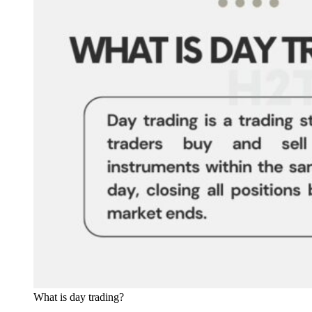
What is day trading?