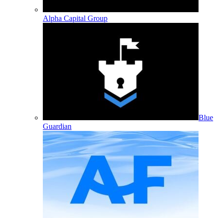
Alpha Capital Group
Blue
Guardian