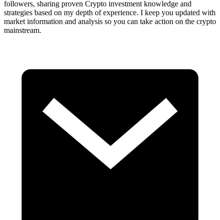
followers, sharing proven Crypto investment knowledge and
strategies based on my depth of experience. I keep you updated with
market information and analysis so you can take action on the crypto
mainstream.