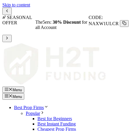
Skip to content
SEASONAL
CODE:
H2T
Alpha Futures: Get at least
OFFER
15% OFF
Menu
Menu
Best Prop Firms
Popular
Best for Beginners
Best Instant Funding
Cheapest Prop Firms