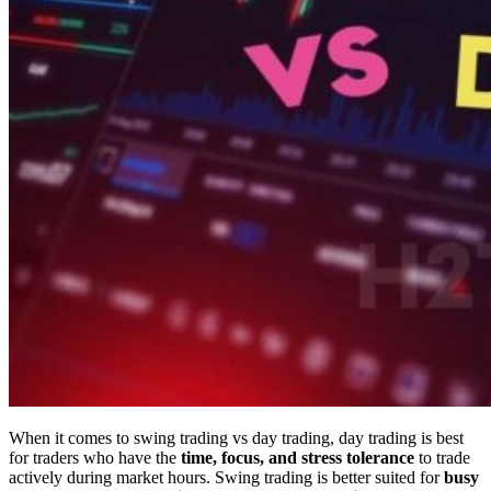
When it comes to swing trading vs day trading, day trading is best
for traders who have the
time, focus, and stress tolerance
to trade
actively during market hours. Swing trading is better suited for
busy