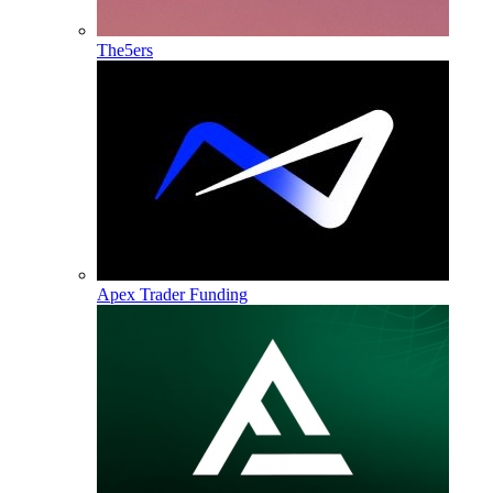
The5ers
Apex Trader Funding