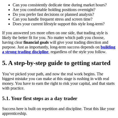
Can you consistently dedicate time during market hours?
Are you comfortable holding positions overnight?
Do you prefer fast decisions or planned analysis?
Can you handle frequent stress and screen time?
Does your current lifestyle support this style long-term?
If you answered yes more often on one side, that trading style is
likely the better fit for you. No matter which path you choose,
having clear
financial goals
will give your trading direction and
purpose. Just as importantly, long-term success depends on
building
a strong trading discipline
, regardless of the style you follow.
5. A step-by-step guide to getting started
You’ve picked your path, and now the real work begins. The
biggest mistake you can make at this stage is rushing in with real
money. You have to earn the right to risk your capital, and that starts
with practice.
5.1. Your first steps as a day trader
Success here is built on repetition and discipline. Treat this like your
apprenticeship.