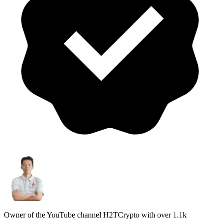
Owner of the YouTube channel H2TCrypto with over 1.1k