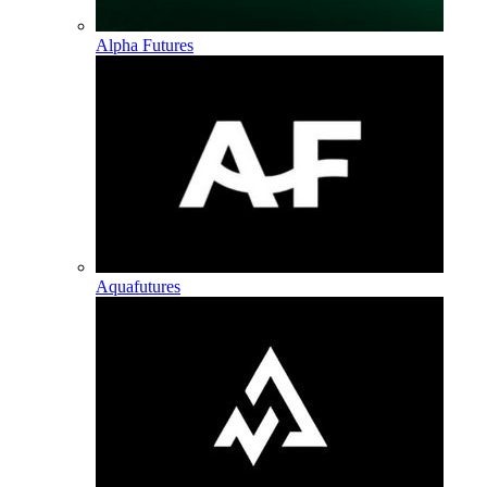
Alpha Futures
Aquafutures