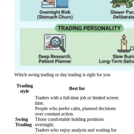
Which swing trading or day trading is right for you
Trading
Best for
style
Traders with a full-time job or limited screen
time.
People who prefer calm, planned decisions
over constant action.
Swing
Those comfortable holding positions
Trading
overnight.
Traders who enjoy analysis and waiting for