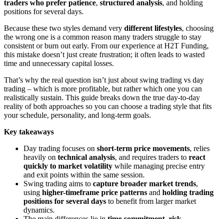
traders who prefer patience
,
structured analysis
, and holding
positions for several days.
Because these two styles demand very
different lifestyles
, choosing
the wrong one is a common reason many traders struggle to stay
consistent or burn out early. From our experience at H2T Funding,
this mistake doesn’t just create frustration; it often leads to wasted
time and unnecessary capital losses.
That’s why the real question isn’t just about swing trading vs day
trading – which is more profitable, but rather which one you can
realistically sustain. This guide breaks down the true day-to-day
reality of both approaches so you can choose a trading style that fits
your schedule, personality, and long-term goals.
Key takeaways
Day trading focuses on
short-term price movements
, relies
heavily on
technical analysis
, and requires traders to
react
quickly to market volatility
while managing precise entry
and exit points within the same session.
Swing trading aims to
capture broader market trends
,
using
higher-timeframe price patterns
and
holding trading
positions for several days
to benefit from larger market
dynamics.
The main differences lie in
time commitment, risk