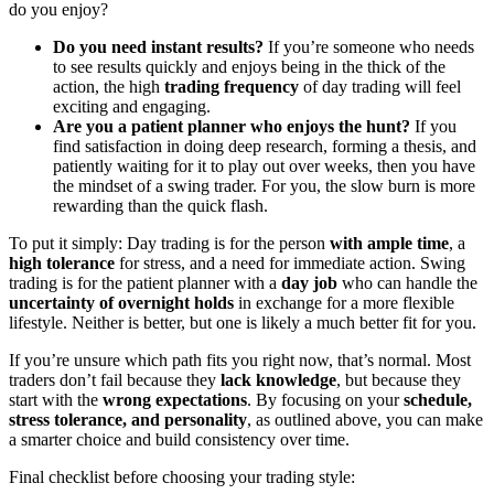
do you enjoy?
Do you need instant results?
If you’re someone who needs
to see results quickly and enjoys being in the thick of the
action, the high
trading frequency
of day trading will feel
exciting and engaging.
Are you a patient planner who enjoys the hunt?
If you
find satisfaction in doing deep research, forming a thesis, and
patiently waiting for it to play out over weeks, then you have
the mindset of a swing trader. For you, the slow burn is more
rewarding than the quick flash.
To put it simply: Day trading is for the person
with ample time
, a
high tolerance
for stress, and a need for immediate action. Swing
trading is for the patient planner with a
day job
who can handle the
uncertainty of overnight holds
in exchange for a more flexible
lifestyle. Neither is better, but one is likely a much better fit for you.
If you’re unsure which path fits you right now, that’s normal. Most
traders don’t fail because they
lack knowledge
, but because they
start with the
wrong expectations
. By focusing on your
schedule,
stress tolerance, and personality
, as outlined above, you can make
a smarter choice and build consistency over time.
Final checklist before choosing your trading style: