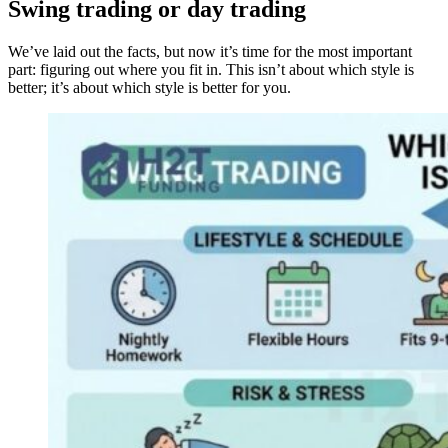
Swing trading or day trading
We’ve laid out the facts, but now it’s time for the most important
part: figuring out where you fit in. This isn’t about which style is
better; it’s about which style is better for you.