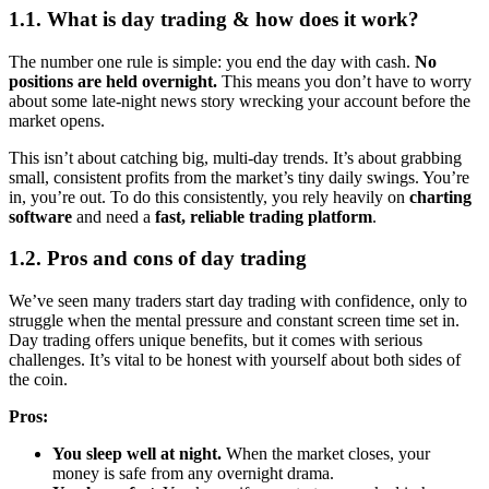
1.1. What is day trading & how does it work?
The number one rule is simple: you end the day with cash.
No
positions are held overnight.
This means you don’t have to worry
about some late-night news story wrecking your account before the
market opens.
This isn’t about catching big, multi-day trends. It’s about grabbing
small, consistent profits from the market’s tiny daily swings. You’re
in, you’re out. To do this consistently, you rely heavily on
charting
software
and need a
fast, reliable trading platform
.
1.2. Pros and cons of day trading
We’ve seen many traders start day trading with confidence, only to
struggle when the mental pressure and constant screen time set in.
Day trading offers unique benefits, but it comes with serious
challenges. It’s vital to be honest with yourself about both sides of
the coin.
Pros:
You sleep well at night.
When the market closes, your
money is safe from any overnight drama.