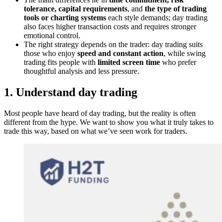
tolerance, capital requirements
, and
the type of trading
tools or charting systems
each style demands; day trading
also faces higher transaction costs and requires stronger
emotional control.
The right strategy depends on the trader: day trading suits
those who enjoy
speed and constant action
, while swing
trading fits people with
limited screen time
who prefer
thoughtful analysis and less pressure.
1. Understand day trading
Most people have heard of day trading, but the reality is often
different from the hype. We want to show you what it truly takes to
trade this way, based on what we’ve seen work for traders.