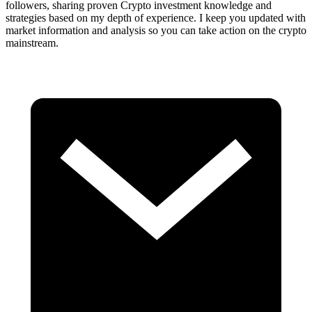
followers, sharing proven Crypto investment knowledge and
strategies based on my depth of experience. I keep you updated with
market information and analysis so you can take action on the crypto
mainstream.