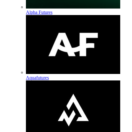
Alpha Futures
Aquafutures