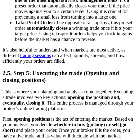
one of the most important risk management tools
. It’s a
preset order that automatically closes your trade if the price
moves against you to a certain level. Using it is crucial for
preventing a small loss from turning into a large one.
Take-Profit Order:
The opposite of a stop-loss, this pre-set
order
automatically closes
a winning trade once it hits your
target price. Using take-profit orders helps you lock in gains
before the market has a chance to reverse.
It’s also helpful to understand when markets are most active, as
different
trading sessions
can affect liquidity, spreads, and how
efficiently your orders are filled.
2.5. Step 5: Executing the trade (Opening and
closing positions)
This is where your planning and analysis come together. Executing
a trade involves two key actions:
opening the position and,
eventually, closing it
. This entire process is managed through your
broker’s online trading platform.
First,
opening positions
is the act of entering the market. Based on
your analysis, you decide
whether to buy (go long) or sell (go
short)
and place your order. Once your broker fills the order, you
have a live trade, and its value will fluctuate with the market.