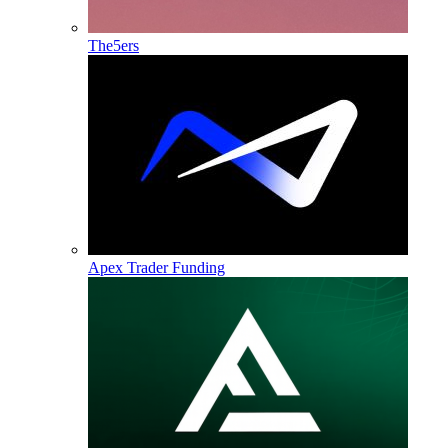
The5ers
Apex Trader Funding