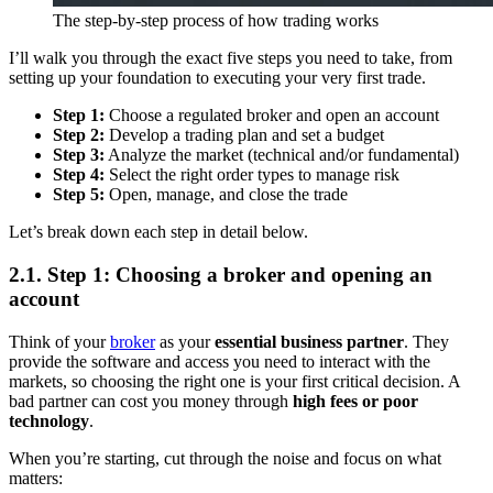
The step-by-step process of how trading works
I’ll walk you through the exact five steps you need to take, from
setting up your foundation to executing your very first trade.
Step 1:
Choose a regulated broker and open an account
Step 2:
Develop a trading plan and set a budget
Step 3:
Analyze the market (technical and/or fundamental)
Step 4:
Select the right order types to manage risk
Step 5:
Open, manage, and close the trade
Let’s break down each step in detail below.
2.1. Step 1: Choosing a broker and opening an
account
Think of your
broker
as your
essential business partner
. They
provide the software and access you need to interact with the
markets, so choosing the right one is your first critical decision. A
bad partner can cost you money through
high fees or poor
technology
.
When you’re starting, cut through the noise and focus on what
matters: