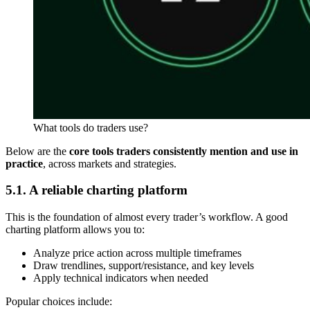
What tools do traders use?
Below are the
core tools traders consistently mention and use in
practice
, across markets and strategies.
5.1. A reliable charting platform
This is the foundation of almost every trader’s workflow. A good
charting platform allows you to:
Analyze price action across multiple timeframes
Draw trendlines, support/resistance, and key levels
Apply technical indicators when needed
Popular choices include: