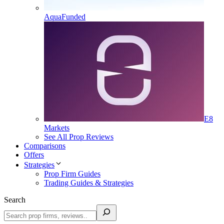
AquaFunded
E8
Markets
See All Prop Reviews
Comparisons
Offers
Strategies
Prop Firm Guides
Trading Guides & Strategies
Search