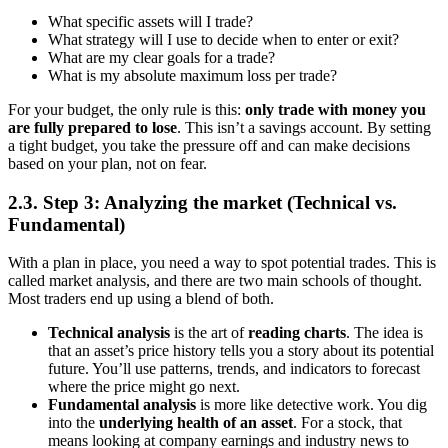
What specific assets will I trade?
What strategy will I use to decide when to enter or exit?
What are my clear goals for a trade?
What is my absolute maximum loss per trade?
For your budget, the only rule is this:
only trade with money you
are fully prepared to lose
. This isn’t a savings account. By setting
a tight budget, you take the pressure off and can make decisions
based on your plan, not on fear.
2.3. Step 3: Analyzing the market (Technical vs.
Fundamental)
With a plan in place, you need a way to spot potential trades. This is
called market analysis, and there are two main schools of thought.
Most traders end up using a blend of both.
Technical analysis
is the art of
reading charts
. The idea is
that an asset’s price history tells you a story about its potential
future. You’ll use patterns, trends, and indicators to forecast
where the price might go next.
Fundamental analysis
is more like detective work. You dig
into the
underlying health of an asset
. For a stock, that
means looking at company earnings and industry news to