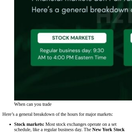
When can you trade
Here’s a general breakdown of the hours for major markets:
Stock markets:
Most stock exchanges operate on a set
schedule, like a regular business day. The
New York Stock