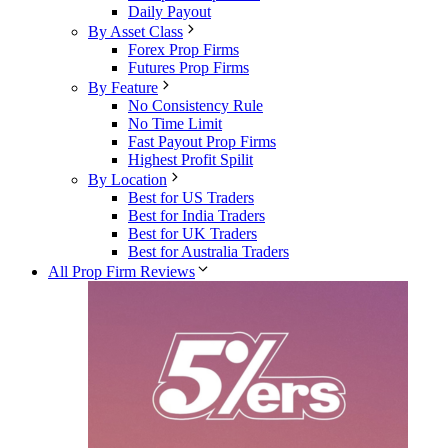
Daily Payout
By Asset Class
Forex Prop Firms
Futures Prop Firms
By Feature
No Consistency Rule
No Time Limit
Fast Payout Prop Firms
Highest Profit Spilit
By Location
Best for US Traders
Best for India Traders
Best for UK Traders
Best for Australia Traders
All Prop Firm Reviews