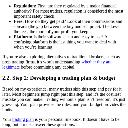
Regulation:
First, are they regulated by a major financial
authority? For most traders, regulation is considered the most
important safety check.
Fees:
How do they get paid? Look at their commissions and
spreads (the gap between the buy and sell price). The lower
the fees, the more of your profit you keep.
Platform:
Is their software clean and easy to use? A
confusing platform is the last thing you want to deal with
when you’re learning.
If you’re also exploring alternatives to traditional brokers, such as
prop trading firms, it’s worth understanding
whether they are
legitimate
before committing any capital.
2.2. Step 2: Developing a trading plan & budget
Based on my experience, many traders skip this step and pay for it
later. Most beginners jump right past this step, and it’s the costliest
mistake you can make. Trading without a plan isn’t freedom; it’s just
guessing. Your plan provides the rules, and your budget provides the
limits.
Your
trading plan
is your personal rulebook. It doesn’t have to be
long, but it must answer these questions: