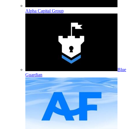
Alpha Capital Group
Blue
Guardian