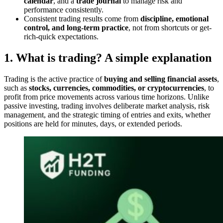
calendar
, and a
trade journal
to manage risk and
performance consistently.
Consistent trading results come from
discipline, emotional
control, and long-term practice
, not from shortcuts or get-
rich-quick expectations.
1. What is trading? A simple explanation
Trading is the active practice of
buying and selling financial assets
,
such as
stocks, currencies, commodities, or cryptocurrencies
, to
profit from price movements across various time horizons. Unlike
passive investing, trading involves deliberate market analysis, risk
management, and the strategic timing of entries and exits, whether
positions are held for minutes, days, or extended periods.