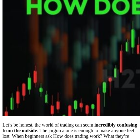
Let’s be honest, the world of trading can seem
incredibly confusing
from the outside
. The jargon alone is enough to make anyone feel
lost. When beginners ask How does trading work? What they’re