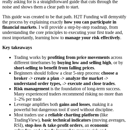
really asking for is a straightforward guide that cuts through the
noise and shows them a clear path to start.
This guide was created to be that path. H2T Funding will demystify
the process by explaining exactly
how you can participate in
financial markets
. I will provide a step-by-step roadmap, from
understanding the core principles to executing your first trade and,
most importantly, learning how to
manage your risk effectively
.
Key takeaways
Trading works by
profiting from price movements
across
different timeframes by
buying low and selling high
, or by
short-selling to benefit from falling prices
.
Beginners should follow a clear 5-step process:
choose a
broker -> create a plan -> analyze the market ->
understand order types, -> execute and close trades
.
Risk management
is the foundation of long-term success.
Many experienced traders recommend risking no more than
1–2% per trade
Leverage amplifies both
gains and losses
, making it a
powerful but dangerous tool if used without discipline.
Most traders use a
reliable charting platform
(like
TradingView),
basic technical indicators
(moving averages,
RSI),
stop-loss & take-profit orders
, an
economic