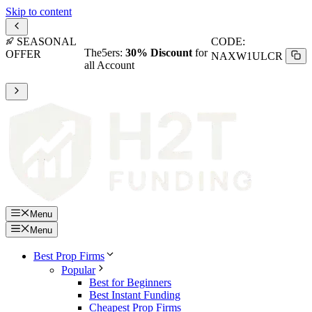
Skip to content
SEASONAL
CODE:
The5ers:
30% Discount
for
OFFER
NAXW1ULCR
all Account
Menu
Menu
Best Prop Firms
Popular
Best for Beginners
Best Instant Funding
Cheapest Prop Firms