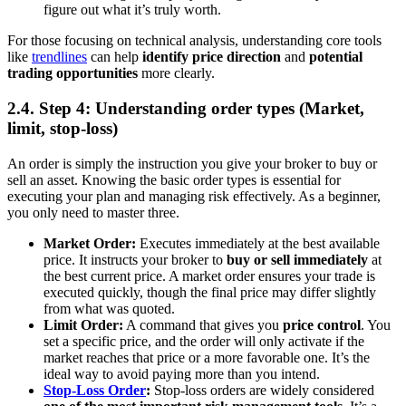
figure out what it’s truly worth.
For those focusing on technical analysis, understanding core tools
like
trendlines
can help
identify price direction
and
potential
trading opportunities
more clearly.
2.4. Step 4: Understanding order types (Market,
limit, stop-loss)
An order is simply the instruction you give your broker to buy or
sell an asset. Knowing the basic order types is essential for
executing your plan and managing risk effectively. As a beginner,
you only need to master three.
Market Order:
Executes immediately at the best available
price. It instructs your broker to
buy or sell immediately
at
the best current price. A market order ensures your trade is
executed quickly, though the final price may differ slightly
from what was quoted.
Limit Order:
A command that gives you
price control
. You
set a specific price, and the order will only activate if the
market reaches that price or a more favorable one. It’s the
ideal way to avoid paying more than you intend.
Stop-Loss Order
:
Stop-loss orders are widely considered