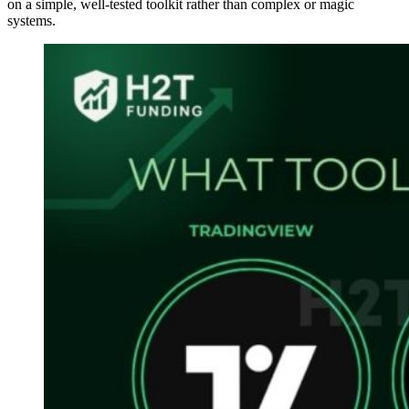
on a simple, well-tested toolkit rather than complex or magic
systems.