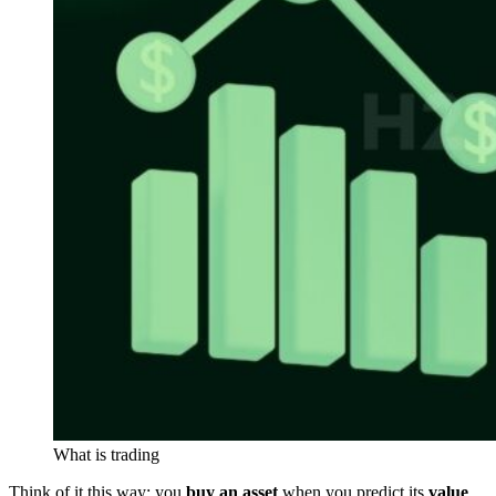
What is trading
Think of it this way: you
buy an asset
when you predict its
value