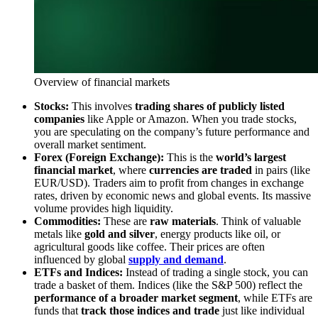
Overview of financial markets
Stocks:
This involves
trading shares of publicly listed
companies
like Apple or Amazon. When you trade stocks,
you are speculating on the company’s future performance and
overall market sentiment.
Forex (Foreign Exchange):
This is the
world’s largest
financial market
, where
currencies are traded
in pairs (like
EUR/USD). Traders aim to profit from changes in exchange
rates, driven by economic news and global events. Its massive
volume provides high liquidity.
Commodities:
These are
raw materials
. Think of valuable
metals like
gold and silver
, energy products like oil, or
agricultural goods like coffee. Their prices are often
influenced by global
supply and demand
.
ETFs and Indices:
Instead of trading a single stock, you can
trade a basket of them. Indices (like the S&P 500) reflect the
performance of a broader market segment
, while ETFs are
funds that
track those indices and trade
just like individual