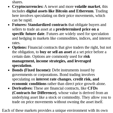
shares.
Cryptocurrencies:
A newer and more
volatile market
, this
includes
digital assets like Bitcoin and Ethereum
. Trading
here involves speculating on their price movements, which
can be rapid.
Futures: Standardized contracts
that obligate buyers and
sellers to trade an asset at a
predetermined price on a
specific future date
. Futures are widely used for speculation
and hedging in markets like commodities, indices, and interest
rates.
Options:
Financial contracts that give traders the right, but not
the obligation, to
buy or sell an asset
at a set price before a
certain date. Options are commonly used for
risk
management, income strategies, and leveraged
speculation
.
Bonds (Fixed Income):
Debt instruments issued by
governments or corporations. Bond trading involves
speculating on
interest rate changes
,
credit risk, and
economic conditions
rather than direct price growth alone.
Derivatives:
These are financial contracts, like
CFDs
(Contracts for Difference)
, whose value is derived from an
underlying asset like a stock or commodity. They allow you to
trade on price movements without owning the asset itself.
Each of these markets provides a unique environment with its own