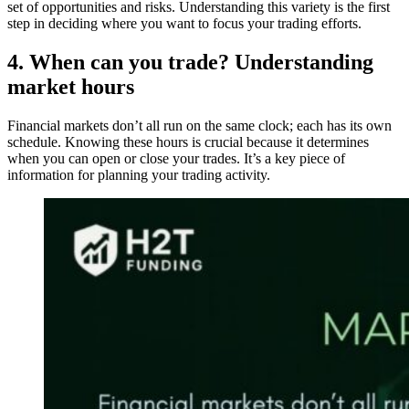
set of opportunities and risks. Understanding this variety is the first
step in deciding where you want to focus your trading efforts.
4. When can you trade? Understanding
market hours
Financial markets don’t all run on the same clock; each has its own
schedule. Knowing these hours is crucial because it determines
when you can open or close your trades. It’s a key piece of
information for planning your trading activity.