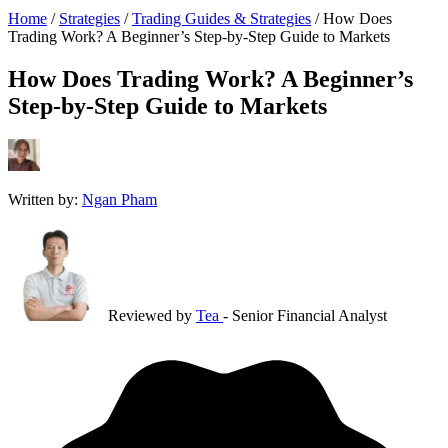
Home
/
Strategies
/
Trading Guides & Strategies
/
How Does
Trading Work? A Beginner’s Step-by-Step Guide to Markets
How Does Trading Work? A Beginner’s
Step-by-Step Guide to Markets
Written by:
Ngan Pham
Reviewed by
Tea
- Senior Financial Analyst