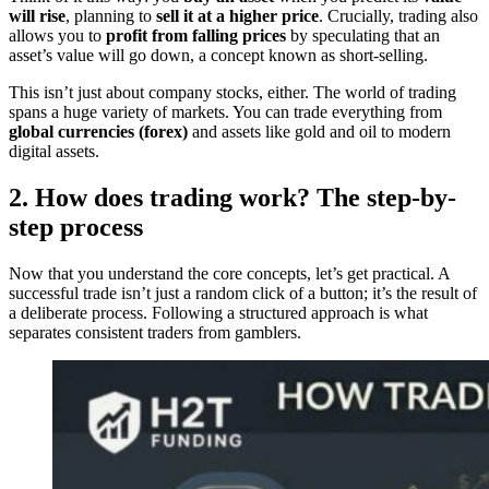
will rise
, planning to
sell it at a higher price
. Crucially, trading also
allows you to
profit from falling prices
by speculating that an
asset’s value will go down, a concept known as short-selling.
This isn’t just about company stocks, either. The world of trading
spans a huge variety of markets. You can trade everything from
global currencies (forex)
and assets like gold and oil to modern
digital assets.
2. How does trading work? The step-by-
step process
Now that you understand the core concepts, let’s get practical. A
successful trade isn’t just a random click of a button; it’s the result of
a deliberate process. Following a structured approach is what
separates consistent traders from gamblers.