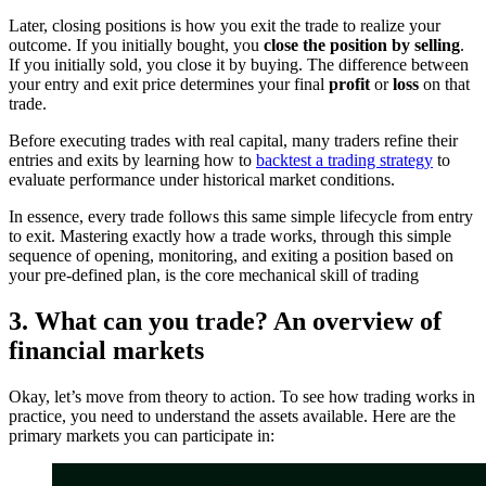
Later, closing positions is how you exit the trade to realize your
outcome. If you initially bought, you
close the position by selling
.
If you initially sold, you close it by buying. The difference between
your entry and exit price determines your final
profit
or
loss
on that
trade.
Before executing trades with real capital, many traders refine their
entries and exits by learning how to
backtest a trading strategy
to
evaluate performance under historical market conditions.
In essence, every trade follows this same simple lifecycle from entry
to exit. Mastering exactly how a trade works, through this simple
sequence of opening, monitoring, and exiting a position based on
your pre-defined plan, is the core mechanical skill of trading
3. What can you trade? An overview of
financial markets
Okay, let’s move from theory to action. To see how trading works in
practice, you need to understand the assets available. Here are the
primary markets you can participate in: