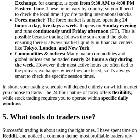
Exchange
, for example, is open
from 9:30 AM to 4:00 PM
Eastern Time
. These hours vary by country, so you’ll need
to check the local time if you’re trading international stocks.
Forex market:
The forex market is unique, operating
24
hours a day
,
five days a week
. It opens on
Sunday evening
and runs
continuously until Friday afternoon
(ET). This is
possible because trading follows the sun around the globe,
ensuring there is always market liquidity in financial centers
like
Tokyo, London, and New York
.
Commodities & indices:
Many major commodities and
global indices can be traded
nearly 24 hours a day during
the week
. However, their most active hours are often tied to
the primary exchanges where they are listed, so it’s always
smart to check the specific session times.
In short, your trading schedule will depend entirely on which market
you choose to trade. The 24-hour nature of forex offers
flexibility,
while stock trading requires you to operate within
specific daily
windows
.
5. What tools do traders use?
Successful trading is about using the right ones. I have spent time on
Reddit
, and noticed a common theme: most profitable traders rely