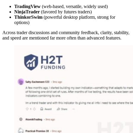
TradingView
(web-based, versatile, widely used)
NinjaTrader
(favored by futures traders)
ThinkorSwim
(powerful desktop platform, strong for
options)
Across trader discussions and community feedback, clarity, stability,
and speed are mentioned far more often than advanced features.