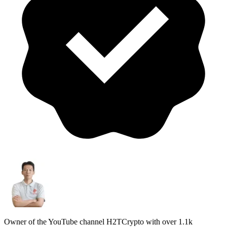
Owner of the YouTube channel H2TCrypto with over 1.1k