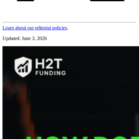
Learn about our editorial policies
.
Updated: June 3, 2026