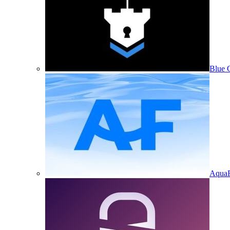
Blue 
Aqua