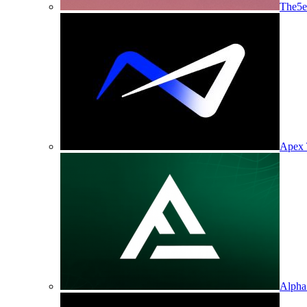
The5e
Apex 
Alpha