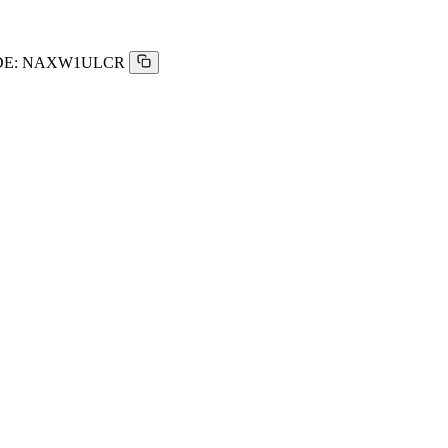
E:
NAXW1ULCR