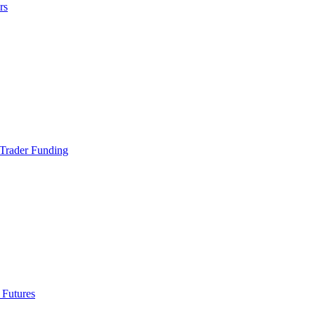
rs
Trader Funding
 Futures