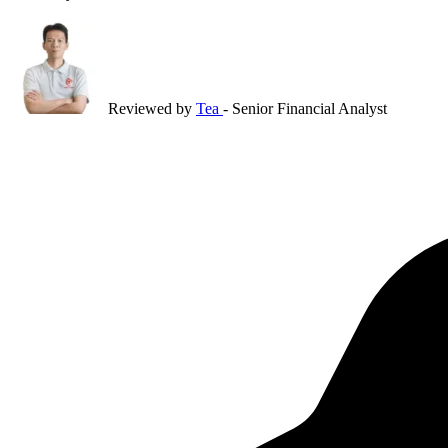
Reviewed by
Tea
- Senior Financial Analyst