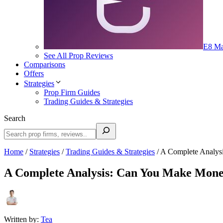
E8 Ma
See All Prop Reviews
Comparisons
Offers
Strategies
Prop Firm Guides
Trading Guides & Strategies
Search
Home
/
Strategies
/
Trading Guides & Strategies
/
A Complete Analys
A Complete Analysis: Can You Make Mone
Written by:
Tea