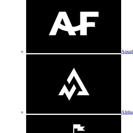
Aquaf
Alpha