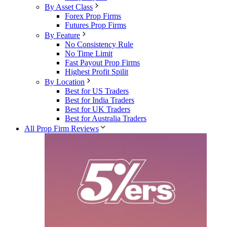
By Asset Class
Forex Prop Firms
Futures Prop Firms
By Feature
No Consistency Rule
No Time Limit
Fast Payout Prop Firms
Highest Profit Spilit
By Location
Best for US Traders
Best for India Traders
Best for UK Traders
Best for Australia Traders
All Prop Firm Reviews