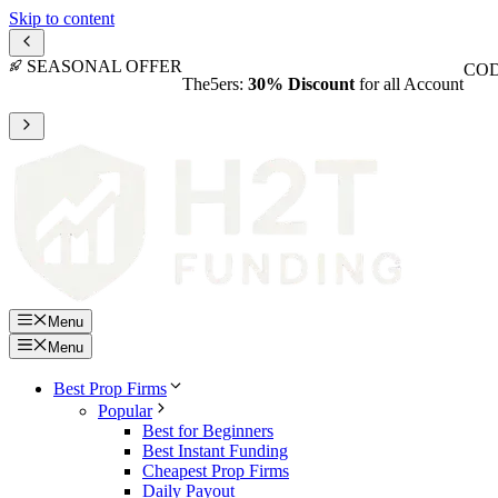
Skip to content
SEASONAL OFFER
COD
The5ers:
30% Discount
for all Account
Menu
Menu
Best Prop Firms
Popular
Best for Beginners
Best Instant Funding
Cheapest Prop Firms
Daily Payout