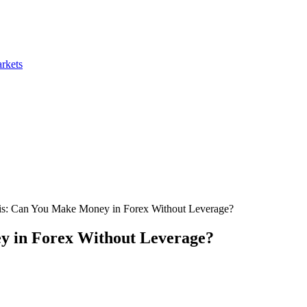
rkets
is: Can You Make Money in Forex Without Leverage?
y in Forex Without Leverage?