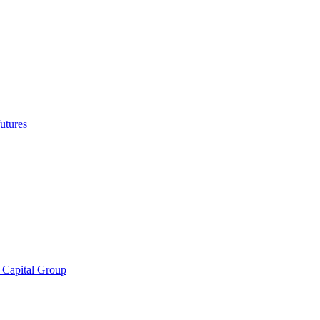
utures
 Capital Group