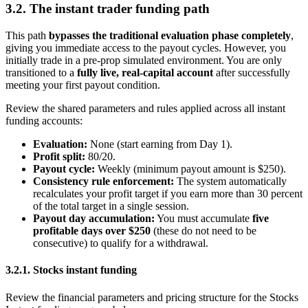
3.2. The instant trader funding path
This path
bypasses the traditional evaluation phase completely
,
giving you immediate access to the payout cycles. However, you
initially trade in a pre-prop simulated environment. You are only
transitioned to a
fully live, real-capital account
after successfully
meeting your first payout condition.
Review the shared parameters and rules applied across all instant
funding accounts:
Evaluation:
None (start earning from Day 1).
Profit split:
80/20.
Payout cycle:
Weekly (minimum payout amount is $250).
Consistency rule enforcement:
The system automatically
recalculates your profit target if you earn more than 30 percent
of the total target in a single session.
Payout day accumulation:
You must accumulate
five
profitable days over $250
(these do not need to be
consecutive) to qualify for a withdrawal.
3.2.1. Stocks instant funding
Review the financial parameters and pricing structure for the Stocks