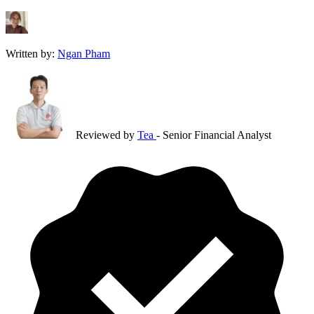
Written by:
Ngan Pham
Reviewed by
Tea
- Senior Financial Analyst