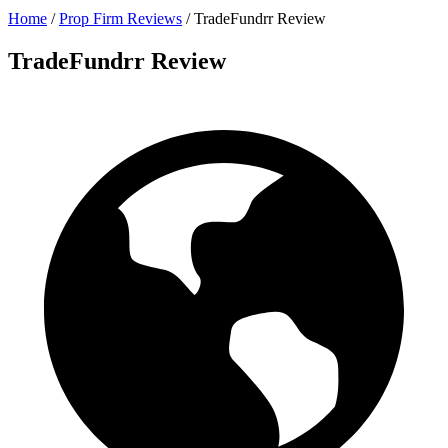
Home
/
Prop Firm Reviews
/
TradeFundrr Review
TradeFundrr Review