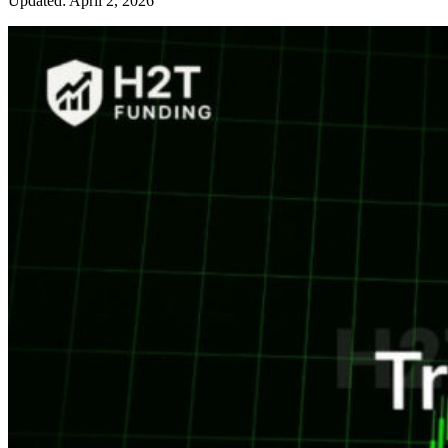
Updated: April 2, 2026