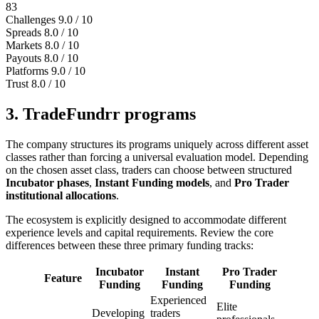
83
Challenges
9.0 / 10
Spreads
8.0 / 10
Markets
8.0 / 10
Payouts
8.0 / 10
Platforms
9.0 / 10
Trust
8.0 / 10
3. TradeFundrr programs
The company structures its programs uniquely across different asset
classes rather than forcing a universal evaluation model. Depending
on the chosen asset class, traders can choose between structured
Incubator phases
,
Instant Funding models
, and
Pro Trader
institutional allocations
.
The ecosystem is explicitly designed to accommodate different
experience levels and capital requirements. Review the core
differences between these three primary funding tracks:
Incubator
Instant
Pro Trader
Feature
Funding
Funding
Funding
Experienced
Elite
Developing
traders