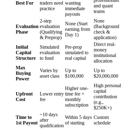
professionals
Best For
traders need
wanting
and quant
practice
immediate
teams
payouts
2-step
None
None (Start
Evaluation
evaluation
(Background
earning from
Phase
(Qualifying
check &
Day 1)
& Preprop)
application)
Direct real-
Initial
Simulated
Pre-prop
money
Capital
evaluation
simulated to
institutional
Structure
to fund
real capital
allocation
Max
Varies by
Up to
Up to
Buying
asset class
$100,000
$20,000,000
Power
High personal
Higher one-
capital
Upfront
Lower entry
time fee +
contribution
Cost
fee
monthly
(e.g.,
subscription
$250K+)
~10 days
Time to
Within 5 days
Custom
after
1st Payout
of starting
schedule
qualification