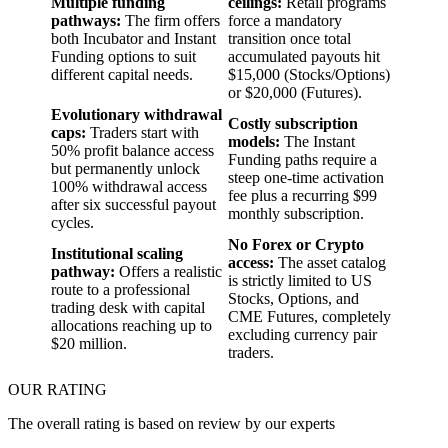
Multiple funding
ceilings:
Retail programs
pathways:
The firm offers
force a mandatory
both Incubator and Instant
transition once total
Funding options to suit
accumulated payouts hit
different capital needs.
$15,000 (Stocks/Options)
or $20,000 (Futures).
Evolutionary withdrawal
Costly subscription
caps:
Traders start with
models:
The Instant
50% profit balance access
Funding paths require a
but permanently unlock
steep one-time activation
100% withdrawal access
fee plus a recurring $99
after six successful payout
monthly subscription.
cycles.
No Forex or Crypto
Institutional scaling
access:
The asset catalog
pathway:
Offers a realistic
is strictly limited to US
route to a professional
Stocks, Options, and
trading desk with capital
CME Futures, completely
allocations reaching up to
excluding currency pair
$20 million.
traders.
OUR RATING
The overall rating is based on review by our experts