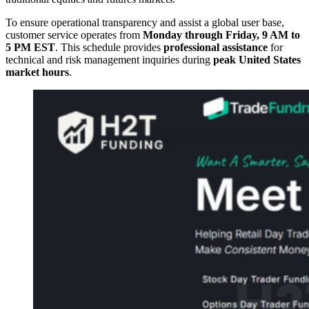
To ensure operational transparency and assist a global user base,
customer service operates from
Monday through Friday, 9 AM to
5 PM EST
. This schedule provides
professional assistance
for
technical and risk management inquiries during
peak United States
market hours
.