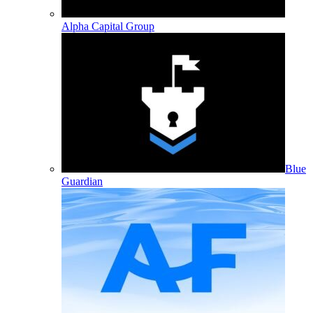
Alpha Capital Group
Blue
Guardian