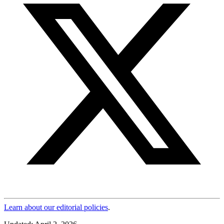
Learn about our editorial policies
.