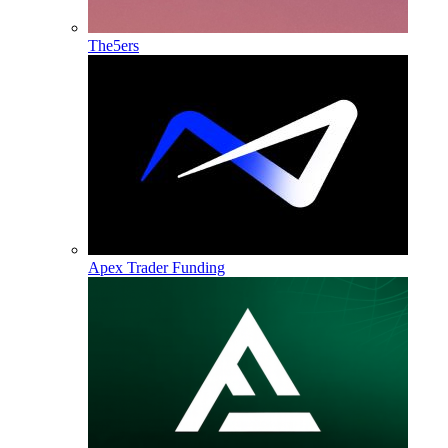
The5ers
Apex Trader Funding