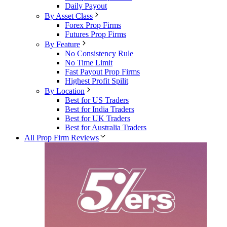
Daily Payout
By Asset Class
Forex Prop Firms
Futures Prop Firms
By Feature
No Consistency Rule
No Time Limit
Fast Payout Prop Firms
Highest Profit Spilit
By Location
Best for US Traders
Best for India Traders
Best for UK Traders
Best for Australia Traders
All Prop Firm Reviews