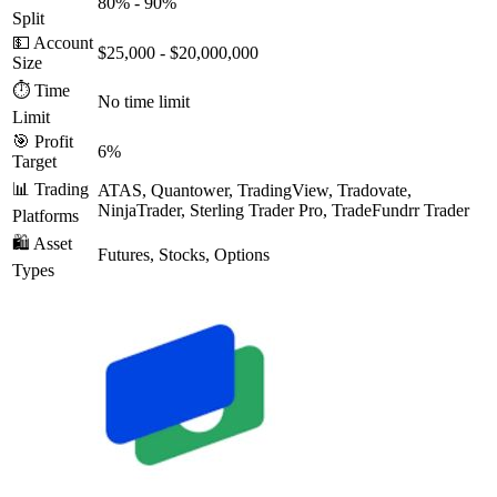
80% - 90%
Split
💵 Account
$25,000 - $20,000,000
Size
⏱️ Time
No time limit
Limit
🎯 Profit
6%
Target
📊 Trading
ATAS, Quantower, TradingView, Tradovate,
NinjaTrader, Sterling Trader Pro, TradeFundrr Trader
Platforms
🛍️ Asset
Futures, Stocks, Options
Types