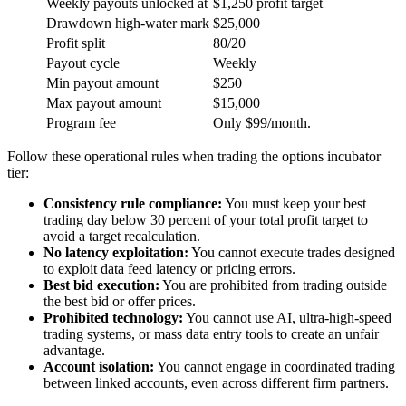
Weekly payouts unlocked at
$1,250 profit target
Drawdown high-water mark
$25,000
Profit split
80/20
Payout cycle
Weekly
Min payout amount
$250
Max payout amount
$15,000
Program fee
Only $99/month.
Follow these operational rules when trading the options incubator
tier:
Consistency rule compliance:
You must keep your best
trading day below 30 percent of your total profit target to
avoid a target recalculation.
No latency exploitation:
You cannot execute trades designed
to exploit data feed latency or pricing errors.
Best bid execution:
You are prohibited from trading outside
the best bid or offer prices.
Prohibited technology:
You cannot use AI, ultra-high-speed
trading systems, or mass data entry tools to create an unfair
advantage.
Account isolation:
You cannot engage in coordinated trading
between linked accounts, even across different firm partners.