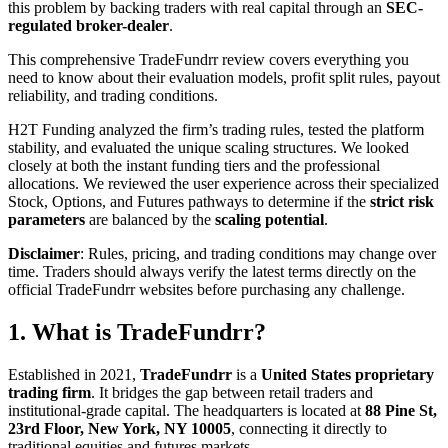
this problem by backing traders with real capital through an
SEC-
regulated broker-dealer
.
This comprehensive TradeFundrr review covers everything you
need to know about their evaluation models, profit split rules, payout
reliability, and trading conditions.
H2T Funding analyzed the firm’s trading rules, tested the platform
stability, and evaluated the unique scaling structures. We looked
closely at both the instant funding tiers and the professional
allocations. We reviewed the user experience across their specialized
Stock, Options, and Futures pathways to determine if the
strict risk
parameters
are balanced by the
scaling potential
.
Disclaimer
: Rules, pricing, and trading conditions may change over
time. Traders should always verify the latest terms directly on the
official TradeFundrr websites before purchasing any challenge.
1. What is TradeFundrr?
Established in 2021,
TradeFundrr
is a
United States proprietary
trading firm
. It bridges the gap between retail traders and
institutional-grade capital. The headquarters is located at
88 Pine St,
23rd Floor, New York, NY 10005
, connecting it directly to
traditional equities and futures markets.