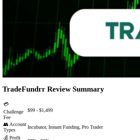
TradeFundrr Review Summary
💳
$99 - $1,499
Challenge
Fee
👥 Account
Incubator, Instant Funding, Pro Trader
Types
💰 Profit