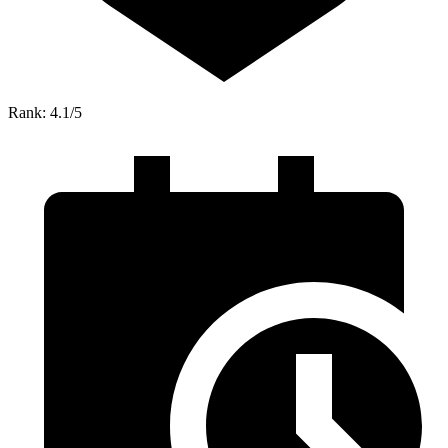
Rank: 4.1/5