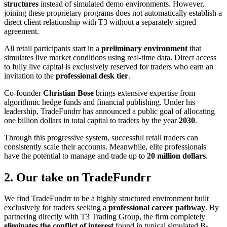
structures
instead of simulated demo environments. However,
joining these proprietary programs does not automatically establish a
direct client relationship with T3 without a separately signed
agreement.
All retail participants start in a
preliminary environment
that
simulates live market conditions using real-time data. Direct access
to fully live capital is exclusively reserved for traders who earn an
invitation to the
professional desk tier
.
Co-founder
Christian Bose
brings extensive expertise from
algorithmic hedge funds and financial publishing. Under his
leadership, TradeFundrr has announced a public goal of allocating
one billion dollars in total capital to traders by the year
2030
.
Through this progressive system, successful retail traders can
consistently scale their accounts. Meanwhile, elite professionals
have the potential to manage and trade up to
20 million dollars
.
2. Our take on TradeFundrr
We find TradeFundrr to be a highly structured environment built
exclusively for traders seeking a
professional career pathway
. By
partnering directly with T3 Trading Group, the firm completely
eliminates the conflict of interest
found in typical simulated B-