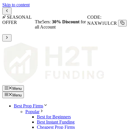
Skip to content
SEASONAL
CODE:
The5ers:
30% Discount
for
OFFER
NAXW1ULCR
all Account
Menu
Menu
Best Prop Firms
Popular
Best for Beginners
Best Instant Funding
Cheapest Prop Firms