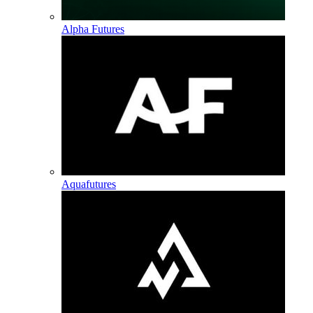
Alpha Futures
Aquafutures