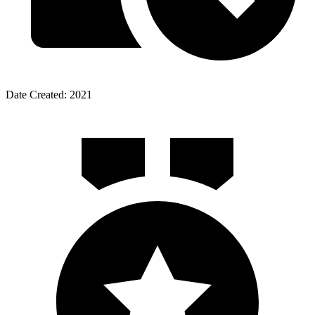
Date Created: 2021