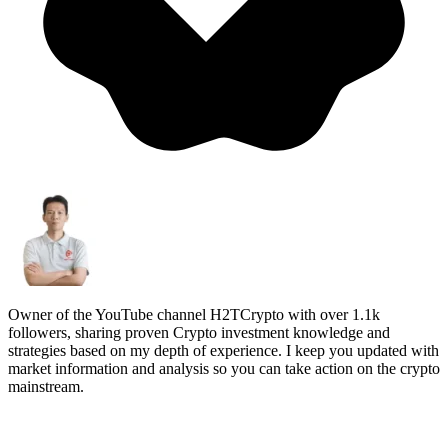
Owner of the YouTube channel H2TCrypto with over 1.1k
followers, sharing proven Crypto investment knowledge and
strategies based on my depth of experience. I keep you updated with
market information and analysis so you can take action on the crypto
mainstream.