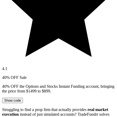
4.1
40% OFF Sale
40% OFF the Options and Stocks Instant Funding account, bringing
the price from $1499 to $899.
Show code
Struggling to find a prop firm that actually provides
real market
execution
instead of just simulated accounts? TradeFundrr solves