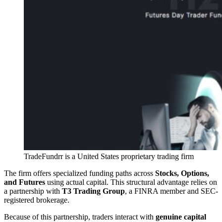
TradeFundrr is a United States proprietary trading firm
The firm offers specialized funding paths across
Stocks, Options,
and Futures
using actual capital. This structural advantage relies on
a partnership with
T3 Trading Group
, a FINRA member and SEC-
registered brokerage.
Because of this partnership, traders interact with
genuine capital