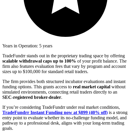
Years in Operation: 5 years
TradeFundrr stands out in the proprietary trading space by offering
scalable withdrawal caps up to 100%
of your profit balance. The
firm also features evaluation fees that vary by program and account
sizes up to $100,000 for standard retail traders.
The firm provides both structured incubator evaluations and instant
funding options. This grants access to
real market capital
without
simulated environments, connecting retail traders directly to an
SEC-registered broker-dealer
.
If you’re considering TradeFundrr under real market conditions,
TradeFundrr Instant Funding now at $899 (40% off)
is a strong
entry point to evaluate whether its no-challenge funding model, and
pathway to a professional desk, aligns with your long-term trading
goals.