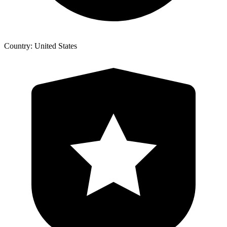
Country: United States