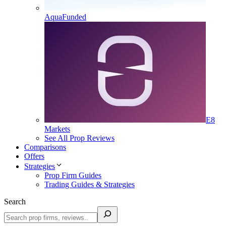
AquaFunded
E8
Markets
See All Prop Reviews
Comparisons
Offers
Strategies
Prop Firm Guides
Trading Guides & Strategies
Search