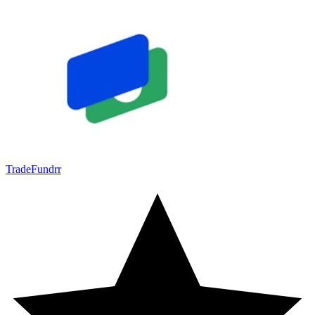
TradeFundrr