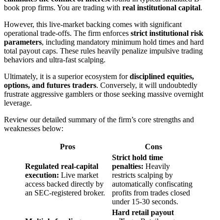
book prop firms. You are trading with
real institutional capital
.
However, this live-market backing comes with significant
operational trade-offs. The firm enforces
strict institutional risk
parameters
, including mandatory minimum hold times and hard
total payout caps. These rules heavily penalize impulsive trading
behaviors and ultra-fast scalping.
Ultimately, it is a superior ecosystem for
disciplined equities,
options, and futures traders
. Conversely, it will undoubtedly
frustrate aggressive gamblers or those seeking massive overnight
leverage.
Review our detailed summary of the firm’s core strengths and
weaknesses below:
Pros
Cons
Strict hold time
Regulated real-capital
penalties:
Heavily
execution:
Live market
restricts scalping by
access backed directly by
automatically confiscating
an SEC-registered broker.
profits from trades closed
under 15-30 seconds.
Hard retail payout