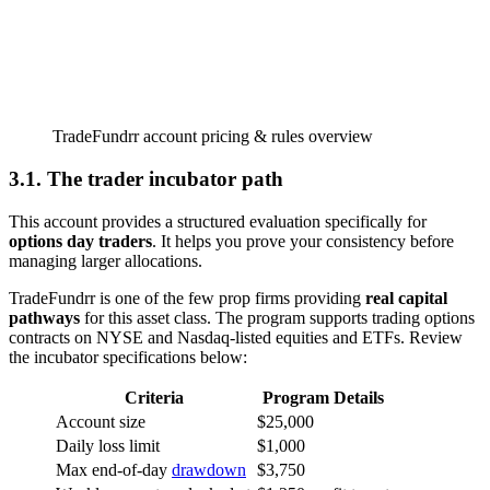
TradeFundrr account pricing & rules overview
3.1. The trader incubator path
This account provides a structured evaluation specifically for
options day traders
. It helps you prove your consistency before
managing larger allocations.
TradeFundrr is one of the few prop firms providing
real capital
pathways
for this asset class. The program supports trading options
contracts on NYSE and Nasdaq-listed equities and ETFs. Review
the incubator specifications below:
Criteria
Program Details
Account size
$25,000
Daily loss limit
$1,000
Max end-of-day
drawdown
$3,750