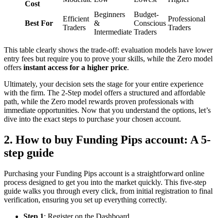
Cost
Beginners
Budget-
Efficient
Professional
Best For
&
Conscious
Traders
Traders
Intermediate
Traders
This table clearly shows the trade-off: evaluation models have lower
entry fees but require you to prove your skills, while the Zero model
offers
instant access for a higher price
.
Ultimately, your decision sets the stage for your entire experience
with the firm. The 2-Step model offers a structured and affordable
path, while the Zero model rewards proven professionals with
immediate opportunities. Now that you understand the options, let’s
dive into the exact steps to purchase your chosen account.
2. How to buy Funding Pips account: A 5-
step guide
Purchasing your Funding Pips account is a straightforward online
process designed to get you into the market quickly. This five-step
guide walks you through every click, from initial registration to final
verification, ensuring you set up everything correctly.
Step 1
: Register on the Dashboard