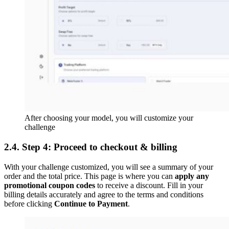
After choosing your model, you will customize your
challenge
2.4. Step 4: Proceed to checkout & billing
With your challenge customized, you will see a summary of your
order and the total price. This page is where you can
apply any
promotional coupon codes
to receive a discount. Fill in your
billing details accurately and agree to the terms and conditions
before clicking
Continue to Payment
.