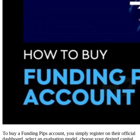
To buy a Funding Pips account, you simply register on their official
dashboard, select an evaluation model, choose your desired capital,