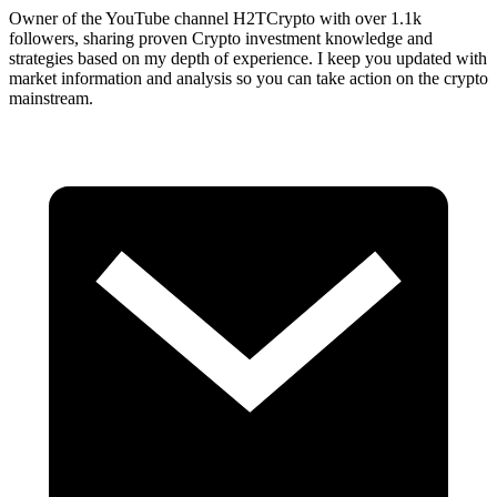
Owner of the YouTube channel H2TCrypto with over 1.1k
followers, sharing proven Crypto investment knowledge and
strategies based on my depth of experience. I keep you updated with
market information and analysis so you can take action on the crypto
mainstream.