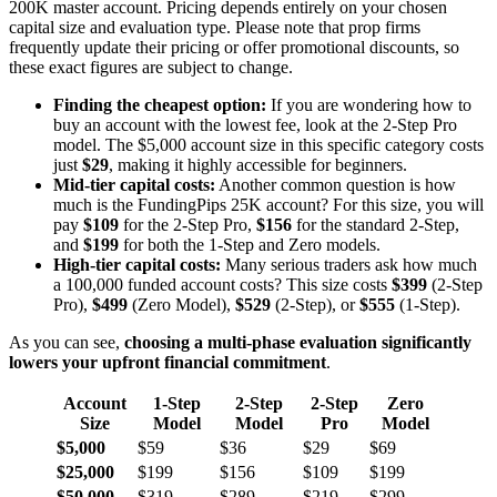
200K master account. Pricing depends entirely on your chosen
capital size and evaluation type. Please note that prop firms
frequently update their pricing or offer promotional discounts, so
these exact figures are subject to change.
Finding the cheapest option:
If you are wondering how to
buy an account with the lowest fee, look at the 2-Step Pro
model. The $5,000 account size in this specific category costs
just
$29
, making it highly accessible for beginners.
Mid-tier capital costs:
Another common question is how
much is the FundingPips 25K account? For this size, you will
pay
$109
for the 2-Step Pro,
$156
for the standard 2-Step,
and
$199
for both the 1-Step and Zero models.
High-tier capital costs:
Many serious traders ask how much
a 100,000 funded account costs? This size costs
$399
(2-Step
Pro),
$499
(Zero Model),
$529
(2-Step), or
$555
(1-Step).
As you can see,
choosing a multi-phase evaluation significantly
lowers your upfront financial commitment
.
Account
1-Step
2-Step
2-Step
Zero
Size
Model
Model
Pro
Model
$5,000
$59
$36
$29
$69
$25,000
$199
$156
$109
$199
$50,000
$319
$289
$219
$299