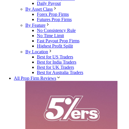
Daily Payout
By Asset Class
Forex Prop Firms
Futures Prop Firms
By Feature
No Consistency Rule
No Time Limit
Fast Payout Prop Firms
Highest Profit Spilit
By Location
Best for US Traders
Best for India Traders
Best for UK Traders
Best for Australia Traders
All Prop Firm Reviews