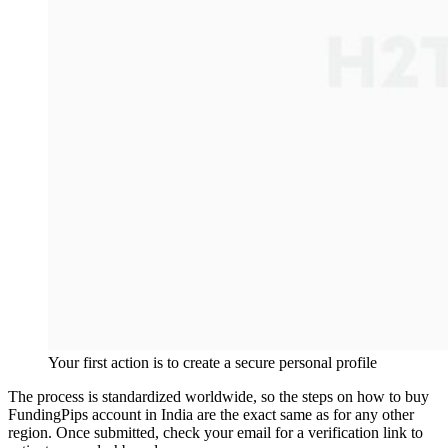
Your first action is to create a secure personal profile
The process is standardized worldwide, so the steps on how to buy
FundingPips account in India are the exact same as for any other
region. Once submitted, check your email for a verification link to