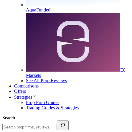
AquaFunded
E8
Markets
See All Prop Reviews
Comparisons
Offers
Strategies
Prop Firm Guides
Trading Guides & Strategies
Search