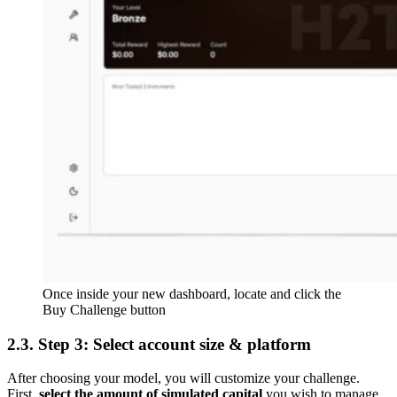
Once inside your new dashboard, locate and click the
Buy Challenge button
2.3. Step 3: Select account size & platform
After choosing your model, you will customize your challenge.
First,
select the amount of simulated capital
you wish to manage,