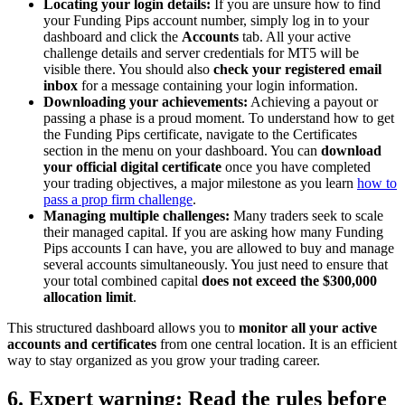
Locating your login details:
If you are unsure how to find
your Funding Pips account number, simply log in to your
dashboard and click the
Accounts
tab. All your active
challenge details and server credentials for MT5 will be
visible there. You should also
check your registered email
inbox
for a message containing your login information.
Downloading your achievements:
Achieving a payout or
passing a phase is a proud moment. To understand how to get
the Funding Pips certificate, navigate to the Certificates
section in the menu on your dashboard. You can
download
your official digital certificate
once you have completed
your trading objectives, a major milestone as you learn
how to
pass a prop firm challenge
.
Managing multiple challenges:
Many traders seek to scale
their managed capital. If you are asking how many Funding
Pips accounts I can have, you are allowed to buy and manage
several accounts simultaneously. You just need to ensure that
your total combined capital
does not exceed the $300,000
allocation limit
.
This structured dashboard allows you to
monitor all your active
accounts and certificates
from one central location. It is an efficient
way to stay organized as you grow your trading career.
6. Expert warning: Read the rules before