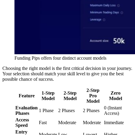
Funding Pips offers four distinct account models
Choosing the right model is the first critical decision in your journey.
Your selection should match your skill level to give you the best
possible chance of success.
2-Step
1-Step
2-Step
Zero
Feature
Pro
Model
Model
Model
Model
Evaluation
0 (Instant
1 Phase
2 Phases
2 Phases
Phases
Access)
Access
Fast
Moderate
Moderate
Immediate
Speed
Entry
Moderate
Low
Lowest
Higher