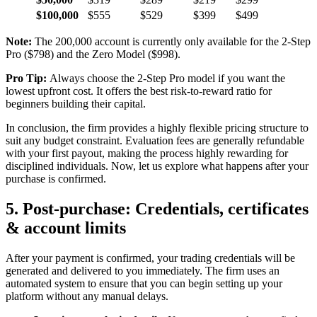
$100,000
$555
$529
$399
$499
Note:
The 200,000 account is currently only available for the 2-Step
Pro ($798) and the Zero Model ($998).
Pro Tip:
Always choose the 2-Step Pro model if you want the
lowest upfront cost. It offers the best risk-to-reward ratio for
beginners building their capital.
In conclusion, the firm provides a highly flexible pricing structure to
suit any budget constraint. Evaluation fees are generally refundable
with your first payout, making the process highly rewarding for
disciplined individuals. Now, let us explore what happens after your
purchase is confirmed.
5. Post-purchase: Credentials, certificates
& account limits
After your payment is confirmed, your trading credentials will be
generated and delivered to you immediately. The firm uses an
automated system to ensure that you can begin setting up your
platform without any manual delays.