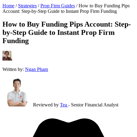
Home
/
Strategies
/
Prop Firm Guides
/
How to Buy Funding Pips
Account: Step-by-Step Guide to Instant Prop Firm Funding
How to Buy Funding Pips Account: Step-
by-Step Guide to Instant Prop Firm
Funding
Written by:
Ngan Pham
Reviewed by
Tea
- Senior Financial Analyst