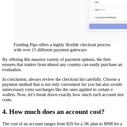
Funding Pips offers a highly flexible checkout process
with over 15 different payment gateways
By offering this massive variety of payment options, the firm
ensures that traders from almost any country can easily purchase an
evaluation.
In conclusion, always review the checkout list carefully. Choose a
payment method that is not only convenient for you but also avoids
unnecessary extra surcharges like the ones applied to certain e-
wallets. Now, let’s break down exactly how much each account size
costs.
4. How much does an account cost?
The cost of an account ranges from $29 for a 5K plan to $998 for a