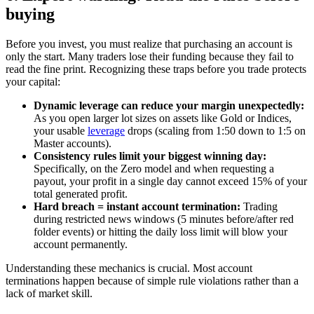
buying
Before you invest, you must realize that purchasing an account is
only the start. Many traders lose their funding because they fail to
read the fine print. Recognizing these traps before you trade protects
your capital:
Dynamic leverage can reduce your margin unexpectedly:
As you open larger lot sizes on assets like Gold or Indices,
your usable
leverage
drops (scaling from 1:50 down to 1:5 on
Master accounts).
Consistency rules limit your biggest winning day:
Specifically, on the Zero model and when requesting a
payout, your profit in a single day cannot exceed 15% of your
total generated profit.
Hard breach = instant account termination:
Trading
during restricted news windows (5 minutes before/after red
folder events) or hitting the daily loss limit will blow your
account permanently.
Understanding these mechanics is crucial. Most account
terminations happen because of simple rule violations rather than a
lack of market skill.