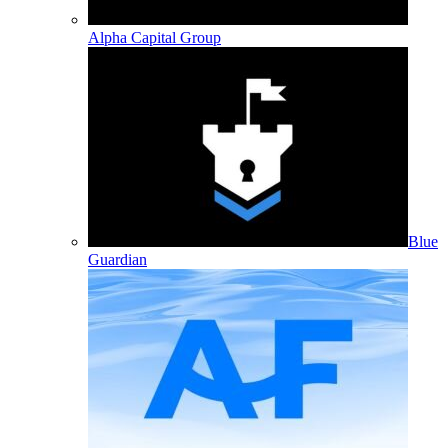
Alpha Capital Group
Blue
Guardian