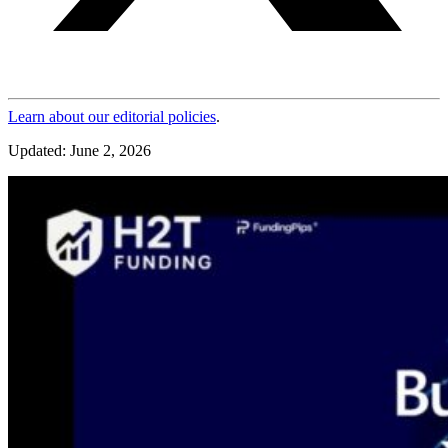
Learn about our editorial policies
.
Updated: June 2, 2026