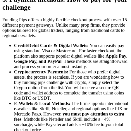
challenge
Funding Pips offers a highly flexible checkout process with over 15
different payment gateways. Unlike many prop firms, they provide
options tailored for global traders, ranging from traditional cards to
regional e-wallets.
Credit/Debit Cards & Digital Wallets:
You can easily pay
using standard Visa or Mastercard. For faster checkout, the
platform also supports popular digital wallets like
Apple Pay,
Google Pay, and PayPal
. These methods are straightforward
and process your order almost instantly.
Cryptocurrency Payments:
For those who prefer digital
assets, the process is seamless. If you are wondering how to
buy funding pips challenge with crypto, simply select the
Crypto option from the list. You will receive a secure QR
code and wallet address to complete the transfer using coins
like BTC or USDT.
E-Wallets & Local Methods:
The firm supports international
e-wallets like Skrill, Neteller, and regional options like PIX or
Mercado Pago. However,
you must pay attention to extra
fees
. Methods like Neteller and Skrill include a +4%
surcharge, while Paysafecard adds a +10% fee to your total
checkout price.