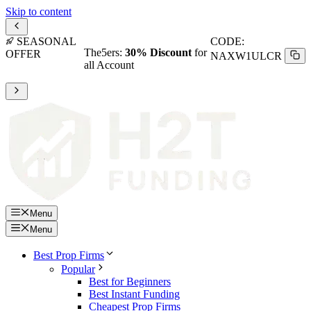
Skip to content
SEASONAL
CODE:
The5ers:
30% Discount
for
OFFER
NAXW1ULCR
all Account
Menu
Menu
Best Prop Firms
Popular
Best for Beginners
Best Instant Funding
Cheapest Prop Firms