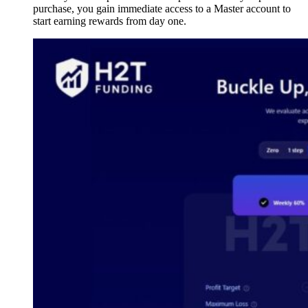
purchase, you gain immediate access to a Master account to
start earning rewards from day one.