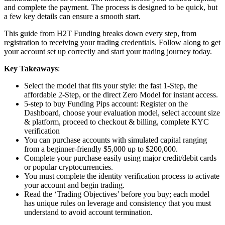
and complete the payment. The process is designed to be quick, but
a few key details can ensure a smooth start.
This guide from H2T Funding breaks down every step, from
registration to receiving your trading credentials. Follow along to get
your account set up correctly and start your trading journey today.
Key Takeaways
:
Select the model that fits your style: the fast 1-Step, the
affordable 2-Step, or the direct Zero Model for instant access.
5-step to buy Funding Pips account: Register on the
Dashboard, choose your evaluation model, select account size
& platform, proceed to checkout & billing, complete KYC
verification
You can purchase accounts with simulated capital ranging
from a beginner-friendly $5,000 up to $200,000.
Complete your purchase easily using major credit/debit cards
or popular cryptocurrencies.
You must complete the identity verification process to activate
your account and begin trading.
Read the ‘Trading Objectives’ before you buy; each model
has unique rules on leverage and consistency that you must
understand to avoid account termination.