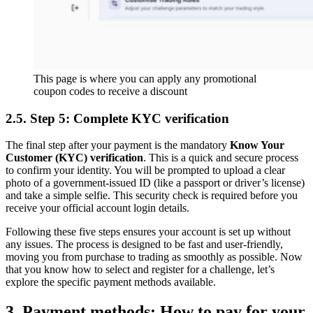
This page is where you can apply any promotional
coupon codes to receive a discount
2.5. Step 5: Complete KYC verification
The final step after your payment is the mandatory
Know Your
Customer (KYC) verification
. This is a quick and secure process
to confirm your identity. You will be prompted to upload a clear
photo of a government-issued ID (like a passport or driver’s license)
and take a simple selfie. This security check is required before you
receive your official account login details.
Following these five steps ensures your account is set up without
any issues. The process is designed to be fast and user-friendly,
moving you from purchase to trading as smoothly as possible. Now
that you know how to select and register for a challenge, let’s
explore the specific payment methods available.
3. Payment methods: How to pay for your