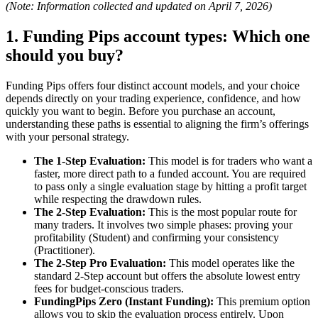
(Note: Information collected and updated on April 7, 2026)
1. Funding Pips account types: Which one
should you buy?
Funding Pips offers four distinct account models, and your choice
depends directly on your trading experience, confidence, and how
quickly you want to begin. Before you purchase an account,
understanding these paths is essential to aligning the firm’s offerings
with your personal strategy.
The 1-Step Evaluation:
This model is for traders who want a
faster, more direct path to a funded account. You are required
to pass only a single evaluation stage by hitting a profit target
while respecting the drawdown rules.
The 2-Step Evaluation:
This is the most popular route for
many traders. It involves two simple phases: proving your
profitability (Student) and confirming your consistency
(Practitioner).
The 2-Step Pro Evaluation:
This model operates like the
standard 2-Step account but offers the absolute lowest entry
fees for budget-conscious traders.
FundingPips Zero (Instant Funding):
This premium option
allows you to skip the evaluation process entirely. Upon