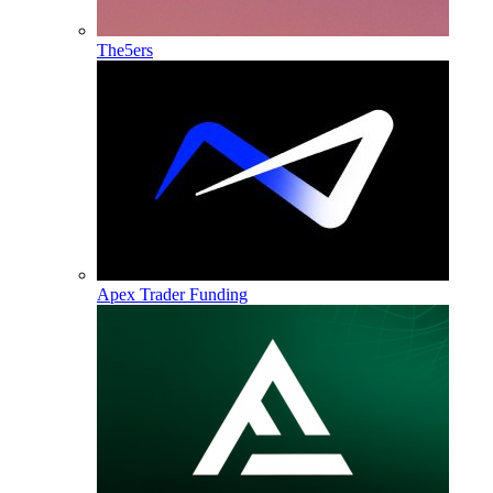
The5ers
Apex Trader Funding