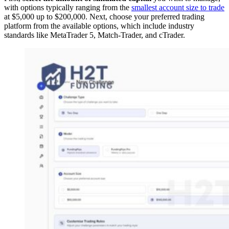
with options typically ranging from the
smallest account size to trade
at $5,000 up to $200,000. Next, choose your preferred trading
platform from the available options, which include industry
standards like MetaTrader 5, Match-Trader, and cTrader.