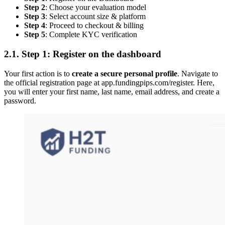
Step 2
: Choose your evaluation model
Step 3
: Select account size & platform
Step 4
: Proceed to checkout & billing
Step 5
: Complete KYC verification
2.1. Step 1: Register on the dashboard
Your first action is to
create a secure personal profile
. Navigate to
the official registration page at app.fundingpips.com/register. Here,
you will enter your first name, last name, email address, and create a
password.