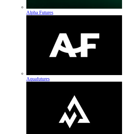
Alpha Futures
Aquafutures