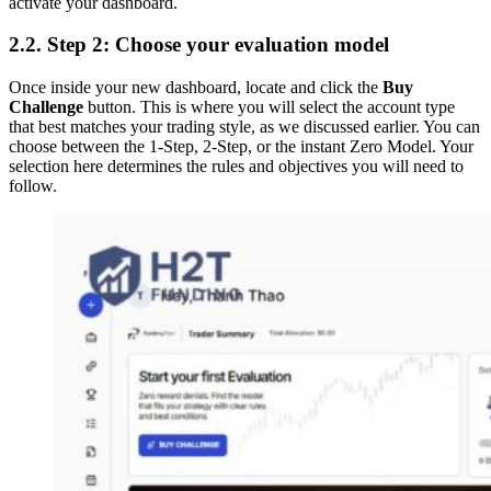
activate your dashboard.
2.2. Step 2: Choose your evaluation model
Once inside your new dashboard, locate and click the
Buy
Challenge
button. This is where you will select the account type
that best matches your trading style, as we discussed earlier. You can
choose between the 1-Step, 2-Step, or the instant Zero Model. Your
selection here determines the rules and objectives you will need to
follow.