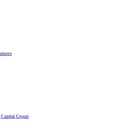
utures
 Capital Group