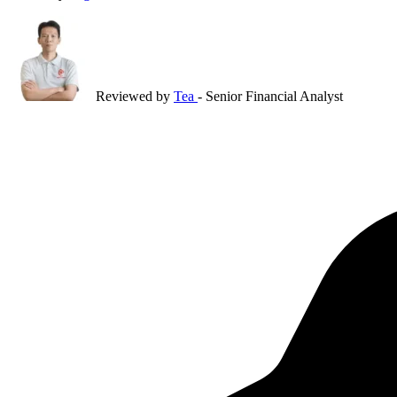
Reviewed by
Tea
- Senior Financial Analyst