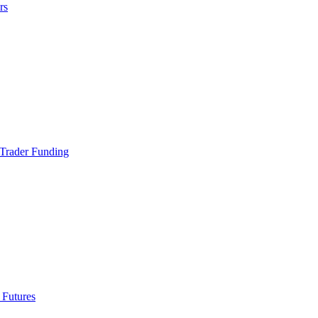
rs
Trader Funding
 Futures