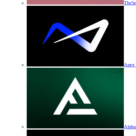
The5e
Apex 
Alpha