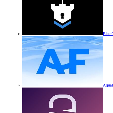
Blue 
Aqua