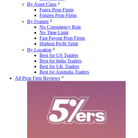
By Asset Class
Forex Prop Firms
Futures Prop Firms
By Feature
No Consistency Rule
No Time Limit
Fast Payout Prop Firms
Highest Profit Spilit
By Location
Best for US Traders
Best for India Traders
Best for UK Traders
Best for Australia Traders
All Prop Firm Reviews