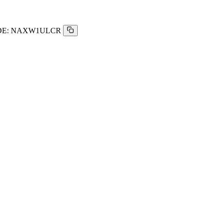
E:
NAXW1ULCR