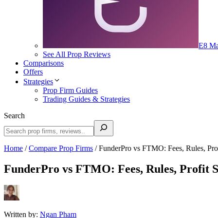
E8 Ma
See All Prop Reviews
Comparisons
Offers
Strategies
Prop Firm Guides
Trading Guides & Strategies
Search
Home
/
Compare Prop Firms
/
FunderPro vs FTMO: Fees, Rules, Pro
FunderPro vs FTMO: Fees, Rules, Profit 
Written by:
Ngan Pham