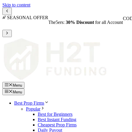
Skip to content
SEASONAL OFFER
COD
The5ers:
30% Discount
for all Account
Menu
Menu
Best Prop Firms
Popular
Best for Beginners
Best Instant Funding
Cheapest Prop Firms
Daily Payout