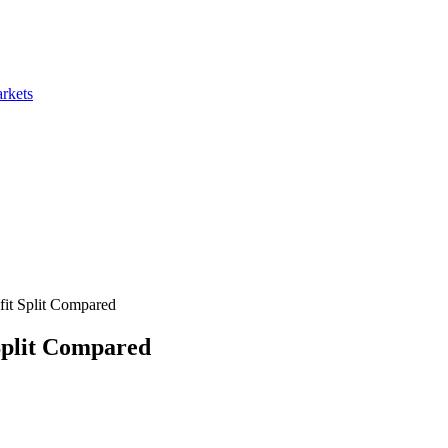
rkets
fit Split Compared
Split Compared