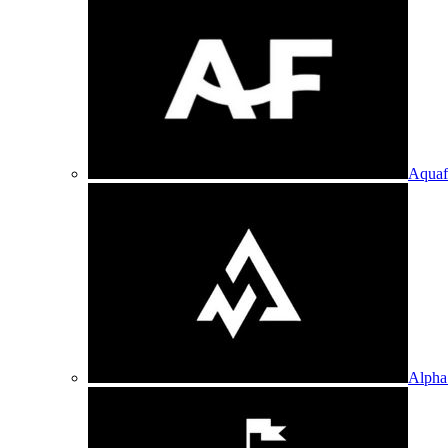
Aquaf
Alpha