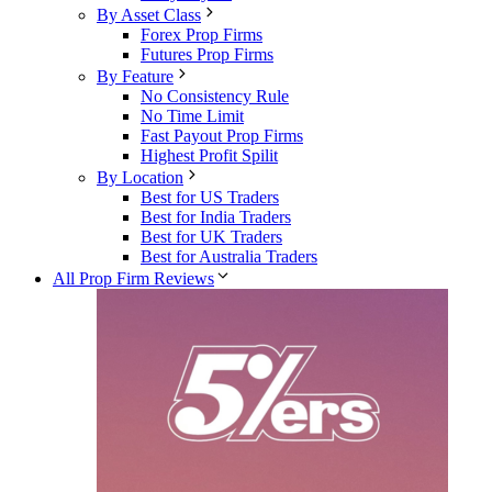
By Asset Class
Forex Prop Firms
Futures Prop Firms
By Feature
No Consistency Rule
No Time Limit
Fast Payout Prop Firms
Highest Profit Spilit
By Location
Best for US Traders
Best for India Traders
Best for UK Traders
Best for Australia Traders
All Prop Firm Reviews