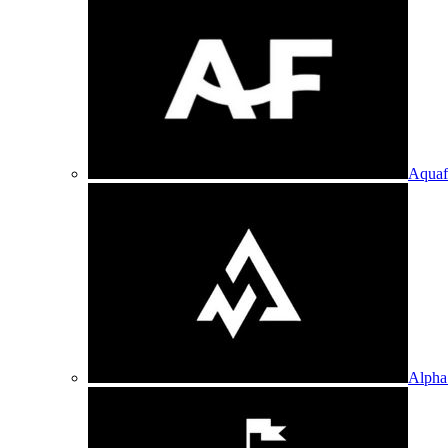
Aquaf
Alpha