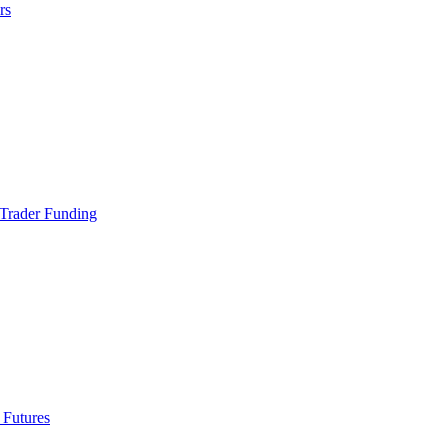
rs
Trader Funding
 Futures