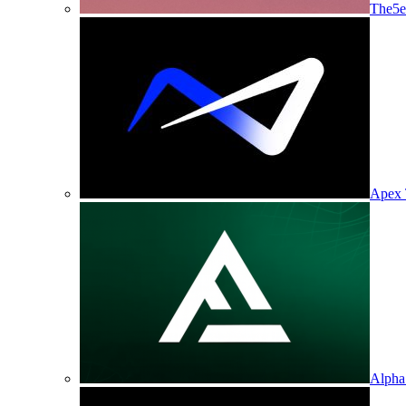
The5e
Apex 
Alpha