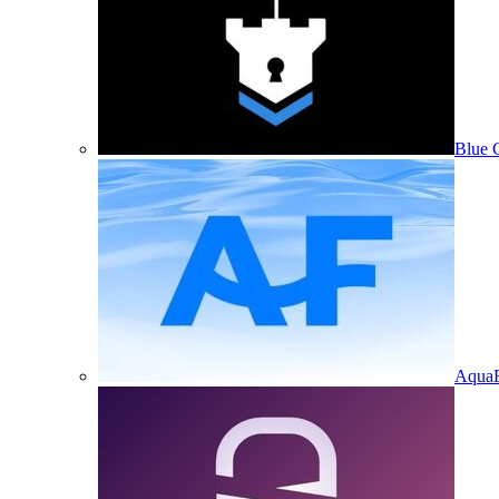
Blue 
Aqua