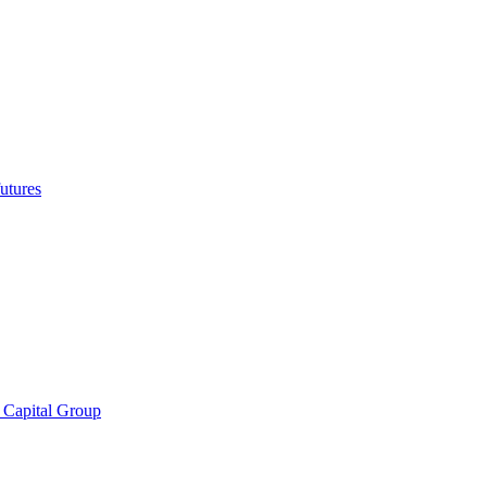
utures
 Capital Group