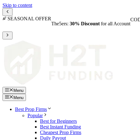
Skip to content
SEASONAL OFFER
COD
The5ers:
30% Discount
for all Account
Menu
Menu
Best Prop Firms
Popular
Best for Beginners
Best Instant Funding
Cheapest Prop Firms
Daily Payout