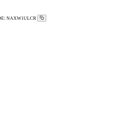
E:
NAXW1ULCR