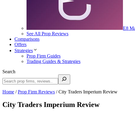
E8 Ma
See All Prop Reviews
Comparisons
Offers
Strategies
Prop Firm Guides
Trading Guides & Strategies
Search
Home
/
Prop Firm Reviews
/
City Traders Imperium Review
City Traders Imperium Review