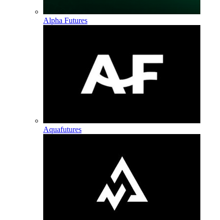
Alpha Futures
Aquafutures