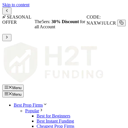
Skip to content
SEASONAL
CODE:
The5ers:
30% Discount
for
OFFER
NAXW1ULCR
all Account
Menu
Menu
Best Prop Firms
Popular
Best for Beginners
Best Instant Funding
Cheapest Prop Firms