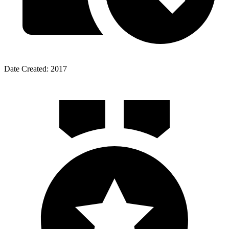
Date Created: 2017