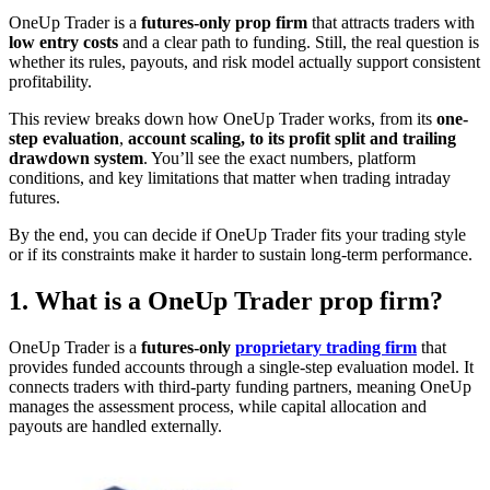
OneUp Trader is a
futures-only prop firm
that attracts traders with
low entry costs
and a clear path to funding. Still, the real question is
whether its rules, payouts, and risk model actually support consistent
profitability.
This review breaks down how OneUp Trader works, from its
one-
step evaluation
,
account scaling, to its profit split and trailing
drawdown system
. You’ll see the exact numbers, platform
conditions, and key limitations that matter when trading intraday
futures.
By the end, you can decide if OneUp Trader fits your trading style
or if its constraints make it harder to sustain long-term performance.
1. What is a OneUp Trader prop firm?
OneUp Trader is a
futures-only
proprietary trading firm
that
provides funded accounts through a single-step evaluation model. It
connects traders with third-party funding partners, meaning OneUp
manages the assessment process, while capital allocation and
payouts are handled externally.