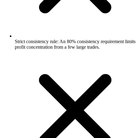
Strict consistency rule: An 80% consistency requirement limits
profit concentration from a few large trades.