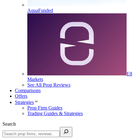
AquaFunded
E8
Markets
See All Prop Reviews
Comparisons
Offers
Strategies
Prop Firm Guides
Trading Guides & Strategies
Search