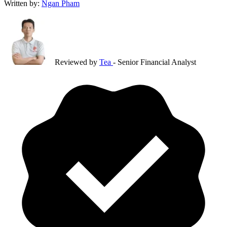
Written by:
Ngan Pham
Reviewed by
Tea
- Senior Financial Analyst