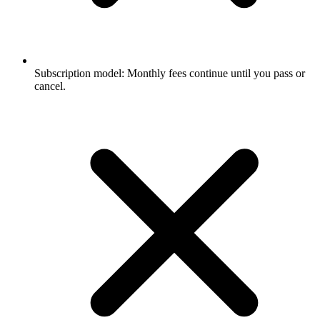
Subscription model: Monthly fees continue until you pass or
cancel.