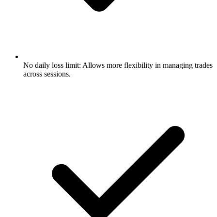
No daily loss limit: Allows more flexibility in managing trades
across sessions.