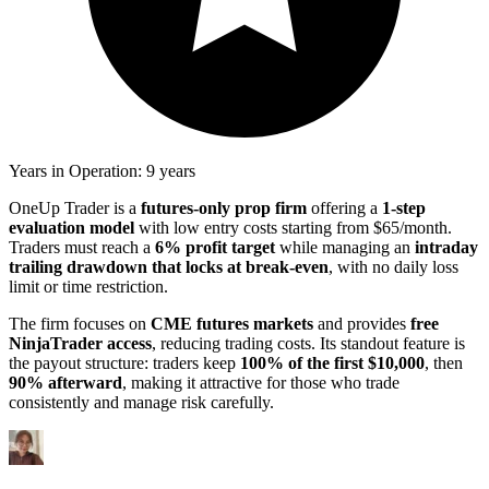
Years in Operation: 9 years
OneUp Trader is a
futures-only prop firm
offering a
1-step
evaluation model
with low entry costs starting from $65/month.
Traders must reach a
6% profit target
while managing an
intraday
trailing drawdown that locks at break-even
, with no daily loss
limit or time restriction.
The firm focuses on
CME futures markets
and provides
free
NinjaTrader access
, reducing trading costs. Its standout feature is
the payout structure: traders keep
100% of the first $10,000
, then
90% afterward
, making it attractive for those who trade
consistently and manage risk carefully.