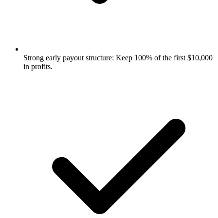
Strong early payout structure: Keep 100% of the first $10,000
in profits.