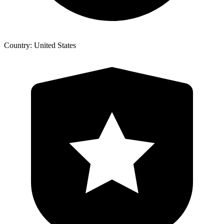
Country: United States