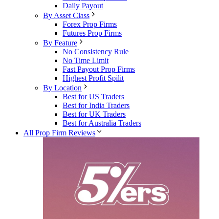
Daily Payout
By Asset Class
Forex Prop Firms
Futures Prop Firms
By Feature
No Consistency Rule
No Time Limit
Fast Payout Prop Firms
Highest Profit Spilit
By Location
Best for US Traders
Best for India Traders
Best for UK Traders
Best for Australia Traders
All Prop Firm Reviews