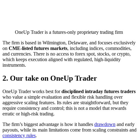
OneUp Trader is a futures-only proprietary trading firm
The firm is based in Wilmington, Delaware, and focuses exclusively
on
CME-listed futures markets
, including indices, commodities,
and currencies. There is no access to forex spot, stocks, or crypto,
which keeps execution aligned with regulated, high-liquidity
instruments.
2. Our take on OneUp Trader
OneUp Trader works best for
disciplined intraday futures traders
who value a simple evaluation and flexible risk handling over
aggressive scaling features. Its rules are straightforward, but they
require consistency and control; this is not a model that rewards
erratic or high-risk trading.
The firm’s biggest advantage is how it handles
drawdown
and early
payouts, while its main limitations come from scaling constraints and
consistency rules
.