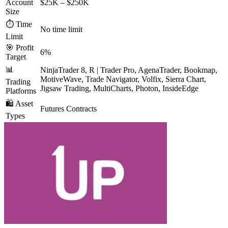
Account
$25K – $250K
Size
⏱️ Time
No time limit
Limit
🎯 Profit
6%
Target
📊
NinjaTrader 8, R | Trader Pro, AgenaTrader, Bookmap,
MotiveWave, Trade Navigator, Volfix, Sierra Chart,
Trading
Jigsaw Trading, MultiCharts, Photon, InsideEdge
Platforms
🛍️ Asset
Futures Contracts
Types