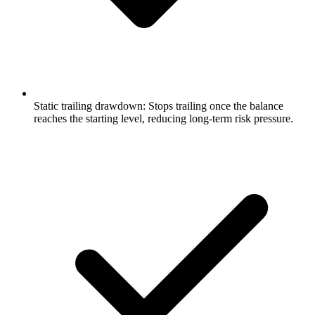
Static trailing drawdown: Stops trailing once the balance
reaches the starting level, reducing long-term risk pressure.