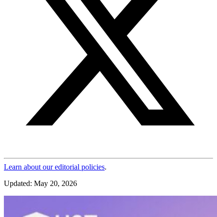
Learn about our editorial policies
.
Updated: May 20, 2026