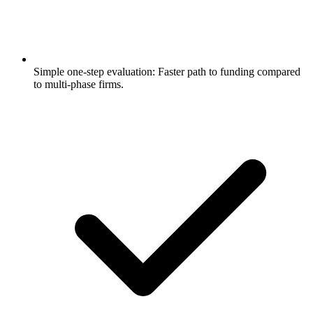
Simple one-step evaluation: Faster path to funding compared
to multi-phase firms.