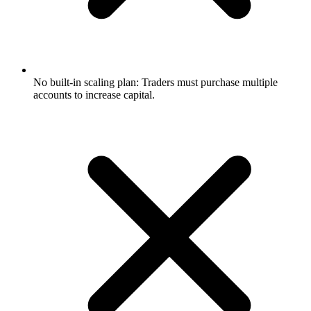
No built-in scaling plan: Traders must purchase multiple
accounts to increase capital.