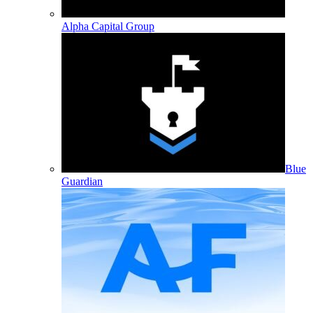
Alpha Capital Group
Blue
Guardian