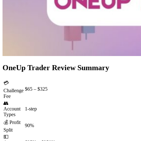
OneUp Trader Review Summary
💳
$65 – $325
Challenge
Fee
👥
Account
1-step
Types
💰 Profit
90%
Split
💵