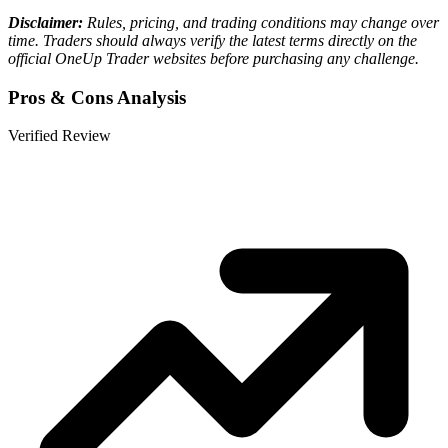
Disclaimer:
Rules, pricing, and trading conditions may change over
time. Traders should always verify the latest terms directly on the
official OneUp Trader websites before purchasing any challenge.
Pros & Cons Analysis
Verified Review