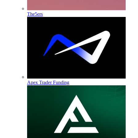
The5ers
Apex Trader Funding