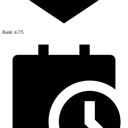
Rank: 4.7/5