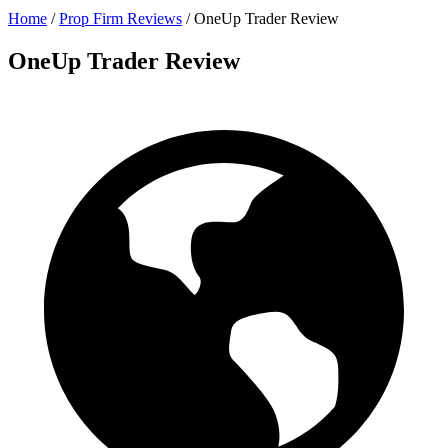
Home
/
Prop Firm Reviews
/
OneUp Trader Review
OneUp Trader Review