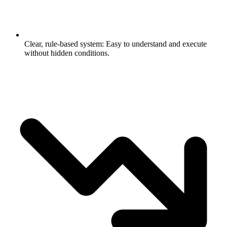
Clear, rule-based system: Easy to understand and execute
without hidden conditions.