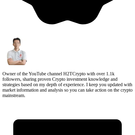
Owner of the YouTube channel H2TCrypto with over 1.1k
followers, sharing proven Crypto investment knowledge and
strategies based on my depth of experience. I keep you updated with
market information and analysis so you can take action on the crypto
mainstream.