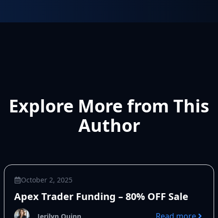
Explore More from This
Author
October 2, 2025
Apex Trader Funding – 80% OFF Sale
Read more
Jerilyn Quinn