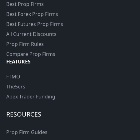
Best Prop Firms
Best Forex Prop Firms
Best Futures Prop Firms
All Current Discounts
Prop Firm Rules
Compare Prop Firms
FEATURES
FTMO
The5ers
Apex Trader Funding
RESOURCES
Prop Firm Guides