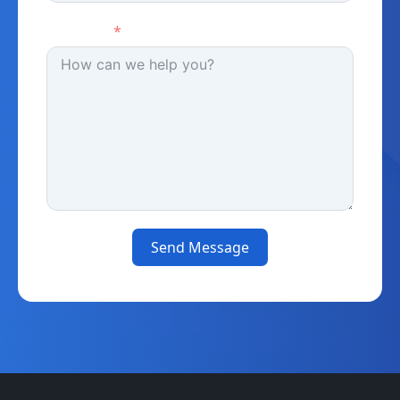
Message
Send Message