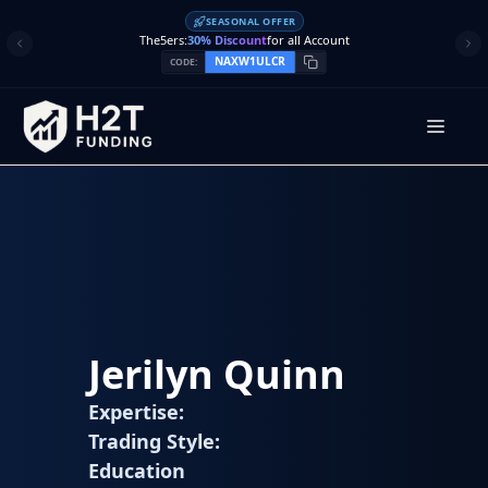
Skip
SEASONAL OFFER
to
The5ers:
30% Discount
for all Account
content
NAXW1ULCR
CODE:
Men
Jerilyn Quinn
Expertise:
Trading Style:
Education