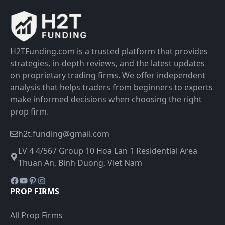
H2TFunding.com is a trusted platform that provides
strategies, in-depth reviews, and the latest updates
on proprietary trading firms. We offer independent
analysis that helps traders from beginners to experts
make informed decisions when choosing the right
prop firm.
h2t.funding@gmail.com
LV 4 4/567 Group 10 Hoa Lan 1 Residential Area
Thuan An, Binh Duong, Viet Nam
Facebook
YouTube
Pinterest
Instagram
PROP FIRMS
All Prop Firms