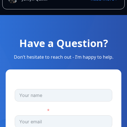
Have a Question?
Don’t hesitate to reach out - I’m happy to help.
Full Name
Email Address