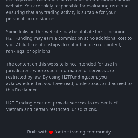
website. You are solely responsible for evaluating risks and
ensuring that any trading activity is suitable for your
personal circumstances.
Some links on this website may be affiliate links, meaning
H2T Funding may earn a commission at no additional cost to
you. Affiliate relationships do not influence our content,
rankings, or opinions.
The content on this website is not intended for use in
jurisdictions where such information or services are
restricted by law. By using H2TFunding.com, you
acknowledge that you have read, understood, and agreed to
this Disclaimer.
H2T Funding does not provide services to residents of
Vietnam and certain restricted jurisdictions.
Built with
for the trading community