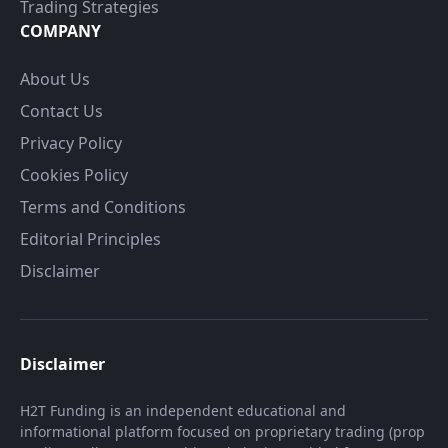
Trading Strategies
COMPANY
About Us
Contact Us
Privacy Policy
Cookies Policy
Terms and Conditions
Editorial Principles
Disclaimer
Disclaimer
H2T Funding is an independent educational and
informational platform focused on proprietary trading (prop