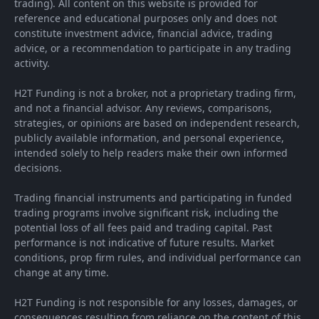
trading). All content on this website is provided for
reference and educational purposes only and does not
constitute investment advice, financial advice, trading
advice, or a recommendation to participate in any trading
activity.
H2T Funding is not a broker, not a proprietary trading firm,
and not a financial advisor. Any reviews, comparisons,
strategies, or opinions are based on independent research,
publicly available information, and personal experience,
intended solely to help readers make their own informed
decisions.
Trading financial instruments and participating in funded
trading programs involve significant risk, including the
potential loss of all fees paid and trading capital. Past
performance is not indicative of future results. Market
conditions, prop firm rules, and individual performance can
change at any time.
H2T Funding is not responsible for any losses, damages, or
consequences resulting from reliance on the content of this